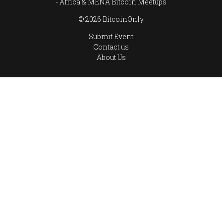
Africa & MENA Bitcoin Meetups
© 2026 BitcoinOnly
Submit Event
Contact us
About Us