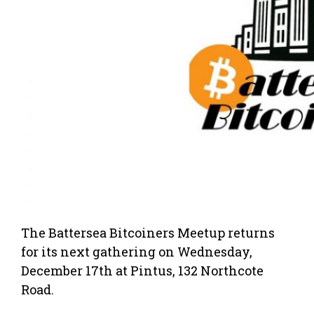
The Battersea Bitcoiners Meetup returns
for its next gathering on Wednesday,
December 17th at Pintus, 132 Northcote
Road.