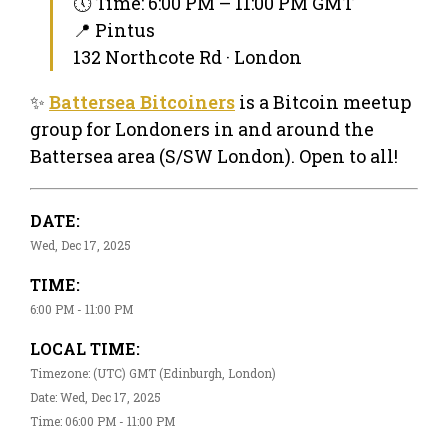
🕔 Time: 6:00 PM – 11:00 PM GMT
📍 Pintus
132 Northcote Rd · London
✨
Battersea Bitcoiners
is a Bitcoin meetup
group for Londoners in and around the
Battersea area (S/SW London). Open to all!
DATE:
Wed, Dec 17, 2025
TIME:
6:00 PM - 11:00 PM
LOCAL TIME:
Timezone: (UTC) GMT (Edinburgh, London)
Date: Wed, Dec 17, 2025
Time: 06:00 PM - 11:00 PM