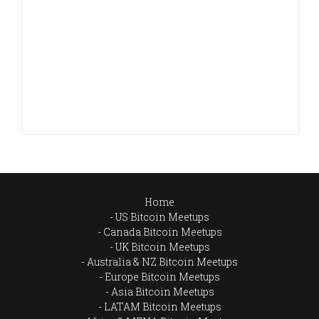
Home
US Bitcoin Meetups
Canada Bitcoin Meetups
UK Bitcoin Meetups
Australia & NZ Bitcoin Meetups
Europe Bitcoin Meetups
Asia Bitcoin Meetups
LATAM Bitcoin Meetups