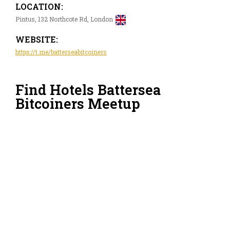
LOCATION:
Pintus, 132 Northcote Rd, London
WEBSITE:
https://t.me/batterseabitcoiners
Find Hotels Battersea
Bitcoiners Meetup