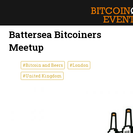
Battersea Bitcoiners
Meetup
#Bitcoin and Beers
#London
#United Kingdom