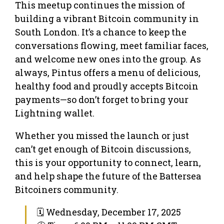
This meetup continues the mission of
building a vibrant Bitcoin community in
South London. It’s a chance to keep the
conversations flowing, meet familiar faces,
and welcome new ones into the group. As
always, Pintus offers a menu of delicious,
healthy food and proudly accepts Bitcoin
payments—so don’t forget to bring your
Lightning wallet.
Whether you missed the launch or just
can’t get enough of Bitcoin discussions,
this is your opportunity to connect, learn,
and help shape the future of the Battersea
Bitcoiners community.
🗓 Wednesday, December 17, 2025