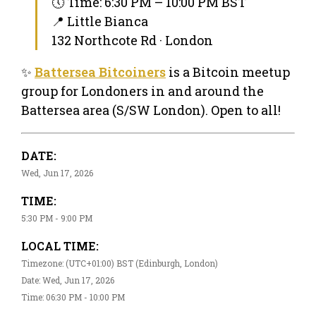
🕔 Time: 6:30 PM – 10:00 PM BST
📍 Little Bianca
132 Northcote Rd · London
✨
Battersea Bitcoiners
is a Bitcoin meetup
group for Londoners in and around the
Battersea area (S/SW London). Open to all!
DATE:
Wed, Jun 17, 2026
TIME:
5:30 PM - 9:00 PM
LOCAL TIME:
Timezone: (UTC+01:00) BST (Edinburgh, London)
Date: Wed, Jun 17, 2026
Time: 06:30 PM - 10:00 PM