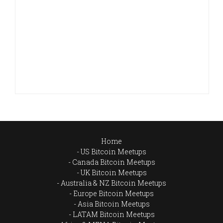
Home
US Bitcoin Meetups
Canada Bitcoin Meetups
UK Bitcoin Meetups
Australia & NZ Bitcoin Meetups
Europe Bitcoin Meetups
Asia Bitcoin Meetups
LATAM Bitcoin Meetups