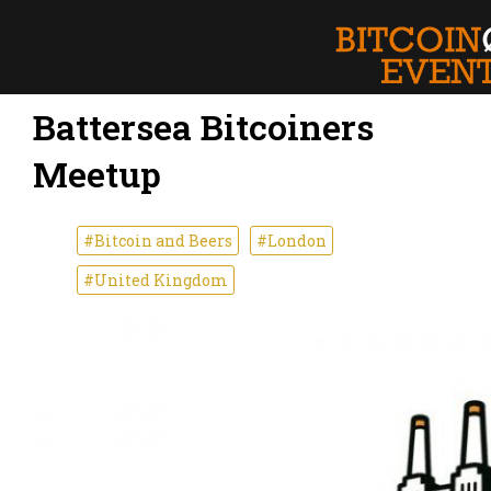
Battersea Bitcoiners
Meetup
#Bitcoin and Beers
#London
#United Kingdom