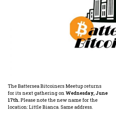
The Battersea Bitcoiners Meetup returns
for its next gathering on
Wednesday, June
17th.
Please note the new name for the
location: Little Bianca. Same address.