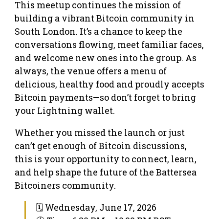
This meetup continues the mission of
building a vibrant Bitcoin community in
South London. It’s a chance to keep the
conversations flowing, meet familiar faces,
and welcome new ones into the group. As
always, the venue offers a menu of
delicious, healthy food and proudly accepts
Bitcoin payments—so don’t forget to bring
your Lightning wallet.
Whether you missed the launch or just
can’t get enough of Bitcoin discussions,
this is your opportunity to connect, learn,
and help shape the future of the Battersea
Bitcoiners community.
🗓 Wednesday, June 17, 2026