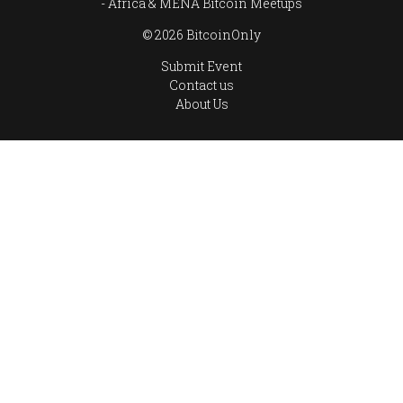
Africa & MENA Bitcoin Meetups
© 2026 BitcoinOnly
Submit Event
Contact us
About Us