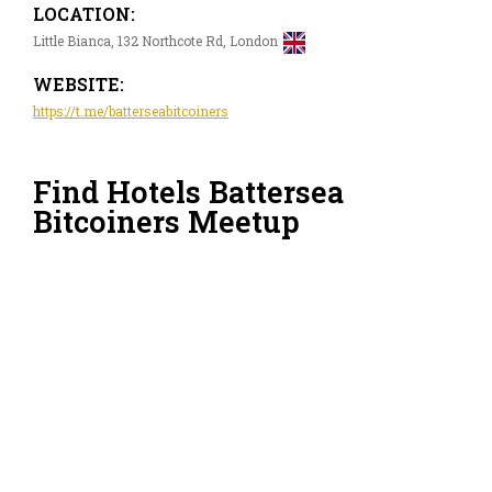
LOCATION:
Little Bianca, 132 Northcote Rd, London
WEBSITE:
https://t.me/batterseabitcoiners
Find Hotels Battersea
Bitcoiners Meetup