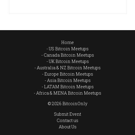
Home
US Bitcoin Meetups
Canada Bitcoin Meetups
UK Bitcoin Meetups
Australia & NZ Bitcoin Meetups
Europe Bitcoin Meetups
Asia Bitcoin Meetups
LATAM Bitcoin Meetups
Africa & MENA Bitcoin Meetups
© 2026 BitcoinOnly
Submit Event
Contact us
About Us