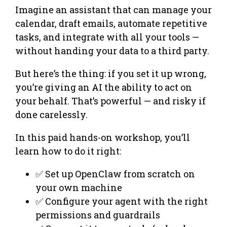
Imagine an assistant that can manage your
calendar, draft emails, automate repetitive
tasks, and integrate with all your tools —
without handing your data to a third party.
But here’s the thing: if you set it up wrong,
you’re giving an AI the ability to act on
your behalf. That’s powerful — and risky if
done carelessly.
In this paid hands-on workshop, you’ll
learn how to do it right:
✅ Set up OpenClaw from scratch on
your own machine
✅ Configure your agent with the right
permissions and guardrails