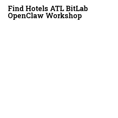
Find Hotels ATL BitLab
OpenClaw Workshop