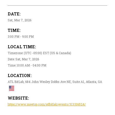
DATE:
Sat, Mar 7, 2026
TIME:
3:00 PM - 9:00 PM
LOCAL TIME:
Timezone: (UTC -05:00) EST (US & Canada)
Date: Sat, Mar 7, 2026
Time: 10:00 AM - 04:00 PM
LOCATION:
ATL BitLab, 684 John Wesley Dobbs Ave NE, Suite A1, Atlanta, GA
WEBSITE:
https://www.meetup.com/atlbitlab/events/313316524/