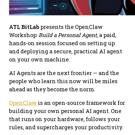
ATL BitLab
presents the OpenClaw
Workshop:
Build a Personal Agent
, a paid,
hands-on session focused on setting up
and deploying a secure, practical AI agent
on your own machine.
AI Agents are the next frontier — and the
people who learn this now will be miles
ahead as they become the norm.
OpenClaw
is an open-source framework for
building your own personal AI agent. One
that runs on your hardware, follows your
rules, and supercharges your productivity.