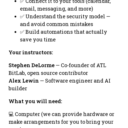
✅ Connect it to your tools (calendar,
email, messaging, and more)
✅ Understand the security model —
and avoid common mistakes
✅ Build automations that actually
save you time
Your instructors:
Stephen DeLorme
— Co-founder of ATL
BitLab, open source contributor
Alex Lewin
— Software engineer and AI
builder
What you will need:
💻 Computer (we can provide hardware or
make arrangements for you to bring your