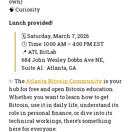
own)
🧠 Curiosity
Lunch provided!
🗓 Saturday, March 7, 2026
🕔 Time: 10:00 AM – 4:00 PM EST
📍 ATL BitLab
684 John Wesley Dobbs Ave NE,
Suite A1 · Atlanta, GA
✨ The
Atlanta Bitcoin Community
is your
hub for free and open Bitcoin education.
Whether you want to learn how to get
Bitcoin, use it in daily life, understand its
role in personal finance, or dive into its
technical workings, there’s something
here for everyone.