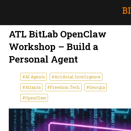
ATL BitLab OpenClaw
Workshop – Build a
Personal Agent
#AI Agents
#Artificial Intelligence
#Atlanta
#Freedom Tech
#Georgia
#OpenClaw