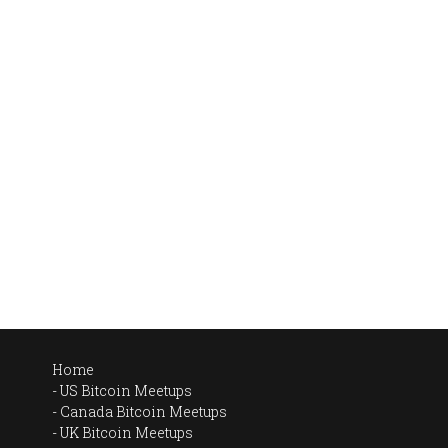
Home
US Bitcoin Meetups
Canada Bitcoin Meetups
UK Bitcoin Meetups