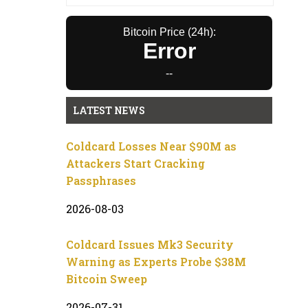
Bitcoin Price (24h):
Error
--
LATEST NEWS
Coldcard Losses Near $90M as
Attackers Start Cracking
Passphrases
2026-08-03
Coldcard Issues Mk3 Security
Warning as Experts Probe $38M
Bitcoin Sweep
2026-07-31