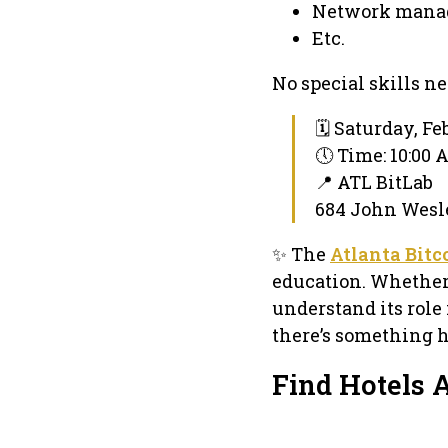
Network mana
Etc.
No special skills n
🗓 Saturday, Fe
🕔 Time: 10:00
📍 ATL BitLab
684 John Wesle
✨ The
Atlanta Bit
education. Whether y
understand its role 
there’s something h
Find Hotels 