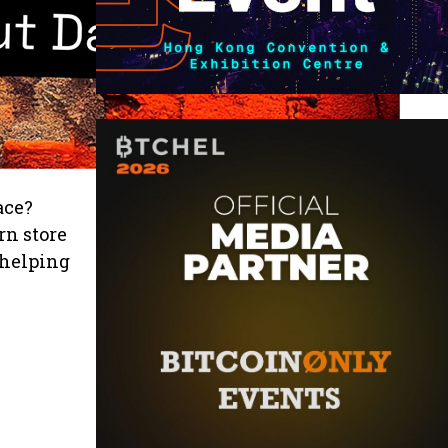
ace?
rn store
 helping