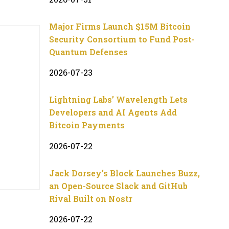
Major Firms Launch $15M Bitcoin
Security Consortium to Fund Post-
Quantum Defenses
2026-07-23
Lightning Labs’ Wavelength Lets
Developers and AI Agents Add
Bitcoin Payments
2026-07-22
Jack Dorsey’s Block Launches Buzz,
an Open-Source Slack and GitHub
Rival Built on Nostr
2026-07-22