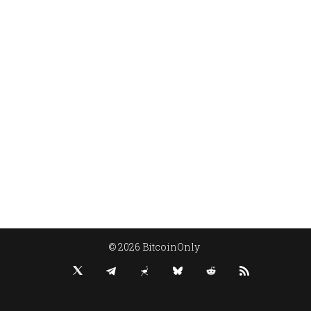
© 2026 BitcoinOnly