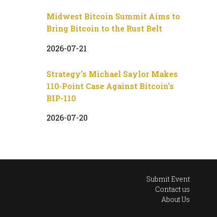
Midwest Bitcoin Summit Aims to
Bring Bitcoin to the Rust Belt
2026-07-21
Strategy’s Michael Saylor Makes
110-Point Case Against Bitcoin’s
BIP-110
2026-07-20
Submit Event
Contact us
About Us