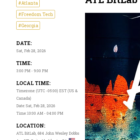
#Atlanta
#Freedom Tech
#Georgia
DATE:
Sat, Feb 28, 2026
TIME:
3:00 PM - 9:00 PM
LOCAL TIME:
Timezone: (UTC -05:00) EST (US &
Canada)
Date: Sat, Feb 28, 2026
Time: 10:00 AM - 04:00 PM
LOCATION:
ATL BitLab, 684 John Wesley Dobbs