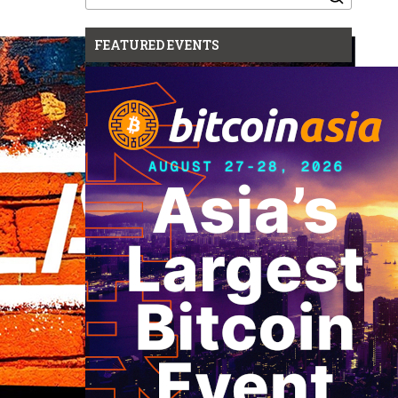
for:
FEATURED EVENTS