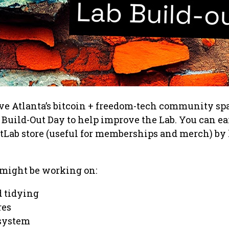
ve Atlanta’s bitcoin + freedom-tech community sp
 Build-Out Day to help improve the Lab. You can ea
itLab store (useful for memberships and merch) by
 might be working on:
 tidying
res
system