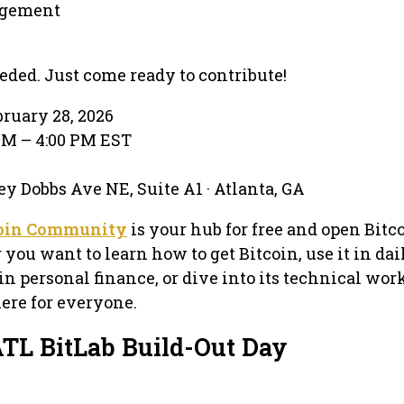
gement
eeded. Just come ready to contribute!
bruary 28, 2026
 AM – 4:00 PM EST
y Dobbs Ave NE, Suite A1 · Atlanta, GA
coin Community
is your hub for free and open Bitc
ou want to learn how to get Bitcoin, use it in dail
in personal finance, or dive into its technical wor
ere for everyone.
ATL BitLab Build-Out Day