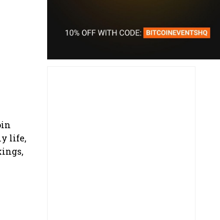
oin
y life,
kings,