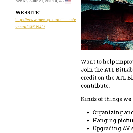
Ave NE, Suite A1, Atlanta, GA
WEBSITE:
https://www.meetup.com/atlbitlab/e
vents/313211948/
Want to help impro
Join the ATL BitLab
credit on the ATL B
contribute.
Kinds of things we
Organizing and
Hanging pictu
Upgrading AV 