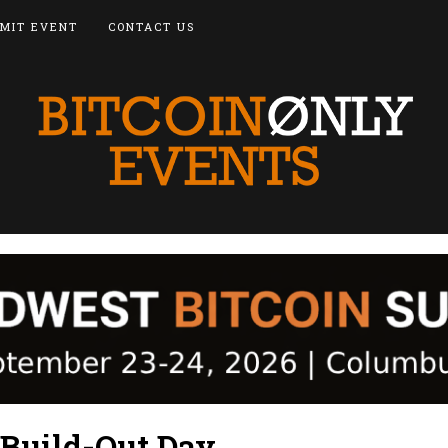
MIT EVENT
CONTACT US
 Build-Out Day