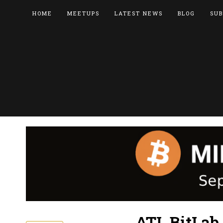
HOME
MEETUPS
LATEST NEWS
BLOG
SUB
ATL BitLab