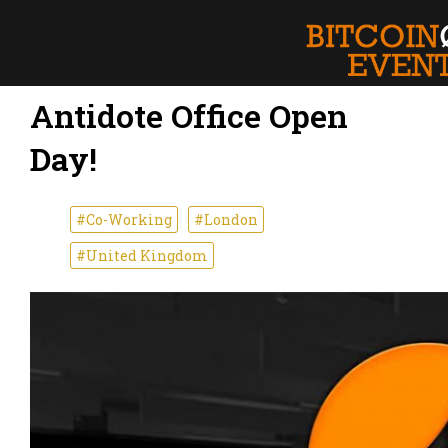
Antidote Office Open
Day!
#Co-Working
#London
#United Kingdom