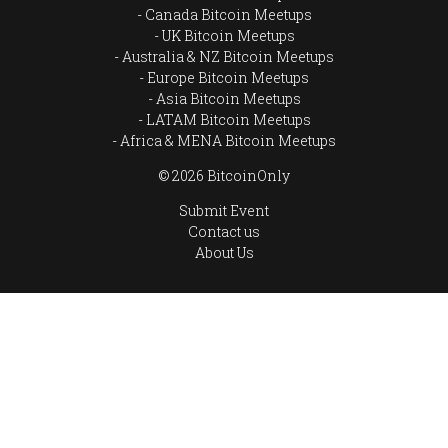
Canada Bitcoin Meetups
UK Bitcoin Meetups
Australia & NZ Bitcoin Meetups
Europe Bitcoin Meetups
Asia Bitcoin Meetups
LATAM Bitcoin Meetups
Africa & MENA Bitcoin Meetups
© 2026 BitcoinOnly
Submit Event
Contact us
About Us