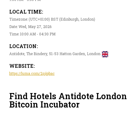
LOCAL TIME:
Timezone: (UTC+01:00) BST (Edinburgh, London)
Date: Wed, May 27, 2026
Time: 10:00 AM - 04:30 PM
LOCATION:
Antidote, The Bindery, 51-53 Hatton Garden, London
WEBSITE:
https://luma.com/2qijpbac
Find Hotels Antidote London
Bitcoin Incubator