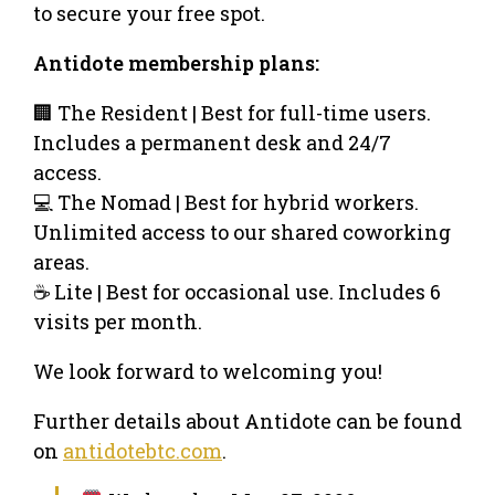
to secure your free spot.
​Antidote membership plans:
​🏢 The Resident | Best for full-time users.
Includes a permanent desk and 24/7
access.
​💻 The Nomad | Best for hybrid workers.
Unlimited access to our shared coworking
areas.
​☕ Lite | Best for occasional use. Includes 6
visits per month.
​​We look forward to welcoming you!
​​Further details about Antidote can be found
on
antidotebtc.com
.