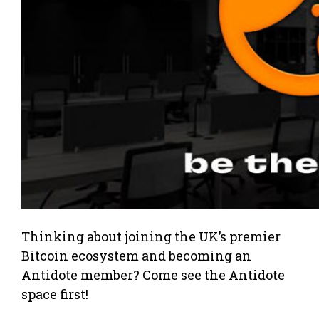
Thinking about joining the UK’s premier
Bitcoin ecosystem and becoming an
Antidote member? Come see the Antidote
space first!