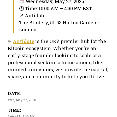
Wednesday, May 27, 2026
🕔 Time: 10:00 AM – 4:30 PM BST
📍 Antidote
The Bindery, 51-53 Hatton Garden ·
London
✨
Antidote
is the UK’s premier hub for the
Bitcoin ecosystem. Whether you’re an
early-stage founder looking to scale or a
professional seeking a home among like-
minded innovators, we provide the capital,
space, and community to help you thrive.
DATE:
Wed, May 27, 2026
TIME:
9:00 AM - 3:30 PM