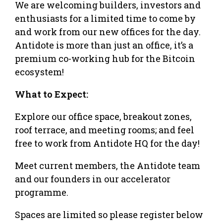
​​We are welcoming builders, investors and
enthusiasts for a limited time to come by
and work from our new offices for the day.
Antidote is more than just an office, it’s a
premium co-working hub for the Bitcoin
ecosystem!
​What to Expect:
​Explore our office space, breakout zones,
roof terrace, and meeting rooms; and feel
free to work from Antidote HQ for the day!
​Meet current members, the Antidote team
and our founders in our accelerator
programme.
​Spaces are limited so please register below