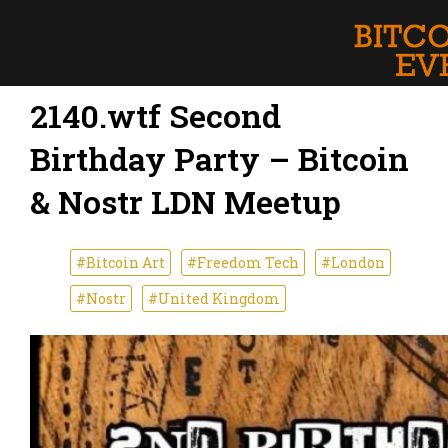
2140.wtf Second
Birthday Party – Bitcoin
& Nostr LDN Meetup
#Bitcoin Art
#Freedom Tech
#London
#Nostr
#United Kingdom