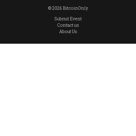
© 2026 BitcoinOnly
Submit Event
Contact us
About Us