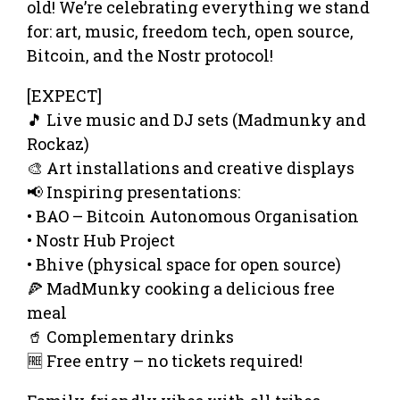
old! We’re celebrating everything we stand
for: art, music, freedom tech, open source,
Bitcoin, and the Nostr protocol!
[EXPECT]
🎵 Live music and DJ sets (Madmunky and
Rockaz)
🎨 Art installations and creative displays
📢 Inspiring presentations:
• BAO – Bitcoin Autonomous Organisation
• Nostr Hub Project
• Bhive (physical space for open source)
🍕 MadMunky cooking a delicious free
meal
🥤 Complementary drinks
🆓 Free entry – no tickets required!