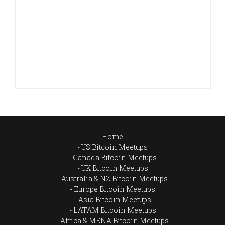
Home
US Bitcoin Meetups
Canada Bitcoin Meetups
UK Bitcoin Meetups
Australia & NZ Bitcoin Meetups
Europe Bitcoin Meetups
Asia Bitcoin Meetups
LATAM Bitcoin Meetups
Africa & MENA Bitcoin Meetups