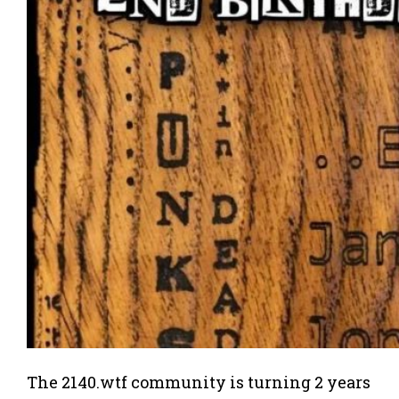
The 2140.wtf community is turning 2 years