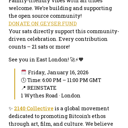
Family-friendly vibes with all tribes
welcome. We’re building and supporting
the open source community!
DONATE ON GEYSER.FUND
Your sats directly support this community-
driven celebration. Every contribution
counts – 21 sats or more!
See you in East London! 🚀⚡️🧡
Friday, January 16, 2026
🕔 Time: 6:00 PM – 11:00 PM GMT
📍 REINSTATE
1 Wythes Road · London
✨
2140 Collective
is a global movement
dedicated to promoting Bitcoin’s ethos
through art, film, and culture. We believe