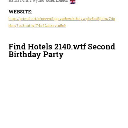
REINSTATE, 1 Wythes Road, London
WEBSITE:
https://primal.net/e/nevent1qqsvja6nwrkt6utywq8y5sd8jlsmv74q
l6my7cu3mrtnyf74a42ahxsvtn5c9
Find Hotels 2140.wtf Second
Birthday Party