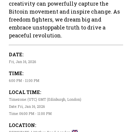
creativity can powerfully capture the
Bitcoin movement and inspire change. As
freedom fighters, we dream big and
embrace unstoppable truth to drive a
peaceful revolution.
DATE:
Fri, Jan 16, 2026
TIME:
6:00 PM - 11:00 PM
LOCAL TIME:
Timezone: (UTC) GMT (Edinburgh, London)
Date: Fri, Jan 16, 2026
Time: 06:00 PM - 11:00 PM
LOCATION: