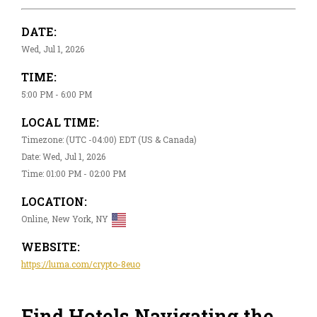
DATE:
Wed, Jul 1, 2026
TIME:
5:00 PM - 6:00 PM
LOCAL TIME:
Timezone: (UTC -04:00) EDT (US & Canada)
Date: Wed, Jul 1, 2026
Time: 01:00 PM - 02:00 PM
LOCATION:
Online, New York, NY
WEBSITE:
https://luma.com/crypto-8euo
Find Hotels Navigating the