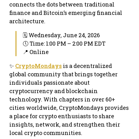
connects the dots between traditional
finance and Bitcoin’s emerging financial
architecture.
🗓 Wednesday, June 24, 2026
🕔 Time: 1:00 PM – 2:00 PM EDT
📍 Online
✨
CryptoMondays
is a decentralized
global community that brings together
individuals passionate about
cryptocurrency and blockchain
technology. With chapters in over 60+
cities worldwide, CryptoMondays provides
a place for crypto enthusiasts to share
insights, network, and strengthen their
local crypto communities.