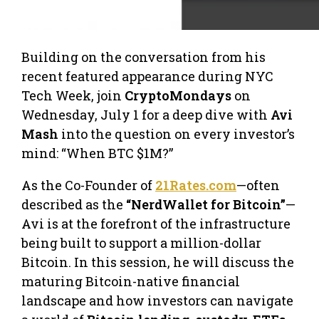
​​Building on the conversation from his
recent featured appearance during NYC
Tech Week, join
CryptoMondays
on
Wednesday, July 1 for a deep dive with
Avi
Mash
into the question on every investor’s
mind: “When BTC $1M?”
As the Co-Founder of
21Rates.com
—often
described as the
“NerdWallet for Bitcoin”
—
Avi is at the forefront of the infrastructure
being built to support a million-dollar
Bitcoin. In this session, he will discuss the
maturing Bitcoin-native financial
landscape and how investors can navigate