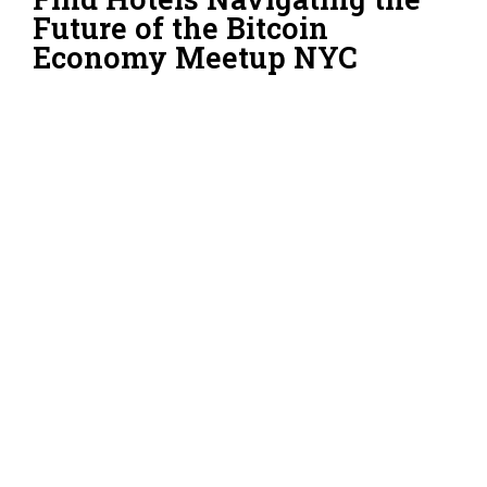
Future of the Bitcoin
Economy Meetup NYC