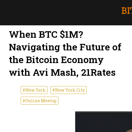
When BTC $1M?
Navigating the Future of
the Bitcoin Economy
with Avi Mash, 21Rates
#New York
#New York City
#Online Meetup