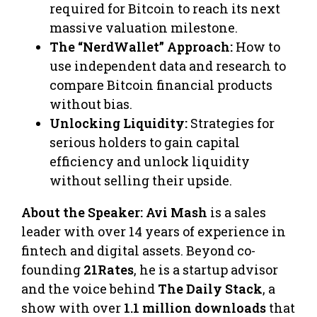
required for Bitcoin to reach its next
massive valuation milestone.
The “NerdWallet” Approach:
How to
use independent data and research to
compare Bitcoin financial products
without bias.
Unlocking Liquidity:
Strategies for
serious holders to gain capital
efficiency and unlock liquidity
without selling their upside.
About the Speaker:
Avi Mash
is a sales
leader with over 14 years of experience in
fintech and digital assets. Beyond co-
founding
21Rates
, he is a startup advisor
and the voice behind
The Daily Stack
, a
show with over
1.1 million downloads
that