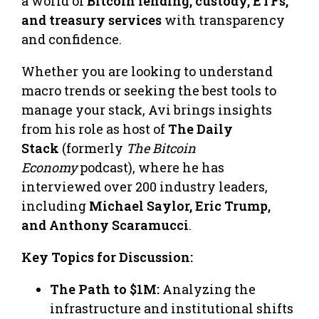
a world of
Bitcoin lending, custody, ETFs,
and treasury services
with transparency
and confidence.
Whether you are looking to understand
macro trends or seeking the best tools to
manage your stack, Avi brings insights
from his role as host of
The Daily
Stack
(formerly
The Bitcoin
Economy
podcast), where he has
interviewed over 200 industry leaders,
including
Michael Saylor, Eric Trump,
and Anthony Scaramucci
.
Key Topics for Discussion:
The Path to $1M:
Analyzing the
infrastructure and institutional shifts