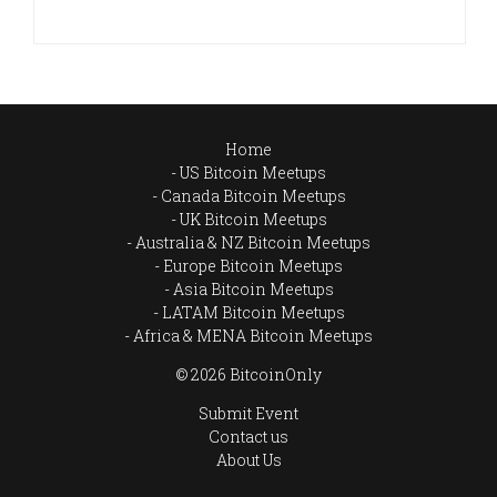
Home
US Bitcoin Meetups
Canada Bitcoin Meetups
UK Bitcoin Meetups
Australia & NZ Bitcoin Meetups
Europe Bitcoin Meetups
Asia Bitcoin Meetups
LATAM Bitcoin Meetups
Africa & MENA Bitcoin Meetups
© 2026 BitcoinOnly
Submit Event
Contact us
About Us