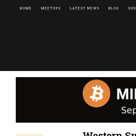
HOME
MEETUPS
LATEST NEWS
BLOG
SUB
Western Sy