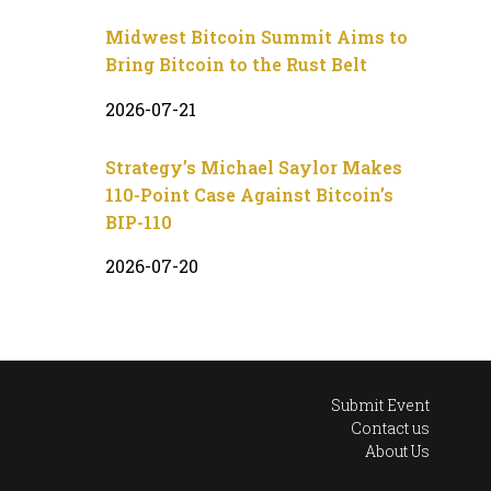
Midwest Bitcoin Summit Aims to
Bring Bitcoin to the Rust Belt
2026-07-21
Strategy’s Michael Saylor Makes
110-Point Case Against Bitcoin’s
BIP-110
2026-07-20
Submit Event
Contact us
About Us