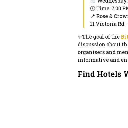
Wednesday, 
🕔 Time: 7:00 
📍 Rose & Crow
11 Victoria Rd
✨The goal of the
Bi
discussion about th
organisers and mem
informative and ent
Find Hotels 