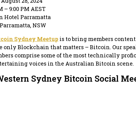
August 28, 2024
PM – 9:00 PM AEST
n Hotel Parramatta
 · Parramatta, NSW
tcoin Sydney Meetup
is to bring members content
e only Blockchain that matters – Bitcoin. Our spea
bers comprise some of the most technically profic
ertaining voices in the Australian Bitcoin scene.
Western Sydney Bitcoin Social Me