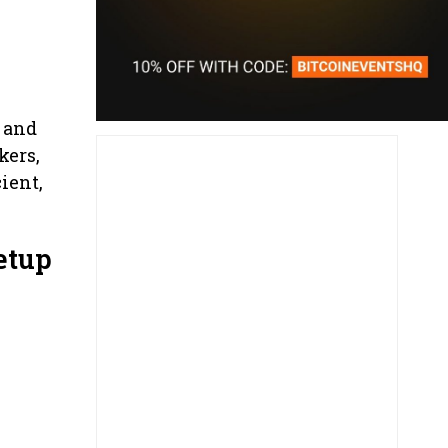
 and
kers,
ient,
etup