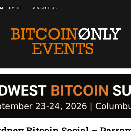
MIT EVENT
CONTACT US
dney Bitcoin Social – Parra