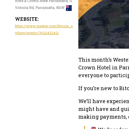
Rose & Crown Hotel Parramatta, 11
Victoria Rd, Parramatta, NSW
WEBSITE:
https://www.meetup.com/bitcoin_s
ydney/events/302242242/
This month’s Wester
Crown Hotel in Par
everyone to partici
If you’re new to Bitc
We’ll have experie
might have and guid
making payments, or