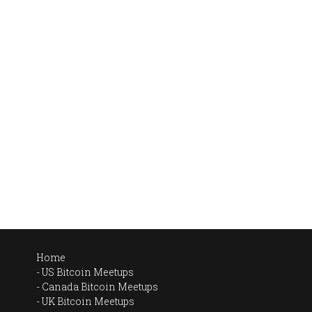
Home
US Bitcoin Meetups
Canada Bitcoin Meetups
UK Bitcoin Meetups