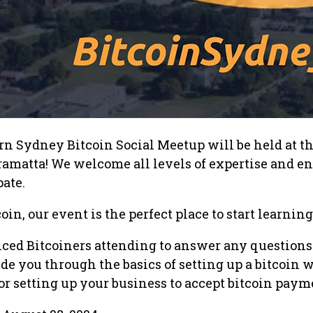
n Sydney Bitcoin Social Meetup will be held at th
ramatta! We welcome all levels of expertise and e
pate.
oin, our event is the perfect place to start learning
nced Bitcoiners attending to answer any questions
e you through the basics of setting up a bitcoin w
 setting up your business to accept bitcoin paym