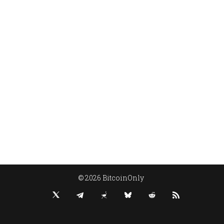
© 2026 BitcoinOnly