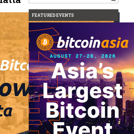
for:
FEATURED EVENTS