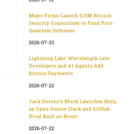
Major Firms Launch $15M Bitcoin
Security Consortium to Fund Post-
Quantum Defenses
2026-07-23
Lightning Labs’ Wavelength Lets
Developers and AI Agents Add
Bitcoin Payments
2026-07-22
Jack Dorsey’s Block Launches Buzz,
an Open-Source Slack and GitHub
Rival Built on Nostr
2026-07-22