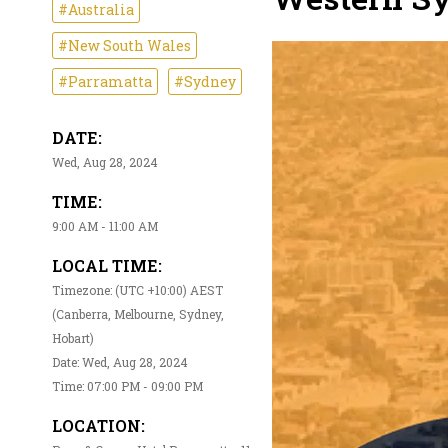
#Australia
#New South Wales
#Parramatta
#Sydney
DATE:
Wed, Aug 28, 2024
TIME:
9:00 AM - 11:00 AM
LOCAL TIME:
Timezone: (UTC +10:00) AEST
(Canberra, Melbourne, Sydney,
Hobart)
Date: Wed, Aug 28, 2024
Time: 07:00 PM - 09:00 PM
LOCATION: