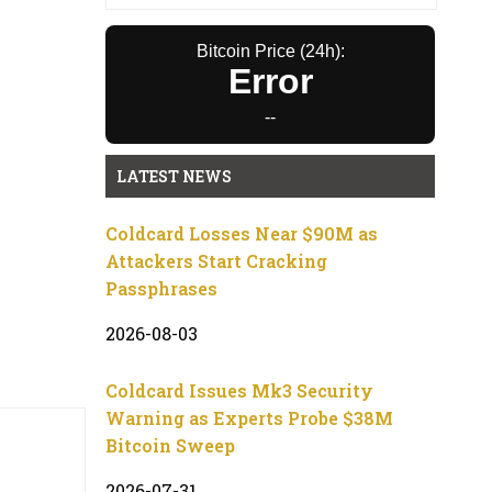
Bitcoin Price (24h):
Error
--
LATEST NEWS
Coldcard Losses Near $90M as
Attackers Start Cracking
Passphrases
2026-08-03
Coldcard Issues Mk3 Security
Warning as Experts Probe $38M
Bitcoin Sweep
2026-07-31