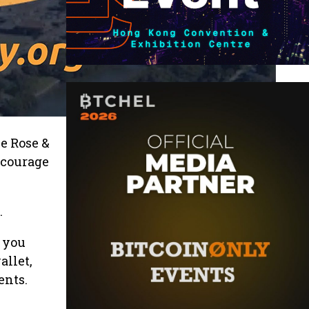
e Rose &
ncourage
.
 you
allet,
ents.