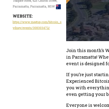
Tollgate Hotel, 625 Church Street,
Parramatta, Parramatta, NSW
WEBSITE:
https://www.meetup.com/bitcoin_s
ydney/events/308303472/
Join this month’s W
in Parramatta! Whet
event is designed f
If you’re just starti
Experienced Bitcoi
you with everythin
even getting your b
Everyone is welcom