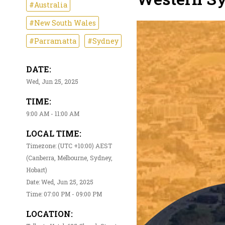
#Australia
#New South Wales
#Parramatta
#Sydney
DATE:
Wed, Jun 25, 2025
TIME:
9:00 AM - 11:00 AM
LOCAL TIME:
Timezone: (UTC +10:00) AEST
(Canberra, Melbourne, Sydney,
Hobart)
Date: Wed, Jun 25, 2025
Time: 07:00 PM - 09:00 PM
LOCATION: