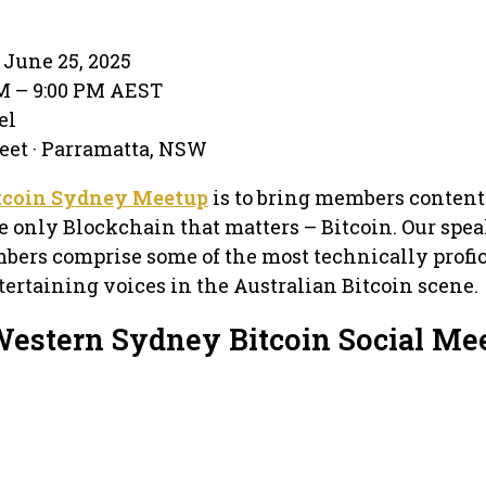
June 25, 2025
PM – 9:00 PM AEST
el
eet · Parramatta, NSW
tcoin Sydney Meetup
is to bring members content
e only Blockchain that matters – Bitcoin. Our spea
bers comprise some of the most technically profic
ertaining voices in the Australian Bitcoin scene.
Western Sydney Bitcoin Social Me