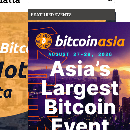
for:
FEATURED EVENTS