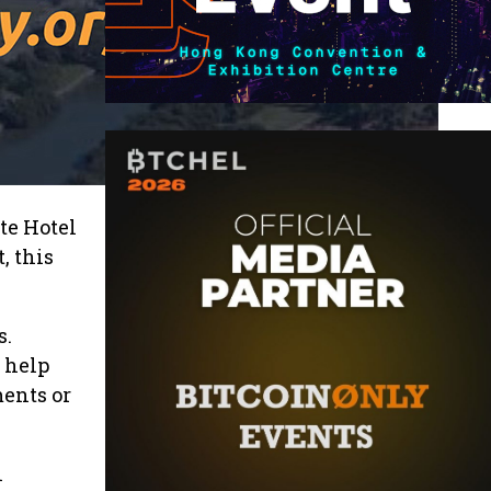
te Hotel
, this
s.
 help
ents or
n