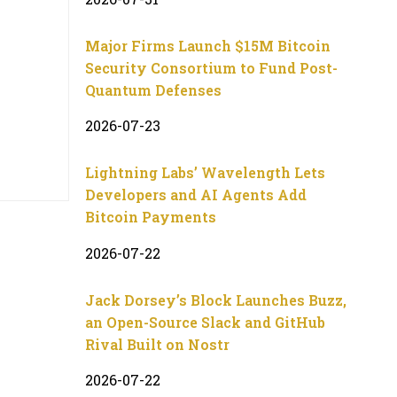
Major Firms Launch $15M Bitcoin
Security Consortium to Fund Post-
Quantum Defenses
2026-07-23
Lightning Labs’ Wavelength Lets
Developers and AI Agents Add
Bitcoin Payments
2026-07-22
Jack Dorsey’s Block Launches Buzz,
an Open-Source Slack and GitHub
Rival Built on Nostr
2026-07-22