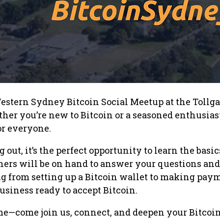
estern Sydney Bitcoin Social Meetup at the Tollga
her you’re new to Bitcoin or a seasoned enthusiast
or everyone.
ng out, it’s the perfect opportunity to learn the basic
ners will be on hand to answer your questions and
g from setting up a Bitcoin wallet to making paym
usiness ready to accept Bitcoin.
e—come join us, connect, and deepen your Bitcoi