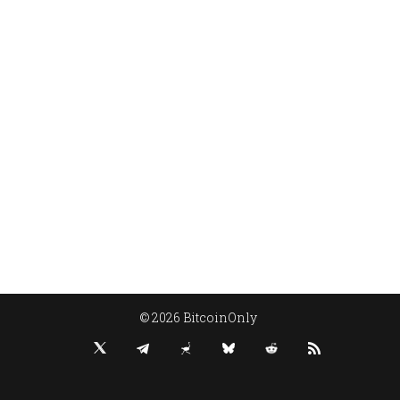
© 2026 BitcoinOnly