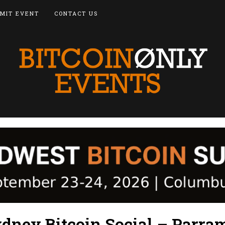
MIT EVENT
CONTACT US
dney Bitcoin Social – Parra