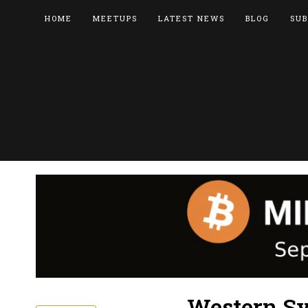
HOME
MEETUPS
LATEST NEWS
BLOG
SUB
Western Sy