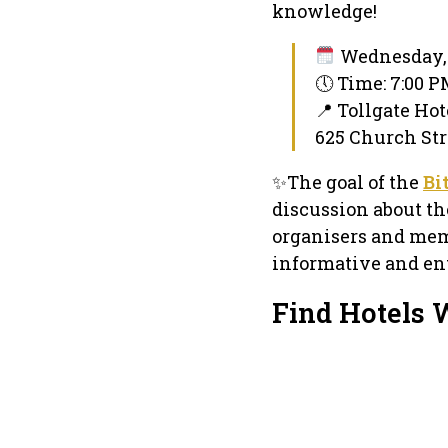
knowledge!
Wednesday, 
🕔 Time: 7:00 
📍 Tollgate Hot
625 Church Str
✨The goal of the
Bi
discussion about th
organisers and mem
informative and ent
Find Hotels 