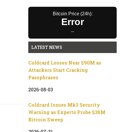
Bitcoin Price (24h):
Error
--
LATEST NEWS
Coldcard Losses Near $90M as
Attackers Start Cracking
Passphrases
2026-08-03
Coldcard Issues Mk3 Security
Warning as Experts Probe $38M
Bitcoin Sweep
2026-07-31