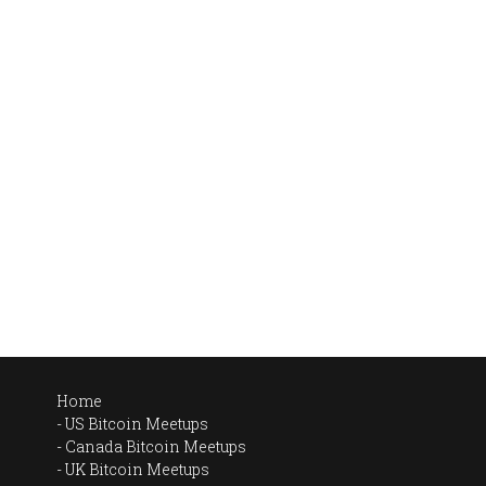
Home
US Bitcoin Meetups
Canada Bitcoin Meetups
UK Bitcoin Meetups