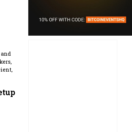
 and
kers,
ient,
etup