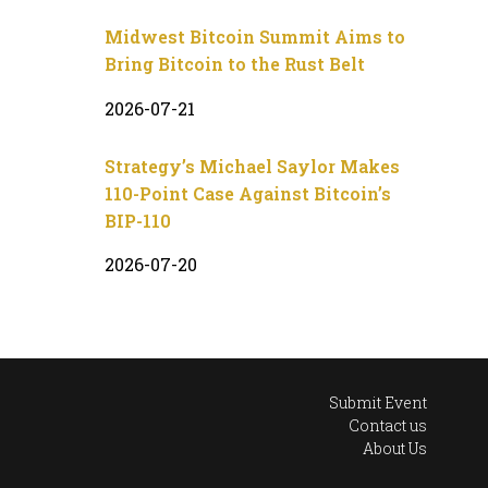
Midwest Bitcoin Summit Aims to
Bring Bitcoin to the Rust Belt
2026-07-21
Strategy’s Michael Saylor Makes
110-Point Case Against Bitcoin’s
BIP-110
2026-07-20
Submit Event
Contact us
About Us