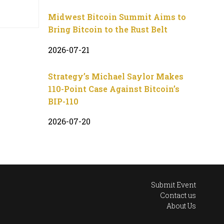
Midwest Bitcoin Summit Aims to
Bring Bitcoin to the Rust Belt
2026-07-21
Strategy’s Michael Saylor Makes
110-Point Case Against Bitcoin’s
BIP-110
2026-07-20
Submit Event
Contact us
About Us