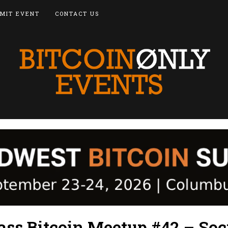
MIT EVENT
CONTACT US
ss Bitcoin Meetup #42 – Soc