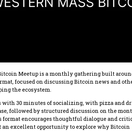
itcoin Meetup is a monthly gathering built aroun
rmat, focused on discussing Bitcoin news and oth
ping the ecosystem.
with 30 minutes of socializing, with pizza and d
ase, followed by structured discussion on the mont
is format encourages thoughtful dialogue and criti
 an excellent opportunity to explore why Bitcoin