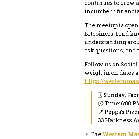
continues to grow a
incumbent financia
The meetup is open
Bitcoiners. Find k
understanding arou
ask questions, and 
Follow us on Social
weigh in on dates a
https://westernmas
🗓 Sunday, Febr
🕔 Time: 6:00 
📍 Peppa’s Pizz
33 Harkness A
✨ The
Western Mas