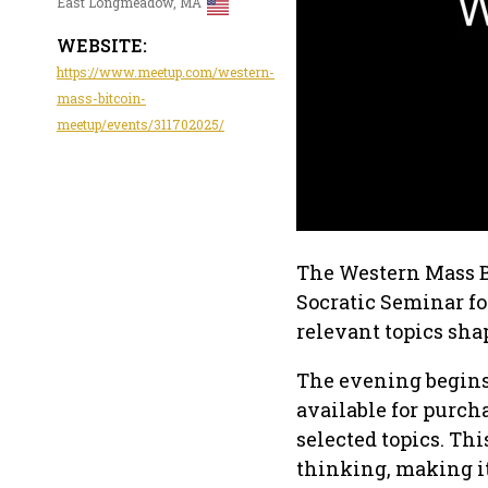
East Longmeadow, MA
WEBSITE:
https://www.meetup.com/western-
mass-bitcoin-
meetup/events/311702025/
The Western Mass B
Socratic Seminar fo
relevant topics sha
The evening begins 
available for purch
selected topics. Th
thinking, making it