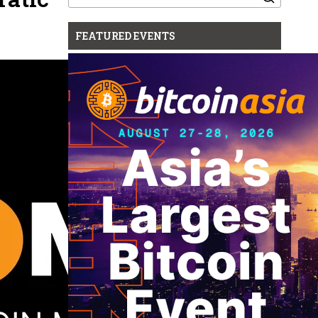
for:
FEATURED EVENTS