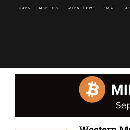
HOME
MEETUPS
LATEST NEWS
BLOG
SUB
Western Ma