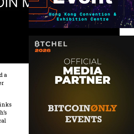
d a
er
rinks
h’s
cal