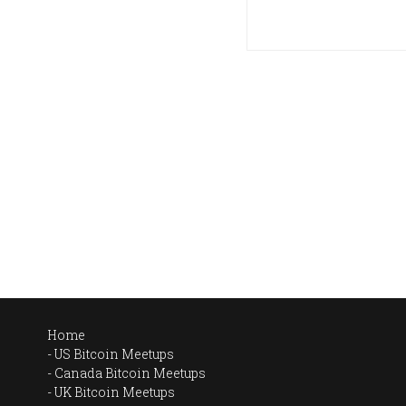
Home
US Bitcoin Meetups
Canada Bitcoin Meetups
UK Bitcoin Meetups