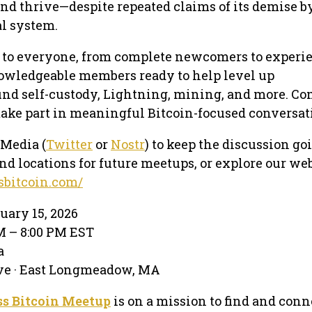
nd thrive—despite repeated claims of its demise b
l system.
 to everyone, from complete newcomers to experi
nowledgeable members ready to help level up
nd self-custody, Lightning, mining, and more. Co
take part in meaningful Bitcoin-focused conversat
 Media (
Twitter
or
Nostr
) to keep the discussion go
nd locations for future meetups, or explore our web
sbitcoin.com/
uary 15, 2026
PM – 8:00 PM EST
a
ve · East Longmeadow, MA
s Bitcoin Meetup
is on a mission to find and conn