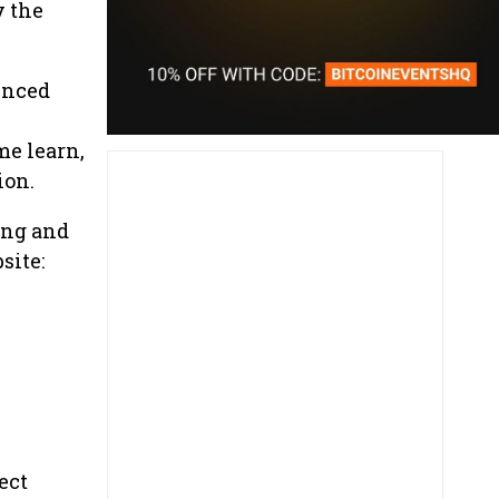
y the
enced
me learn,
ion.
ing and
site:
ect