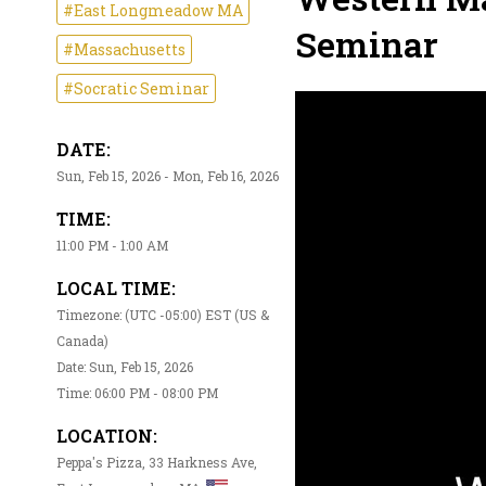
#East Longmeadow MA
Seminar
#Massachusetts
#Socratic Seminar
DATE:
Sun, Feb 15, 2026 - Mon, Feb 16, 2026
TIME:
11:00 PM - 1:00 AM
LOCAL TIME:
Timezone: (UTC -05:00) EST (US &
Canada)
Date: Sun, Feb 15, 2026
Time: 06:00 PM - 08:00 PM
LOCATION:
Peppa's Pizza, 33 Harkness Ave,