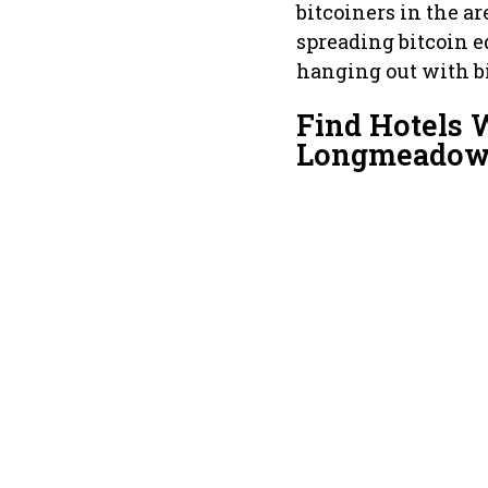
bitcoiners in the a
spreading bitcoin e
hanging out with bi
Find Hotels 
Longmeado