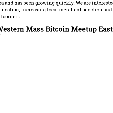
rea and has been growing quickly. We are intereste
ducation, increasing local merchant adoption and
tcoiners.
Western Mass Bitcoin Meetup East
w