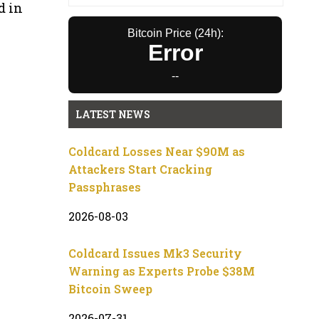
d in
Bitcoin Price (24h):
Error
--
LATEST NEWS
Coldcard Losses Near $90M as
Attackers Start Cracking
Passphrases
2026-08-03
Coldcard Issues Mk3 Security
Warning as Experts Probe $38M
Bitcoin Sweep
2026-07-31