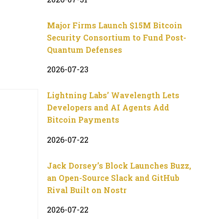
Major Firms Launch $15M Bitcoin
Security Consortium to Fund Post-
Quantum Defenses
2026-07-23
Lightning Labs’ Wavelength Lets
Developers and AI Agents Add
Bitcoin Payments
2026-07-22
Jack Dorsey’s Block Launches Buzz,
an Open-Source Slack and GitHub
Rival Built on Nostr
2026-07-22