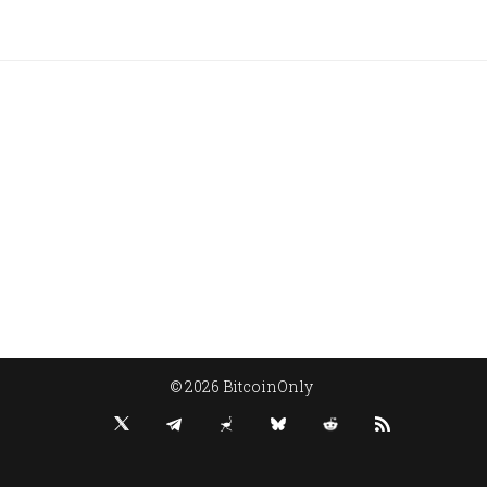
© 2026 BitcoinOnly