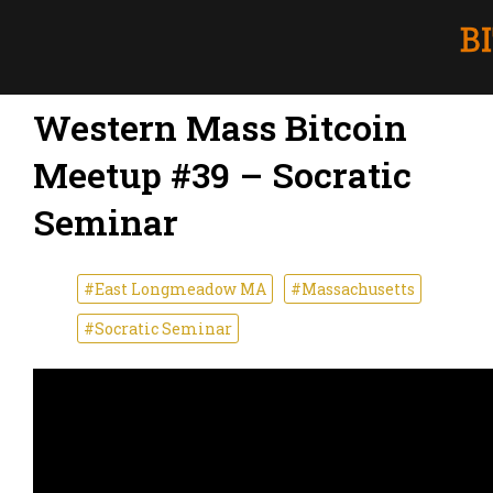
Western Mass Bitcoin
Meetup #39 – Socratic
Seminar
#East Longmeadow MA
#Massachusetts
#Socratic Seminar