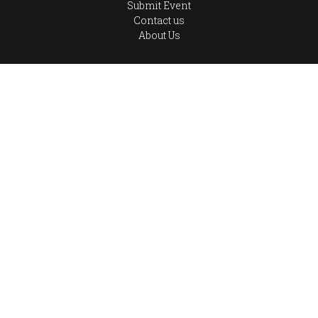
Submit Event
Contact us
About Us