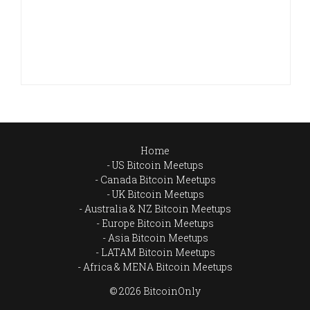
Home
US Bitcoin Meetups
Canada Bitcoin Meetups
UK Bitcoin Meetups
Australia & NZ Bitcoin Meetups
Europe Bitcoin Meetups
Asia Bitcoin Meetups
LATAM Bitcoin Meetups
Africa & MENA Bitcoin Meetups
© 2026 BitcoinOnly