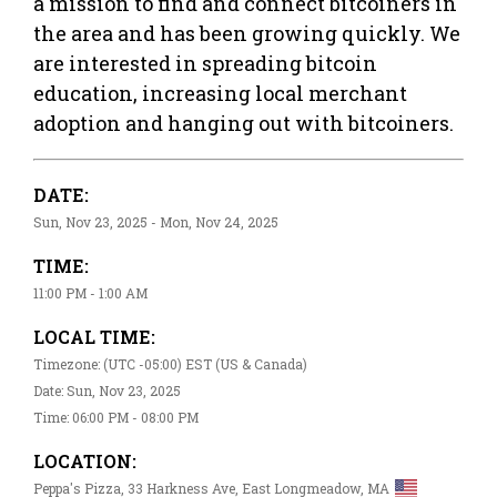
a mission to find and connect bitcoiners in
the area and has been growing quickly. We
are interested in spreading bitcoin
education, increasing local merchant
adoption and hanging out with bitcoiners.
DATE:
Sun, Nov 23, 2025 - Mon, Nov 24, 2025
TIME:
11:00 PM - 1:00 AM
LOCAL TIME:
Timezone: (UTC -05:00) EST (US & Canada)
Date: Sun, Nov 23, 2025
Time: 06:00 PM - 08:00 PM
LOCATION:
Peppa's Pizza, 33 Harkness Ave, East Longmeadow, MA