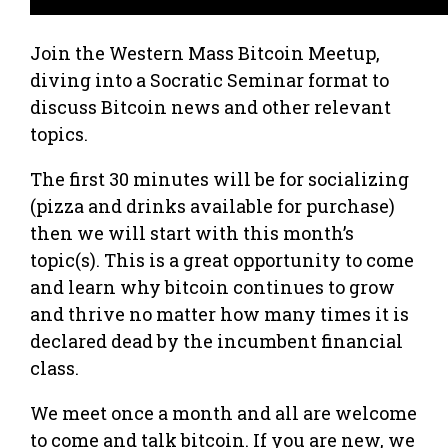
Join the Western Mass Bitcoin Meetup,
diving into a Socratic Seminar format to
discuss Bitcoin news and other relevant
topics.
The first 30 minutes will be for socializing
(pizza and drinks available for purchase)
then we will start with this month’s
topic(s). This is a great opportunity to come
and learn why bitcoin continues to grow
and thrive no matter how many times it is
declared dead by the incumbent financial
class.
We meet once a month and all are welcome
to come and talk bitcoin. If you are new, we