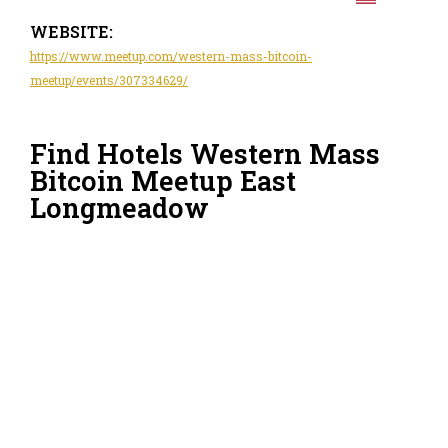
WEBSITE:
https://www.meetup.com/western-mass-bitcoin-
meetup/events/307334629/
Find Hotels Western Mass
Bitcoin Meetup East
Longmeadow