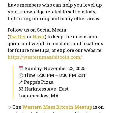
have members who can help you level up
your knowledge related to self-custody,
lightning, mining and many other areas.
Follow us on Social Media
(
Twitter
or
Nostr
) to keep the discussion
going and weigh in on dates and locations
for future meetups, or explore our website:
https://westernmassbitcoin.com/
Sunday, November 23, 2025
🕔 Time: 6:00 PM – 8:00 PM EST
📍 Peppa’s Pizza
33 Harkness Ave · East
Longmeadow, MA
✨ The
Western Mass Bitcoin Meetup
is on