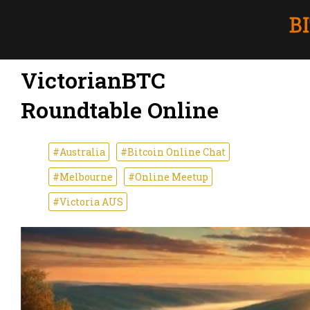
VictorianBTC
Roundtable Online
#Australia
#Bitcoin Online Chat
#Melbourne
#Online Meetup
#Victoria AUS