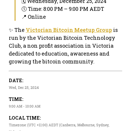
🗓 Wednesday, December 25, 2024
🕔 Time: 8:00 PM – 9:00 PM AEDT
📍 Online
✨ The
Victorian Bitcoin Meetup Group
is
run by the Victorian Bitcoin Technology
Club, a non profit association in Victoria
dedicated to education, awareness and
growing the bitcoin community.
DATE:
Wed, Dec 25, 2024
TIME:
9:00 AM - 10:00 AM
LOCAL TIME:
Timezone: (UTC +11:00) AEDT (Canberra, Melbourne, Sydney,