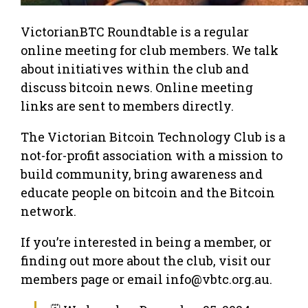
VictorianBTC Roundtable is a regular
online meeting for club members. We talk
about initiatives within the club and
discuss bitcoin news. Online meeting
links are sent to members directly.
The Victorian Bitcoin Technology Club is a
not-for-profit association with a mission to
build community, bring awareness and
educate people on bitcoin and the Bitcoin
network.
If you’re interested in being a member, or
finding out more about the club, visit our
members page or email info@vbtc.org.au.