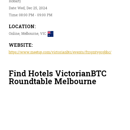
Hobart)
Date: Wed, Dec 25, 2024
Time: 08:00 PM - 09:00 PM
LOCATION:
Online, Melbourne, VIC
WEBSITE:
https://www.meetup.com/victorianbtc/events/ftzqmtygcqbhc/
Find Hotels VictorianBTC
Roundtable Melbourne