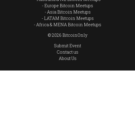
Europe Bitcoin Meetups
Asia Bitcoin Meetups
LATAM Bitcoin Meetups
Africa & MENA Bitcoin Meetups
© 2026 BitcoinOnly
Submit Event
Contact us
About Us