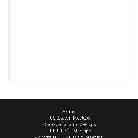
Home
US Bitcoin Meetups
Canada Bitcoin Meetups
UK Bitcoin Meetups
Australia & NZ Bitcoin Meetups