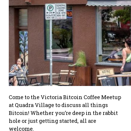
Come to the Victoria Bitcoin Coffee Meetup
at Quadra Village to discuss all things
Bitcoin! Whether you’re deep in the rabbit
hole or just getting started, all are
welcome.