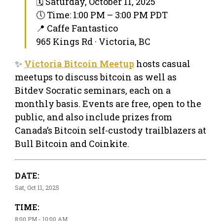
🗓 Saturday, October 11, 2025
🕔 Time: 1:00 PM – 3:00 PM PDT
📍 Caffe Fantastico
965 Kings Rd · Victoria, BC
✨
Victoria Bitcoin Meetup
hosts casual
meetups to discuss bitcoin as well as
Bitdev Socratic seminars, each on a
monthly basis. Events are free, open to the
public, and also include prizes from
Canada’s Bitcoin self-custody trailblazers at
Bull Bitcoin and Coinkite.
DATE:
Sat, Oct 11, 2025
TIME:
8:00 PM - 10:00 AM