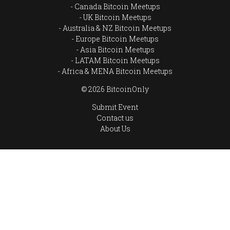
Canada Bitcoin Meetups
UK Bitcoin Meetups
Australia & NZ Bitcoin Meetups
Europe Bitcoin Meetups
Asia Bitcoin Meetups
LATAM Bitcoin Meetups
Africa & MENA Bitcoin Meetups
© 2026 BitcoinOnly
Submit Event
Contact us
About Us