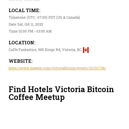
LOCAL TIME:
Timezone: (UTC -07:00) PDT (US & Canada)
Date: Sat, Oct 11, 2025
Time: 01:00 PM - 03:00 AM
LOCATION:
Caffe Fantastico, 965 Kings Rd, Victoria, BC
WEBSITE:
https://www.meetup.com/victoriabitcoin/events/311311766/
Find Hotels Victoria Bitcoin
Coffee Meetup