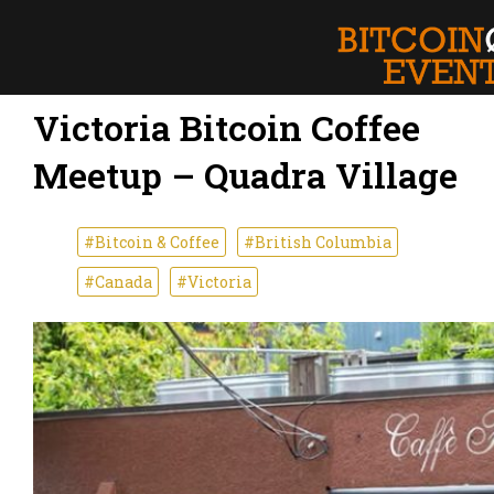
Victoria Bitcoin Coffee
Meetup – Quadra Village
#Bitcoin & Coffee
#British Columbia
#Canada
#Victoria