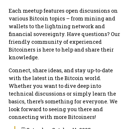
Each meetup features open discussions on
various Bitcoin topics – from mining and
wallets to the lightning network and
financial sovereignty. Have questions? Our
friendly community of experienced
Bitcoiners is here to help and share their
knowledge.
Connect, share ideas, and stay up-to-date
with the latest in the Bitcoin world.
Whether you want to dive deep into
technical discussions or simply learn the
basics, there’s something for everyone. We
look forward to seeing you there and
connecting with more Bitcoiners!