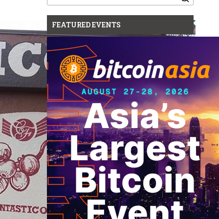
for:
FEATURED EVENTS