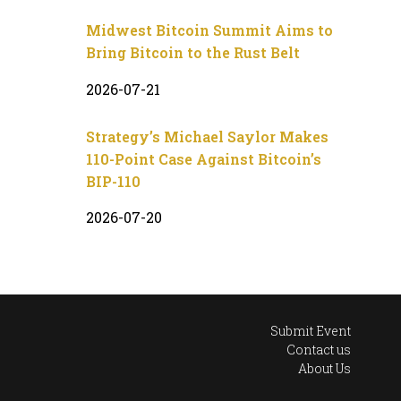
Midwest Bitcoin Summit Aims to
Bring Bitcoin to the Rust Belt
2026-07-21
Strategy’s Michael Saylor Makes
110-Point Case Against Bitcoin’s
BIP-110
2026-07-20
Submit Event
Contact us
About Us