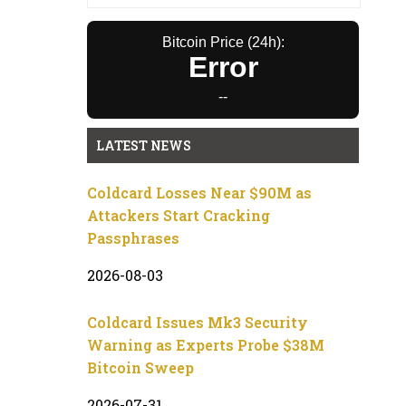
Bitcoin Price (24h):
Error
--
LATEST NEWS
Coldcard Losses Near $90M as
Attackers Start Cracking
Passphrases
2026-08-03
Coldcard Issues Mk3 Security
Warning as Experts Probe $38M
Bitcoin Sweep
2026-07-31