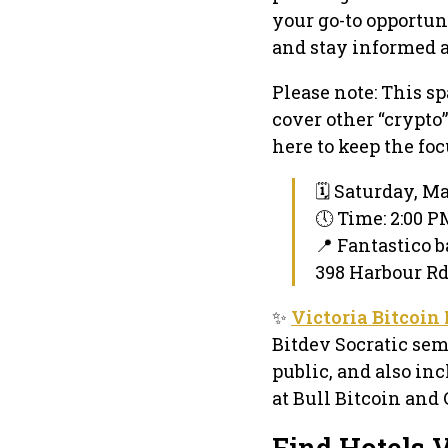
your go-to opportun
and stay informed 
Please note: This sp
cover other “crypto”
here to keep the foc
🗓 Saturday, Ma
🕔 Time: 2:00 
📍 Fantastico b
398 Harbour Rd 
✨
Victoria Bitcoin
Bitdev Socratic sem
public, and also inc
at Bull Bitcoin and 
Find Hotels V