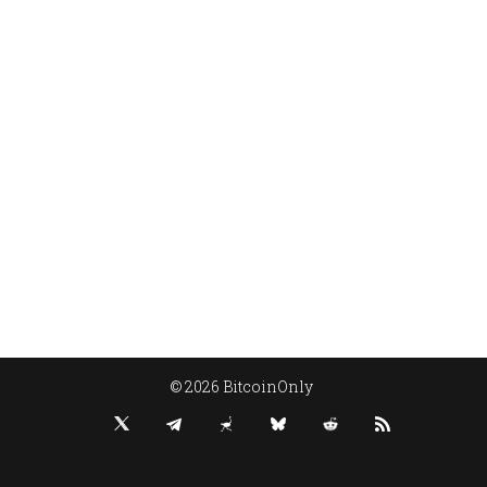
© 2026 BitcoinOnly