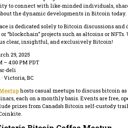
ity to connect with like-minded individuals, share
about the dynamic developments in Bitcoin today.
ace is dedicated solely to Bitcoin discussions and 
 or “blockchain” projects such as altcoins or NFTs. 
us clear, insightful, and exclusively Bitcoin!
rch 29, 2025
PM – 4:00 PM PDT
ar-deli
· Victoria, BC
 Meetup
hosts casual meetups to discuss bitcoin as
inars, each on a monthly basis. Events are free, op
lude prizes from Canada’s Bitcoin self-custody trai
Coinkite.
ictoria Bitcoin Coffee Meetup