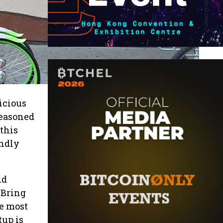
icious
seasoned
 this
endly
nd
 Bring
he most
tup is