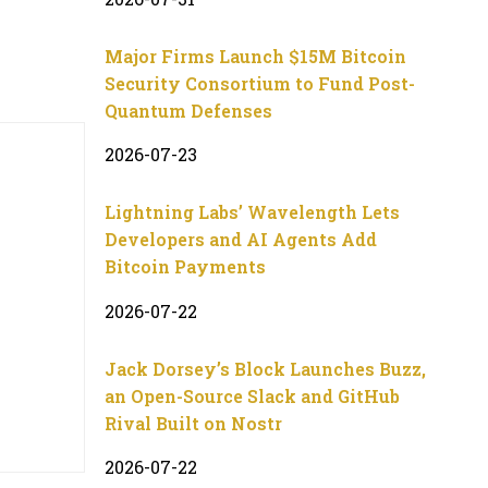
Major Firms Launch $15M Bitcoin
Security Consortium to Fund Post-
Quantum Defenses
2026-07-23
Lightning Labs’ Wavelength Lets
Developers and AI Agents Add
Bitcoin Payments
2026-07-22
Jack Dorsey’s Block Launches Buzz,
an Open-Source Slack and GitHub
Rival Built on Nostr
2026-07-22