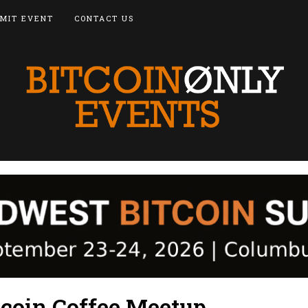
MIT EVENT
CONTACT US
tcoin Coffee Meetup