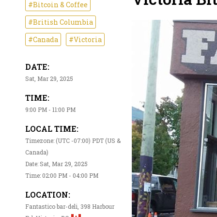
#Bitcoin & Coffee
#British Columbia
#Canada
#Victoria
DATE:
Sat, Mar 29, 2025
TIME:
9:00 PM - 11:00 PM
LOCAL TIME:
Timezone: (UTC -07:00) PDT (US &
Canada)
Date: Sat, Mar 29, 2025
Time: 02:00 PM - 04:00 PM
LOCATION:
Fantastico bar-deli, 398 Harbour