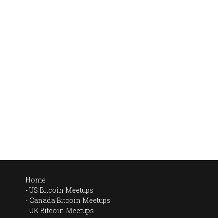
Home
US Bitcoin Meetups
Canada Bitcoin Meetups
UK Bitcoin Meetups