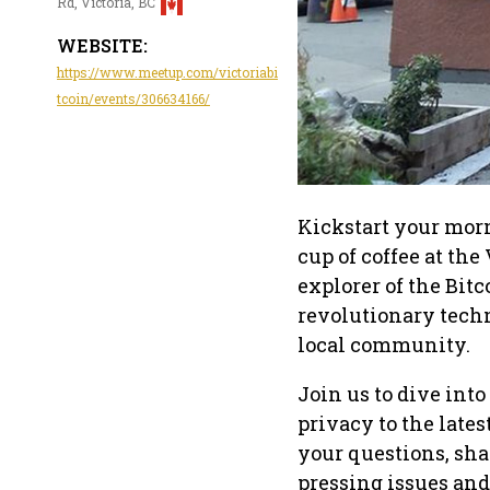
Rd, Victoria, BC
WEBSITE:
https://www.meetup.com/victoriabi
tcoin/events/306634166/
Kickstart your mor
cup of coffee at th
explorer of the Bitc
revolutionary tech
local community.
Join us to dive int
privacy to the late
your questions, sha
pressing issues and