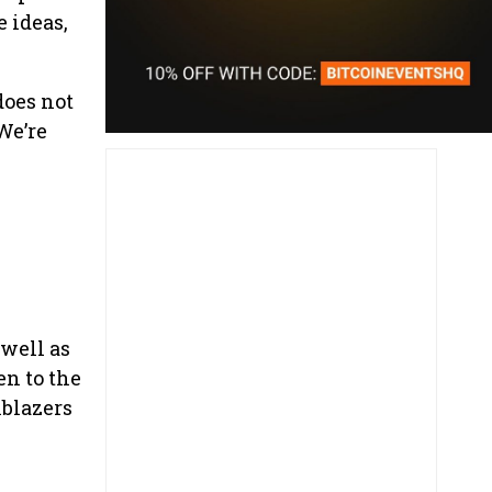
 ideas,
does not
We’re
 well as
en to the
lblazers