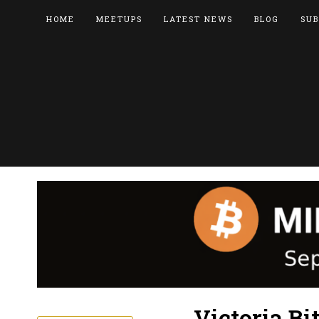
HOME
MEETUPS
LATEST NEWS
BLOG
SUB
Victoria Bi