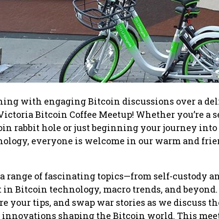
ning with engaging Bitcoin discussions over a del
e Victoria Bitcoin Coffee Meetup! Whether you’re a 
oin rabbit hole or just beginning your journey into
nology, everyone is welcome in our warm and fri
o a range of fascinating topics—from self-custody a
st in Bitcoin technology, macro trends, and beyond.
re your tips, and swap war stories as we discuss t
 innovations shaping the Bitcoin world. This mee