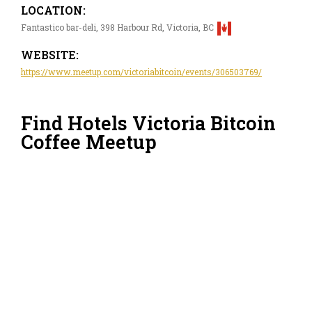
LOCATION:
Fantastico bar-deli, 398 Harbour Rd, Victoria, BC
WEBSITE:
https://www.meetup.com/victoriabitcoin/events/306503769/
Find Hotels Victoria Bitcoin
Coffee Meetup