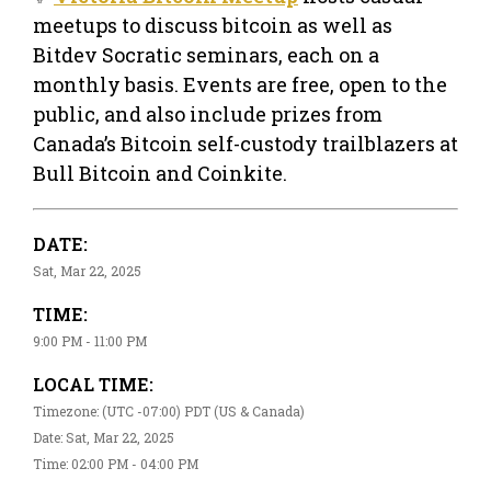
meetups to discuss bitcoin as well as
Bitdev Socratic seminars, each on a
monthly basis. Events are free, open to the
public, and also include prizes from
Canada’s Bitcoin self-custody trailblazers at
Bull Bitcoin and Coinkite.
DATE:
Sat, Mar 22, 2025
TIME:
9:00 PM - 11:00 PM
LOCAL TIME:
Timezone: (UTC -07:00) PDT (US & Canada)
Date: Sat, Mar 22, 2025
Time: 02:00 PM - 04:00 PM