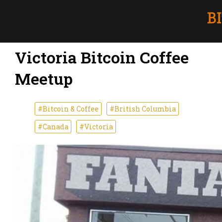
Victoria Bitcoin Coffee
Meetup
#Bitcoin & Coffee
#British Columbia
#Canada
#Victoria