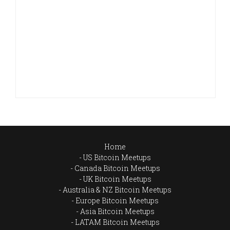
Home
US Bitcoin Meetups
Canada Bitcoin Meetups
UK Bitcoin Meetups
Australia & NZ Bitcoin Meetups
Europe Bitcoin Meetups
Asia Bitcoin Meetups
LATAM Bitcoin Meetups