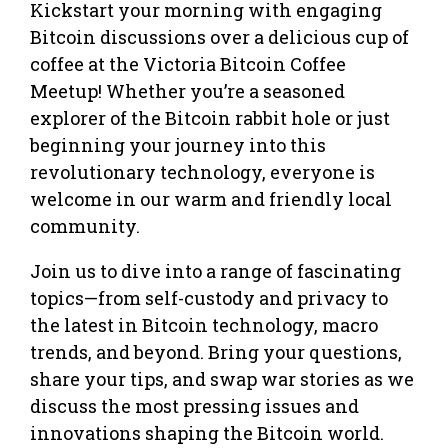
Kickstart your morning with engaging
Bitcoin discussions over a delicious cup of
coffee at the Victoria Bitcoin Coffee
Meetup! Whether you’re a seasoned
explorer of the Bitcoin rabbit hole or just
beginning your journey into this
revolutionary technology, everyone is
welcome in our warm and friendly local
community.
Join us to dive into a range of fascinating
topics—from self-custody and privacy to
the latest in Bitcoin technology, macro
trends, and beyond. Bring your questions,
share your tips, and swap war stories as we
discuss the most pressing issues and
innovations shaping the Bitcoin world.