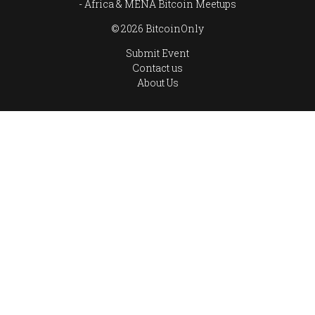
Africa & MENA Bitcoin Meetups
© 2026 BitcoinOnly
Submit Event
Contact us
About Us