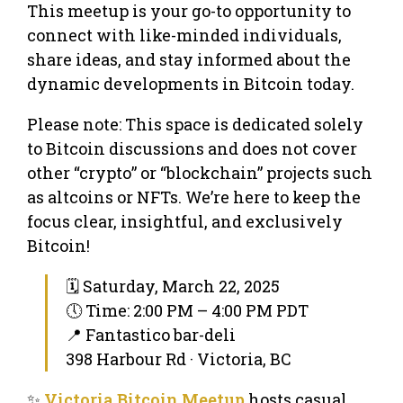
This meetup is your go-to opportunity to
connect with like-minded individuals,
share ideas, and stay informed about the
dynamic developments in Bitcoin today.
Please note: This space is dedicated solely
to Bitcoin discussions and does not cover
other “crypto” or “blockchain” projects such
as altcoins or NFTs. We’re here to keep the
focus clear, insightful, and exclusively
Bitcoin!
🗓 Saturday, March 22, 2025
🕔 Time: 2:00 PM – 4:00 PM PDT
📍 Fantastico bar-deli
398 Harbour Rd · Victoria, BC
✨
Victoria Bitcoin Meetup
hosts casual