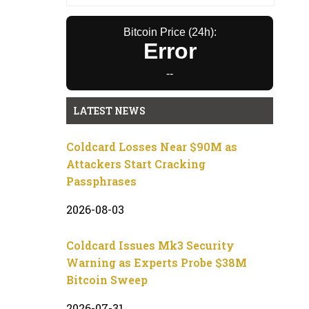
Bitcoin Price (24h):
Error
--
LATEST NEWS
Coldcard Losses Near $90M as
Attackers Start Cracking
Passphrases
2026-08-03
Coldcard Issues Mk3 Security
Warning as Experts Probe $38M
Bitcoin Sweep
2026-07-31