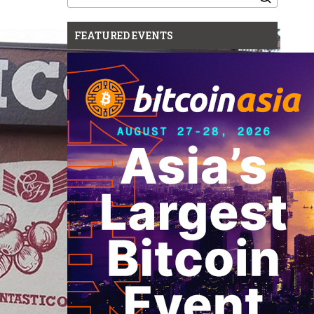
for:
FEATURED EVENTS