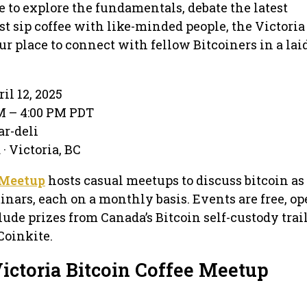
 to explore the fundamentals, debate the latest
st sip coffee with like-minded people, the Victoria
ur place to connect with fellow Bitcoiners in a lai
il 12, 2025
PM – 4:00 PM PDT
ar-deli
· Victoria, BC
 Meetup
hosts casual meetups to discuss bitcoin as
inars, each on a monthly basis. Events are free, op
lude prizes from Canada’s Bitcoin self-custody trai
Coinkite.
ictoria Bitcoin Coffee Meetup