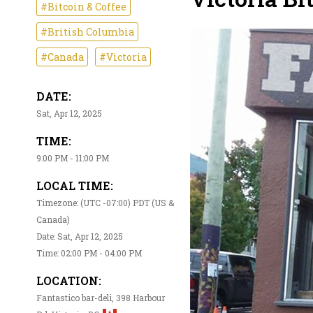
#Bitcoin & Coffee
#British Columbia
#Canada
#Victoria
DATE:
Sat, Apr 12, 2025
TIME:
9:00 PM - 11:00 PM
LOCAL TIME:
Timezone: (UTC -07:00) PDT (US &
Canada)
Date: Sat, Apr 12, 2025
Time: 02:00 PM - 04:00 PM
LOCATION:
Fantastico bar-deli, 398 Harbour