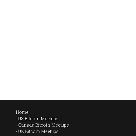
Home
US Bitcoin Meetups
Canada Bitcoin Meetups
UK Bitcoin Meetups