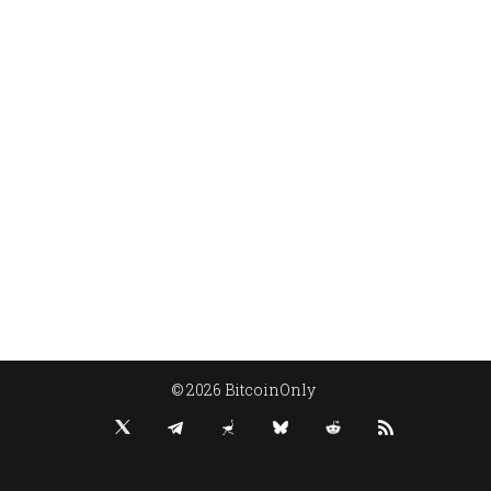
© 2026 BitcoinOnly