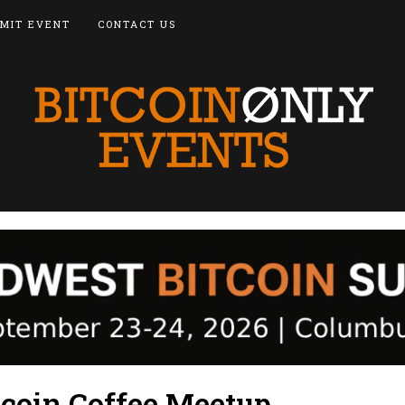
MIT EVENT
CONTACT US
tcoin Coffee Meetup