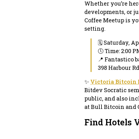
Whether you’re here
developments, or ju
Coffee Meetup is yo
setting.
🗓 Saturday, Apr
🕔 Time: 2:00 
📍 Fantastico b
398 Harbour Rd 
✨
Victoria Bitcoin
Bitdev Socratic sem
public, and also inc
at Bull Bitcoin and 
Find Hotels V