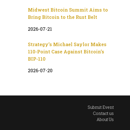
Midwest Bitcoin Summit Aims to
Bring Bitcoin to the Rust Belt
2026-07-21
Strategy’s Michael Saylor Makes
110-Point Case Against Bitcoin’s
BIP-110
2026-07-20
Submit Event
Contact us
About Us