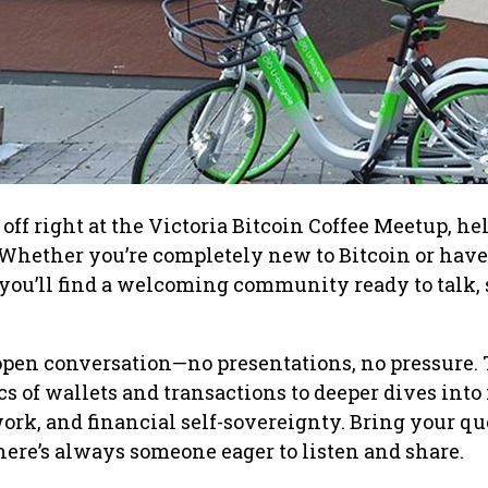
off right at the Victoria Bitcoin Coffee Meetup, he
Whether you’re completely new to Bitcoin or have
, you’ll find a welcoming community ready to talk, 
open conversation—no presentations, no pressure. 
cs of wallets and transactions to deeper dives into
rk, and financial self-sovereignty. Bring your qu
here’s always someone eager to listen and share.