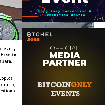
ld every
 been in
share,
Topics
 mining,
estions