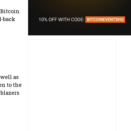
 Bitcoin
d-back
 well as
en to the
lblazers