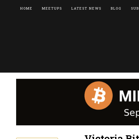
HOME
MEETUPS
LATEST NEWS
BLOG
SUB
Victoria Bi