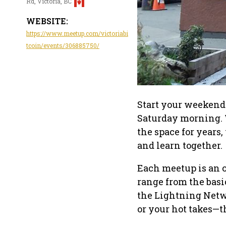
Rd, Victoria, BC
WEBSITE:
https://www.meetup.com/victoriabi
tcoin/events/306885750/
Start your weekend 
Saturday morning. 
the space for years
and learn together.
Each meetup is an 
range from the basi
the Lightning Netwo
or your hot takes—t