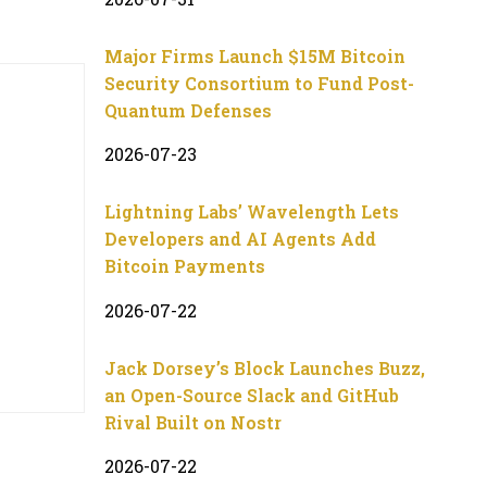
Major Firms Launch $15M Bitcoin
Security Consortium to Fund Post-
Quantum Defenses
2026-07-23
Lightning Labs’ Wavelength Lets
Developers and AI Agents Add
Bitcoin Payments
2026-07-22
Jack Dorsey’s Block Launches Buzz,
an Open-Source Slack and GitHub
Rival Built on Nostr
2026-07-22