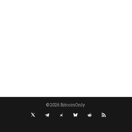
© 2026 BitcoinOnly