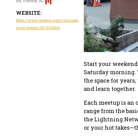
Rd, Victoria, BC
WEBSITE:
https://www.meetup.com/victoriabi
tcoin/events/307015900/
Start your weekend 
Saturday morning. 
the space for years
and learn together.
Each meetup is an 
range from the basi
the Lightning Netwo
or your hot takes—t