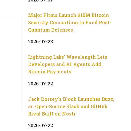
Major Firms Launch $15M Bitcoin
Security Consortium to Fund Post-
Quantum Defenses
2026-07-23
Lightning Labs’ Wavelength Lets
Developers and AI Agents Add
Bitcoin Payments
2026-07-22
Jack Dorsey’s Block Launches Buzz,
an Open-Source Slack and GitHub
Rival Built on Nostr
2026-07-22