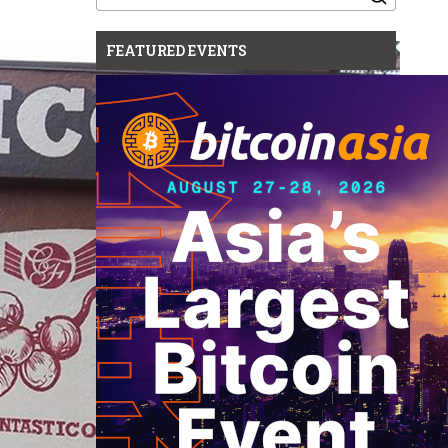
for:
FEATURED EVENTS