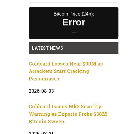
Bitcoin Price (24h):
Error
--
LATEST NEWS
Coldcard Losses Near $90M as
Attackers Start Cracking
Passphrases
2026-08-03
Coldcard Issues Mk3 Security
Warning as Experts Probe $38M
Bitcoin Sweep
2026-07-31