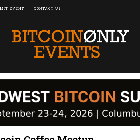
MIT EVENT
CONTACT US
tcoin Coffee Meetup