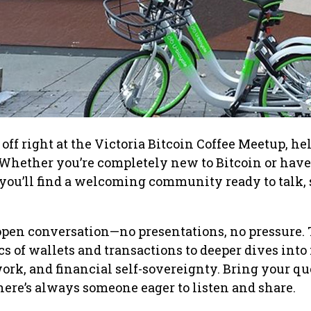
off right at the Victoria Bitcoin Coffee Meetup, he
Whether you’re completely new to Bitcoin or have
, you’ll find a welcoming community ready to talk, 
open conversation—no presentations, no pressure. 
cs of wallets and transactions to deeper dives into
rk, and financial self-sovereignty. Bring your qu
here’s always someone eager to listen and share.