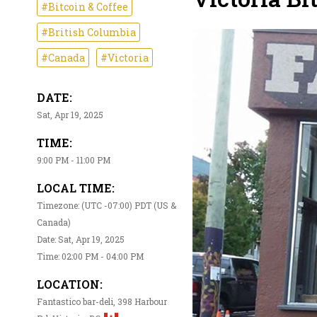
#Bitcoin & Coffee
#British Columbia
#Canada
#Victoria
DATE:
Sat, Apr 19, 2025
TIME:
9:00 PM - 11:00 PM
LOCAL TIME:
Timezone: (UTC -07:00) PDT (US &
Canada)
Date: Sat, Apr 19, 2025
Time: 02:00 PM - 04:00 PM
LOCATION:
Fantastico bar-deli, 398 Harbour