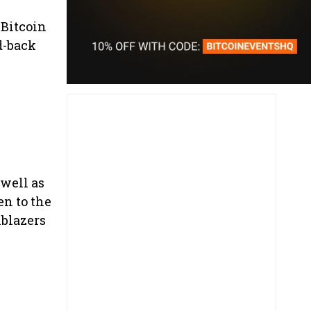
 Bitcoin
d-back
 well as
en to the
lblazers