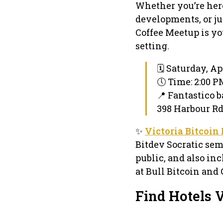
Whether you’re here
developments, or ju
Coffee Meetup is yo
setting.
🗓 Saturday, Apr
🕔 Time: 2:00 
📍 Fantastico b
398 Harbour Rd 
✨
Victoria Bitcoin
Bitdev Socratic sem
public, and also inc
at Bull Bitcoin and 
Find Hotels V