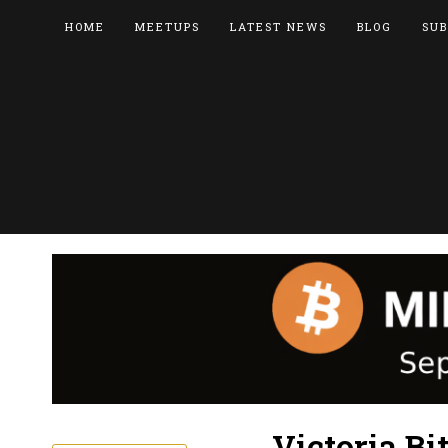
HOME
MEETUPS
LATEST NEWS
BLOG
SUB
Victoria Bi