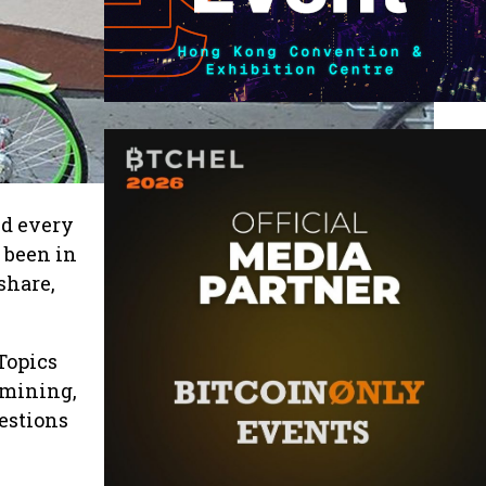
ld every
 been in
share,
Topics
 mining,
estions