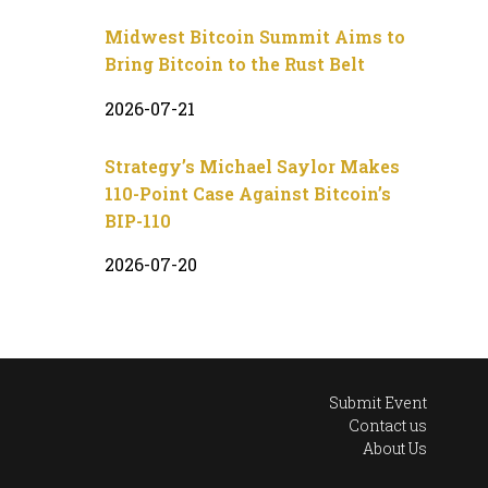
Midwest Bitcoin Summit Aims to
Bring Bitcoin to the Rust Belt
2026-07-21
Strategy’s Michael Saylor Makes
110-Point Case Against Bitcoin’s
BIP-110
2026-07-20
Submit Event
Contact us
About Us