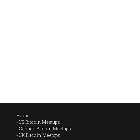
Home
US Bitcoin Meetups
Canada Bitcoin Meetups
UK Bitcoin Meetups