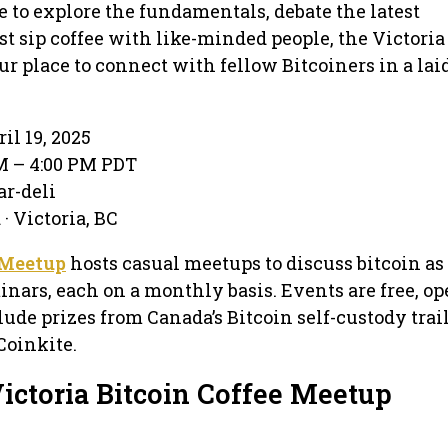
 to explore the fundamentals, debate the latest
st sip coffee with like-minded people, the Victoria
ur place to connect with fellow Bitcoiners in a lai
il 19, 2025
PM – 4:00 PM PDT
ar-deli
· Victoria, BC
 Meetup
hosts casual meetups to discuss bitcoin as
inars, each on a monthly basis. Events are free, op
lude prizes from Canada’s Bitcoin self-custody trai
Coinkite.
ictoria Bitcoin Coffee Meetup