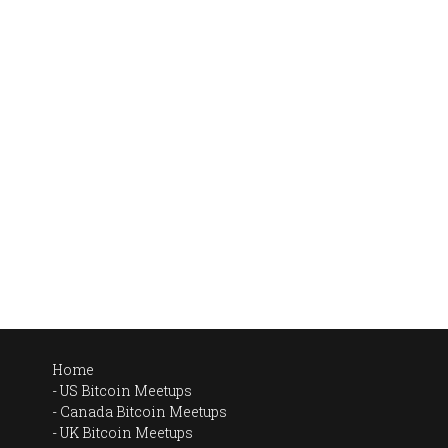
Home
US Bitcoin Meetups
Canada Bitcoin Meetups
UK Bitcoin Meetups