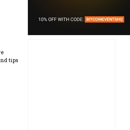
ve
nd tips