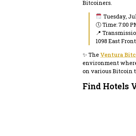
Bitcoiners.
Tuesday, Jul
🕔 Time: 7:00 
📍 Transmissi
1098 East Front
✨ The
Ventura Bit
environment where 
on various Bitcoin t
Find Hotels 