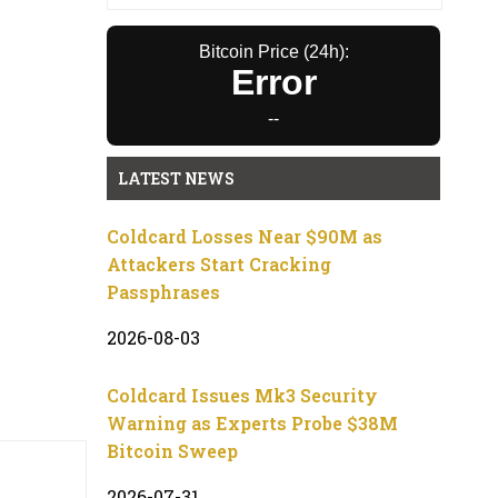
Bitcoin Price (24h):
Error
--
LATEST NEWS
Coldcard Losses Near $90M as
Attackers Start Cracking
Passphrases
2026-08-03
Coldcard Issues Mk3 Security
Warning as Experts Probe $38M
Bitcoin Sweep
2026-07-31