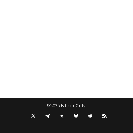
© 2026 BitcoinOnly