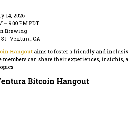
y 14, 2026
PM – 9:00 PM PDT
on Brewing
 St · Ventura, CA
coin Hangout
aims to foster a friendly and inclusi
members can share their experiences, insights, a
opics.
Ventura Bitcoin Hangout