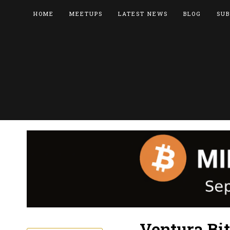
HOME
MEETUPS
LATEST NEWS
BLOG
SUB
Ventura Bi