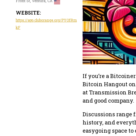
Front St, Ventura, CA
WEBSITE:
https://app.cluborange.org/PYOfRm
kF
If you’re a Bitcoin
Bitcoin Hangout on 
at Transmission Bre
and good company.
Discussions range f
history, and everyt
easygoing space to 