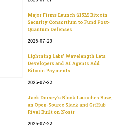
Major Firms Launch $15M Bitcoin
Security Consortium to Fund Post-
Quantum Defenses
2026-07-23
Lightning Labs’ Wavelength Lets
Developers and AI Agents Add
Bitcoin Payments
2026-07-22
Jack Dorsey’s Block Launches Buzz,
an Open-Source Slack and GitHub
Rival Built on Nostr
2026-07-22