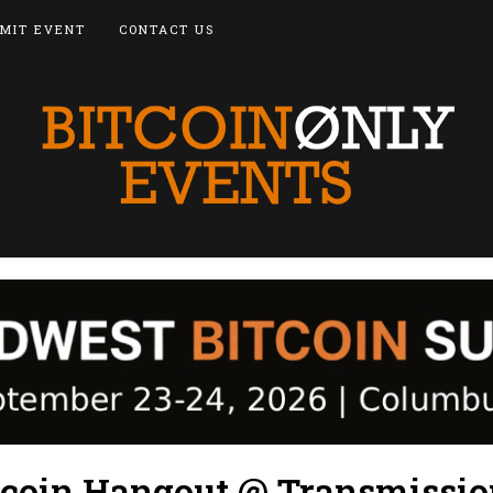
MIT EVENT
CONTACT US
tcoin Hangout @ Transmissi