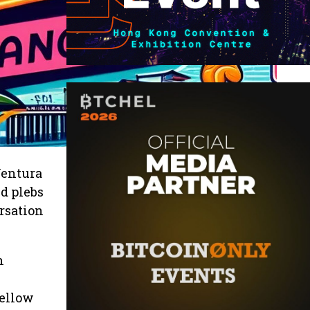
Ventura
d plebs
rsation
n
n
fellow