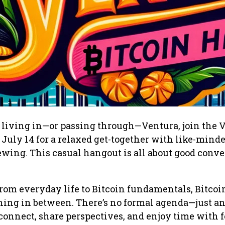
er living in—or passing through—Ventura, join the 
July 14 for a relaxed get-together with like-minde
wing. This casual hangout is all about good conve
rom everyday life to Bitcoin fundamentals, Bitcoi
hing in between. There’s no formal agenda—just a
connect, share perspectives, and enjoy time with 