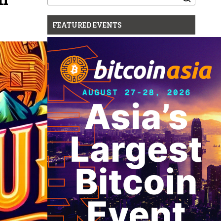
for:
FEATURED EVENTS