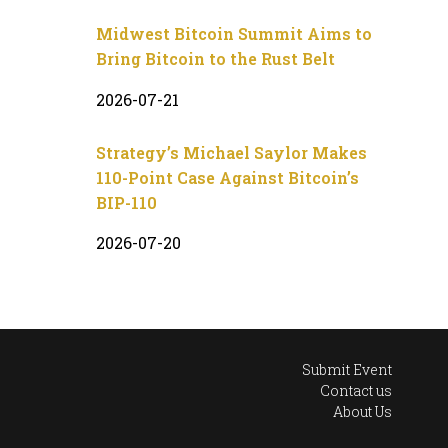
Midwest Bitcoin Summit Aims to
Bring Bitcoin to the Rust Belt
2026-07-21
Strategy’s Michael Saylor Makes
110-Point Case Against Bitcoin’s
BIP-110
2026-07-20
Submit Event
Contact us
About Us