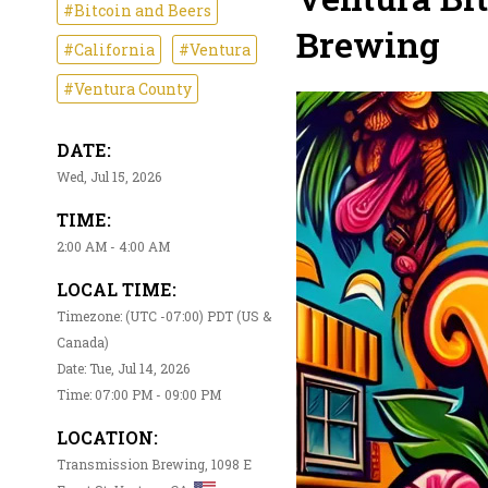
#Bitcoin and Beers
Brewing
#California
#Ventura
#Ventura County
DATE:
Wed, Jul 15, 2026
TIME:
2:00 AM - 4:00 AM
LOCAL TIME:
Timezone: (UTC -07:00) PDT (US &
Canada)
Date: Tue, Jul 14, 2026
Time: 07:00 PM - 09:00 PM
LOCATION:
Transmission Brewing, 1098 E