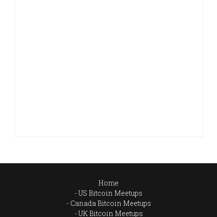
Home
US Bitcoin Meetups
Canada Bitcoin Meetups
UK Bitcoin Meetups