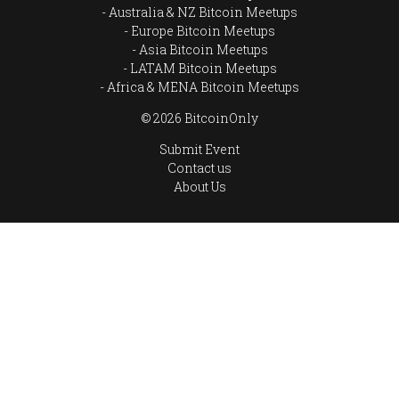
Australia & NZ Bitcoin Meetups
Europe Bitcoin Meetups
Asia Bitcoin Meetups
LATAM Bitcoin Meetups
Africa & MENA Bitcoin Meetups
© 2026 BitcoinOnly
Submit Event
Contact us
About Us