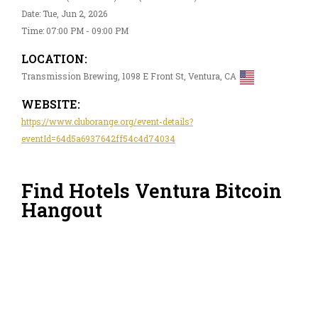
Date: Tue, Jun 2, 2026
Time: 07:00 PM - 09:00 PM
LOCATION:
Transmission Brewing, 1098 E Front St, Ventura, CA
WEBSITE:
https://www.cluborange.org/event-details?
eventId=64d5a6937642ff54c4d74034
Find Hotels Ventura Bitcoin
Hangout