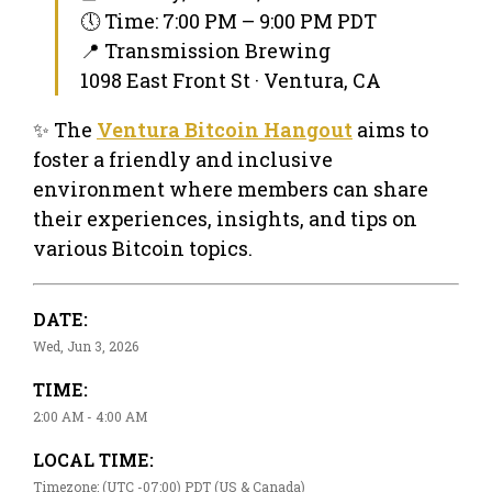
🕔 Time: 7:00 PM – 9:00 PM PDT
📍 Transmission Brewing
1098 East Front St · Ventura, CA
✨ The
Ventura Bitcoin Hangout
aims to
foster a friendly and inclusive
environment where members can share
their experiences, insights, and tips on
various Bitcoin topics.
DATE:
Wed, Jun 3, 2026
TIME:
2:00 AM - 4:00 AM
LOCAL TIME:
Timezone: (UTC -07:00) PDT (US & Canada)