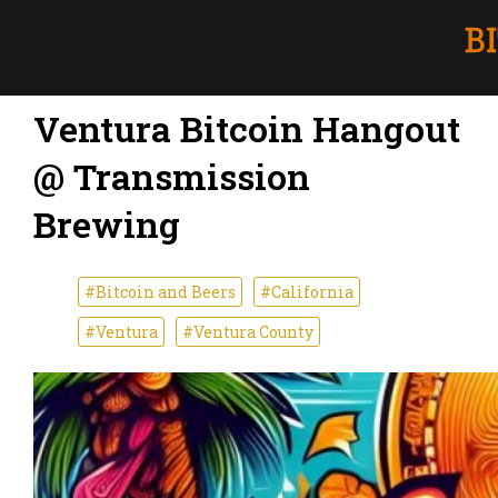
Ventura Bitcoin Hangout
@ Transmission
Brewing
#Bitcoin and Beers
#California
#Ventura
#Ventura County