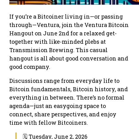
If you’re a Bitcoiner living in—or passing
through—Ventura, join the Ventura Bitcoin
Hangout on June 2nd for a relaxed get-
together with like-minded plebs at
Transmission Brewing. This casual
hangout is all about good conversation and
good company.
Discussions range from everyday life to
Bitcoin fundamentals, Bitcoin history, and
everything in between. There’s no formal
agenda—just an easygoing space to
connect, share perspectives, and enjoy
time with fellow Bitcoiners.
🗓 Tuesday, June 2, 2026