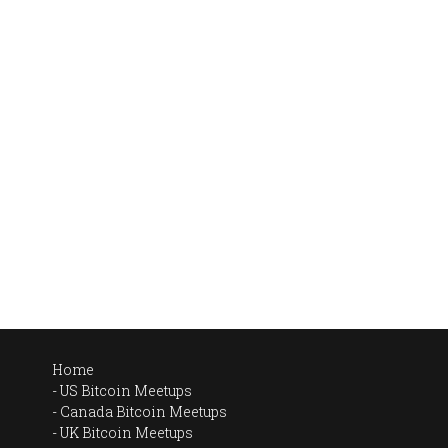
Home
US Bitcoin Meetups
Canada Bitcoin Meetups
UK Bitcoin Meetups