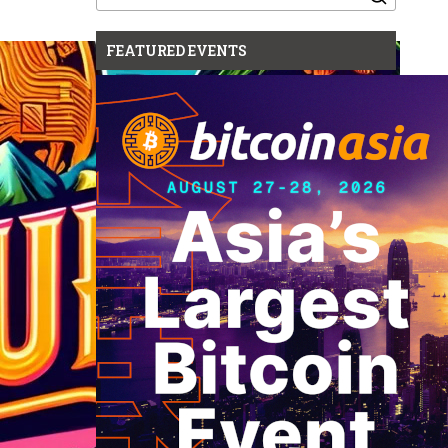
for:
FEATURED EVENTS