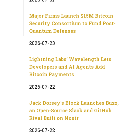
Major Firms Launch $15M Bitcoin
Security Consortium to Fund Post-
Quantum Defenses
2026-07-23
Lightning Labs’ Wavelength Lets
Developers and AI Agents Add
Bitcoin Payments
2026-07-22
Jack Dorsey’s Block Launches Buzz,
an Open-Source Slack and GitHub
Rival Built on Nostr
2026-07-22