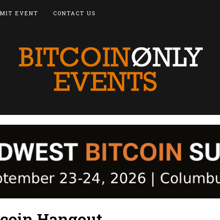
MIT EVENT
CONTACT US
tcoin Hangout