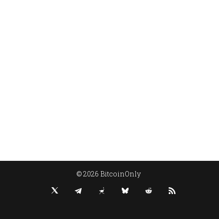
© 2026 BitcoinOnly