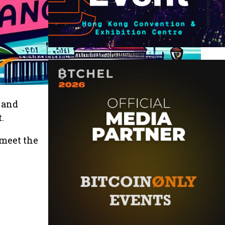
k and
.
 meet the