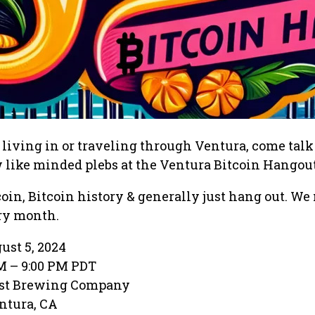
r living in or traveling through Ventura, come tal
 like minded plebs at the Ventura Bitcoin Hangout
coin, Bitcoin history & generally just hang out. We
ery month.
ust 5, 2024
PM – 9:00 PM PDT
ast Brewing Company
entura, CA