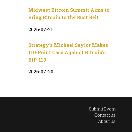
Midwest Bitcoin Summit Aims to
Bring Bitcoin to the Rust Belt
2026-07-21
Strategy’s Michael Saylor Makes
110-Point Case Against Bitcoin’s
BIP-110
2026-07-20
Submit Event
Contact us
About Us