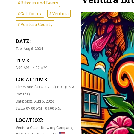
#Bitcoin and Beers
#California
#Ventura
#Ventura County
DATE:
Tue, Aug 6, 2024
TIME:
2:00 AM - 4:00 AM
LOCAL TIME:
Timezone: (UTC -07:00) PDT (US &
Canada)
Date: Mon, Aug 5, 2024
Time: 07:00 PM - 09:00 PM
LOCATION:
Ventura Coast Brewing Company,