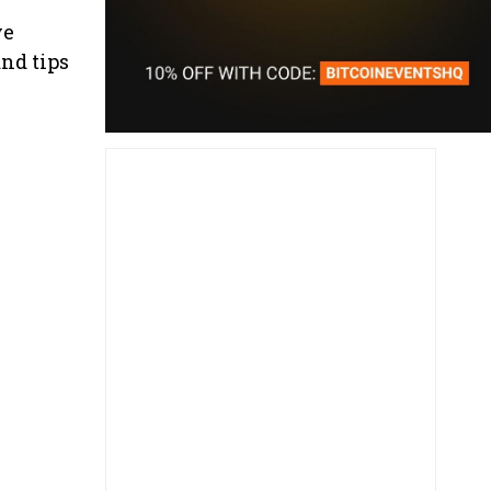
ve
nd tips