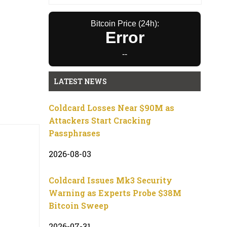
Bitcoin Price (24h):
Error
--
LATEST NEWS
Coldcard Losses Near $90M as
Attackers Start Cracking
Passphrases
2026-08-03
Coldcard Issues Mk3 Security
Warning as Experts Probe $38M
Bitcoin Sweep
2026-07-31