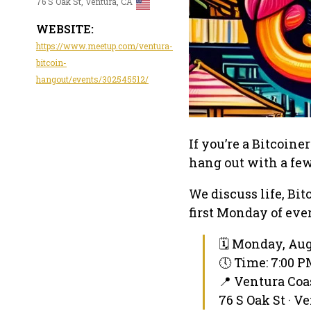
76 S Oak St, Ventura, CA
WEBSITE:
https://www.meetup.com/ventura-
bitcoin-
hangout/events/302545512/
If you’re a Bitcoine
hang out with a few
We discuss life, Bit
first Monday of ev
🗓 Monday, Aug
🕔 Time: 7:00 
📍 Ventura Co
76 S Oak St · V