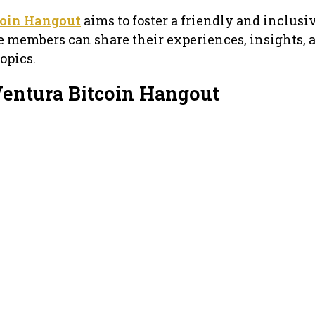
coin Hangout
aims to foster a friendly and inclusi
members can share their experiences, insights, a
opics.
Ventura Bitcoin Hangout