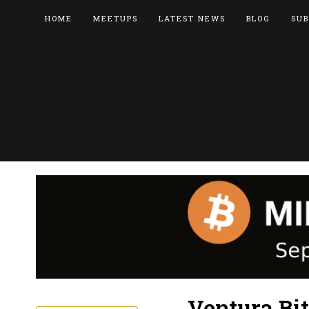
HOME
MEETUPS
LATEST NEWS
BLOG
SUB
Ventura Bi