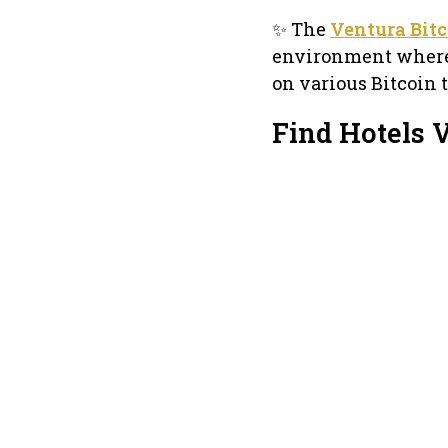
✨ The
Ventura Bit
environment where 
on various Bitcoin t
Find Hotels 