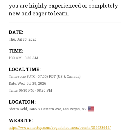
you are highly experienced or completely
new and eager to learn.
DATE:
Thu, Jul 30, 2026
TIME:
1:30 AM - 3:30 AM
LOCAL TIME:
Timezone: (UTC -07:00) PDT (US & Canada)
Date: Wed, Jul 29, 2026
Time: 06:30 PM - 08:30 PM
LOCATION:
Sierra Gold, 9465 S Eastern Ave, Las Vegas, NV
WEBSITE:
https://www.meetup.com/vegasbitcoiners/events/315623645/