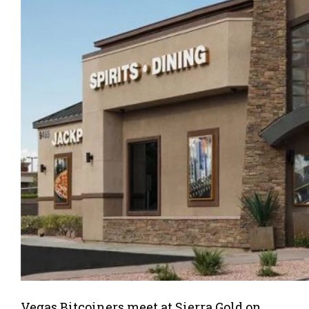
Vegas Bitcoiners meet at Sierra Gold on