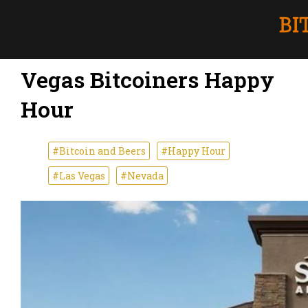
Vegas Bitcoiners Happy
Hour
#Bitcoin and Beers
#Happy Hour
#Las Vegas
#Nevada