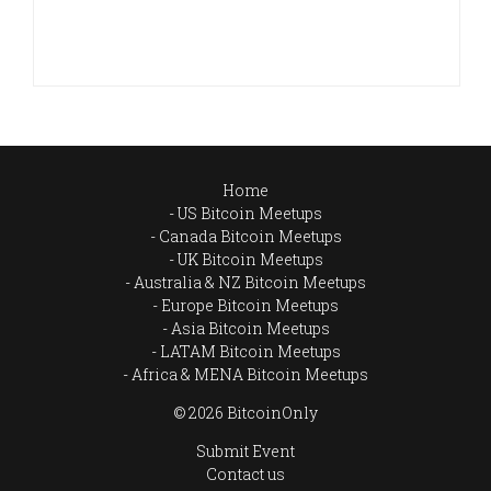
Home
US Bitcoin Meetups
Canada Bitcoin Meetups
UK Bitcoin Meetups
Australia & NZ Bitcoin Meetups
Europe Bitcoin Meetups
Asia Bitcoin Meetups
LATAM Bitcoin Meetups
Africa & MENA Bitcoin Meetups
© 2026 BitcoinOnly
Submit Event
Contact us