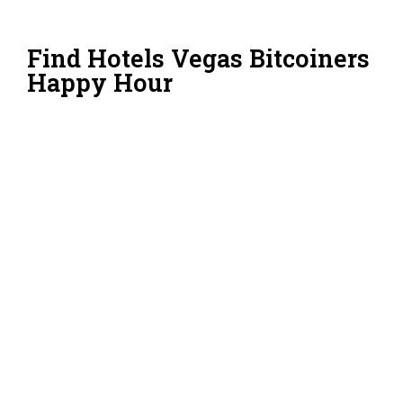
Find Hotels Vegas Bitcoiners
Happy Hour