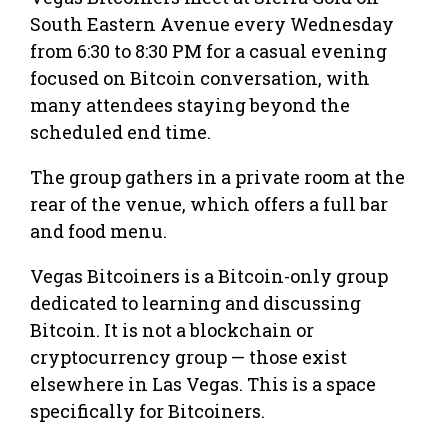
South Eastern Avenue every Wednesday
from 6:30 to 8:30 PM for a casual evening
focused on Bitcoin conversation, with
many attendees staying beyond the
scheduled end time.
The group gathers in a private room at the
rear of the venue, which offers a full bar
and food menu.
Vegas Bitcoiners is a Bitcoin-only group
dedicated to learning and discussing
Bitcoin. It is not a blockchain or
cryptocurrency group — those exist
elsewhere in Las Vegas. This is a space
specifically for Bitcoiners.