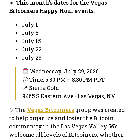
🔸
This month’s dates for the Vegas
Bitcoiners Happy Hour events:
July 1
July 8
July 15
July 22
July 29
Wednesday, July 29, 2026
🕔 Time: 6:30 PM – 8:30 PM PDT
📍 Sierra Gold
9465 S Eastern Ave · Las Vegas, NV
✨ The
Vegas Bitcoiners
group was created
to help organize and foster the Bitcoin
community in the Las Vegas Valley. We
welcome all levels of Bitcoiners, whether