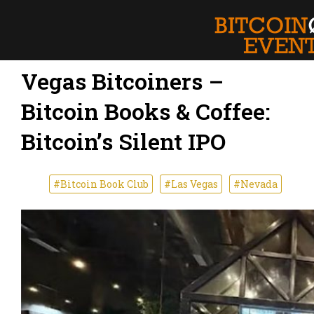
Vegas Bitcoiners –
Bitcoin Books & Coffee:
Bitcoin’s Silent IPO
#Bitcoin Book Club
#Las Vegas
#Nevada