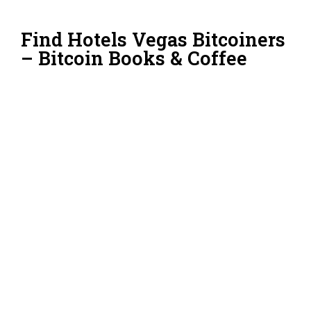
Find Hotels Vegas Bitcoiners
– Bitcoin Books & Coffee