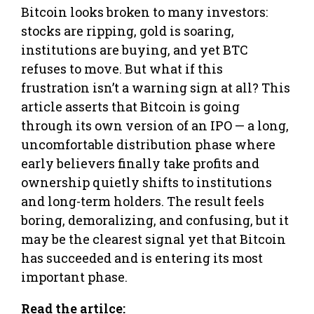
Bitcoin looks broken to many investors:
stocks are ripping, gold is soaring,
institutions are buying, and yet BTC
refuses to move. But what if this
frustration isn’t a warning sign at all? This
article asserts that Bitcoin is going
through its own version of an IPO — a long,
uncomfortable distribution phase where
early believers finally take profits and
ownership quietly shifts to institutions
and long-term holders. The result feels
boring, demoralizing, and confusing, but it
may be the clearest signal yet that Bitcoin
has succeeded and is entering its most
important phase.
Read the artilce: