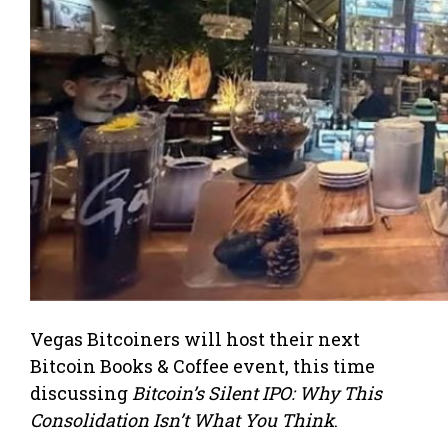
Vegas Bitcoiners will host their next
Bitcoin Books & Coffee event, this time
discussing
Bitcoin’s Silent IPO: Why This
Consolidation Isn’t What You Think
.