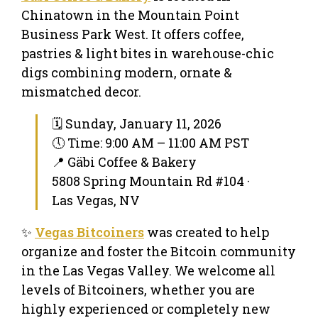
Chinatown in the Mountain Point
Business Park West. It offers coffee,
pastries & light bites in warehouse-chic
digs combining modern, ornate &
mismatched decor.
🗓 Sunday, January 11, 2026
🕔 Time: 9:00 AM – 11:00 AM PST
📍 Gäbi Coffee & Bakery
5808 Spring Mountain Rd #104 ·
Las Vegas, NV
✨
Vegas Bitcoiners
was created to help
organize and foster the Bitcoin community
in the Las Vegas Valley. We welcome all
levels of Bitcoiners, whether you are
highly experienced or completely new