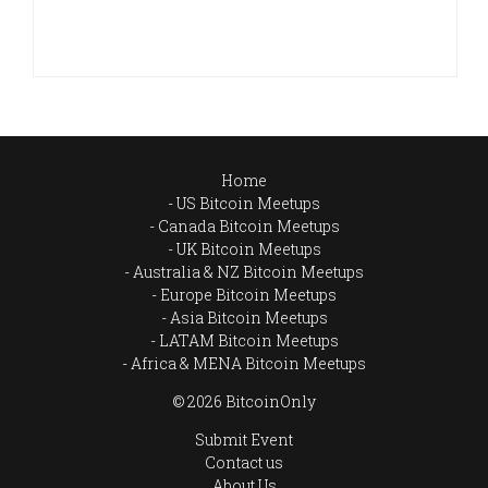
Home
US Bitcoin Meetups
Canada Bitcoin Meetups
UK Bitcoin Meetups
Australia & NZ Bitcoin Meetups
Europe Bitcoin Meetups
Asia Bitcoin Meetups
LATAM Bitcoin Meetups
Africa & MENA Bitcoin Meetups
© 2026 BitcoinOnly
Submit Event
Contact us
About Us