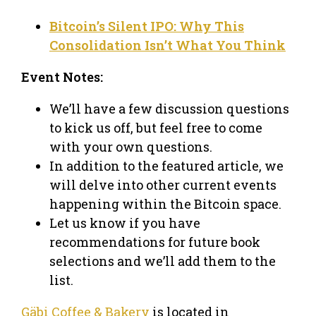
Bitcoin’s Silent IPO: Why This
Consolidation Isn’t What You Think
Event Notes:
We’ll have a few discussion questions
to kick us off, but feel free to come
with your own questions.
In addition to the featured article, we
will delve into other current events
happening within the Bitcoin space.
Let us know if you have
recommendations for future book
selections and we’ll add them to the
list.
Gäbi Coffee & Bakery
is located in