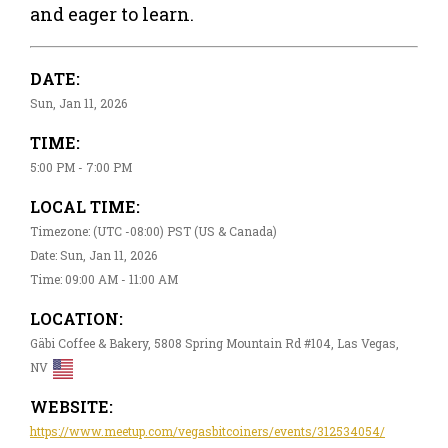
and eager to learn.
DATE:
Sun, Jan 11, 2026
TIME:
5:00 PM - 7:00 PM
LOCAL TIME:
Timezone: (UTC -08:00) PST (US & Canada)
Date: Sun, Jan 11, 2026
Time: 09:00 AM - 11:00 AM
LOCATION:
Gäbi Coffee & Bakery, 5808 Spring Mountain Rd #104, Las Vegas,
NV
WEBSITE:
https://www.meetup.com/vegasbitcoiners/events/312534054/