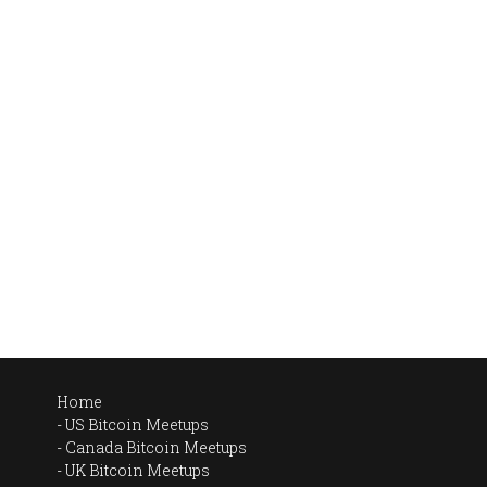
Home
US Bitcoin Meetups
Canada Bitcoin Meetups
UK Bitcoin Meetups