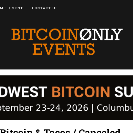
MIT EVENT
CONTACT US
Bitcoin & Tacos / Canceled