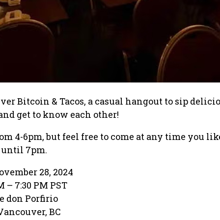
r Bitcoin & Tacos, a casual hangout to sip delici
, and get to know each other!
from 4-6pm, but feel free to come at any time you lik
 until 7pm.
ovember 28, 2024
PM – 7:30 PM PST
e don Porfirio
 Vancouver, BC