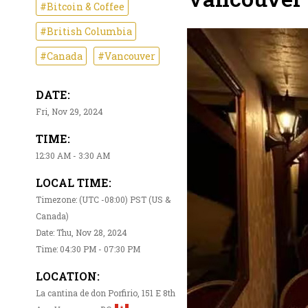
#Bitcoin & Coffee
#British Columbia
#Canada
#Vancouver
DATE:
Fri, Nov 29, 2024
TIME:
12:30 AM - 3:30 AM
LOCAL TIME:
Timezone: (UTC -08:00) PST (US &
Canada)
Date: Thu, Nov 28, 2024
Time: 04:30 PM - 07:30 PM
LOCATION:
La cantina de don Porfirio, 151 E 8th