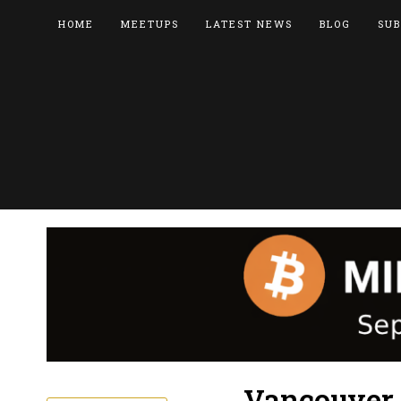
HOME
MEETUPS
LATEST NEWS
BLOG
SUB
Vancouver 