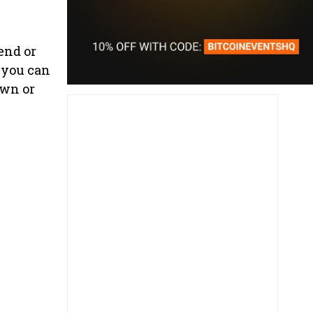
end or
 you can
own or