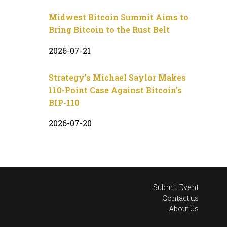
Midwest Bitcoin Summit Aims to
Bring Bitcoin to the Rust Belt
2026-07-21
Strategy’s Michael Saylor Makes
110-Point Case Against Bitcoin’s
BIP-110
2026-07-20
Submit Event
Contact us
About Us