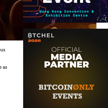
ous
e as