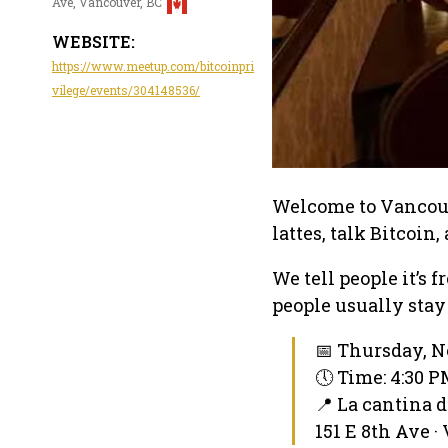
Ave, Vancouver, BC
WEBSITE:
https://www.meetup.com/bitcoinpri
vilege/events/304148536/
Welcome to Vancouve
lattes, talk Bitcoin
We tell people it’s 
people usually stay
📅 Thursday, N
🕔 Time: 4:30 
📍 La cantina d
151 E 8th Ave ·