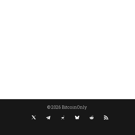
© 2026 BitcoinOnly