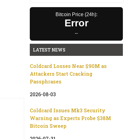
Bitcoin Price (24h):
Error
--
LATEST NEWS
Coldcard Losses Near $90M as
Attackers Start Cracking
Passphrases
2026-08-03
Coldcard Issues Mk3 Security
Warning as Experts Probe $38M
Bitcoin Sweep
2026-07-31