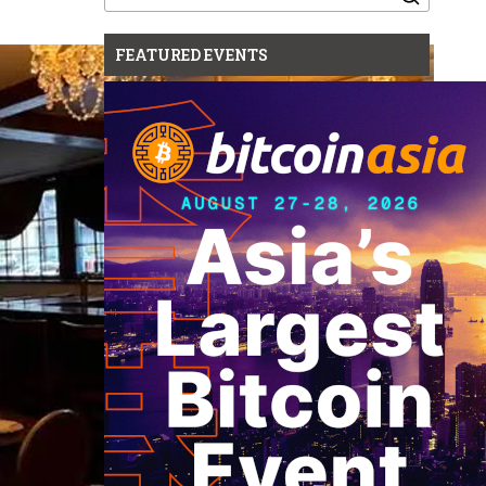
for:
FEATURED EVENTS