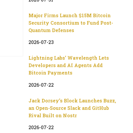
Major Firms Launch $15M Bitcoin
Security Consortium to Fund Post-
Quantum Defenses
2026-07-23
Lightning Labs’ Wavelength Lets
Developers and AI Agents Add
Bitcoin Payments
2026-07-22
Jack Dorsey’s Block Launches Buzz,
an Open-Source Slack and GitHub
Rival Built on Nostr
2026-07-22