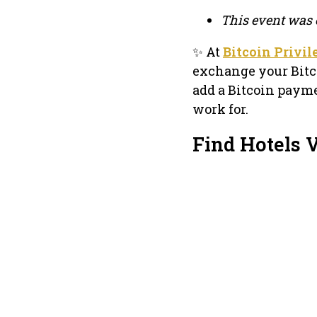
This event was 
✨ At
Bitcoin Privi
exchange your Bitc
add a Bitcoin payme
work for.
Find Hotels 