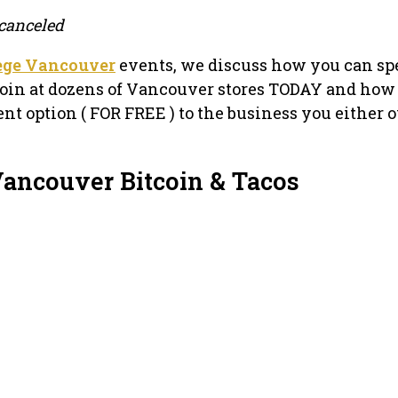
canceled
lege Vancouver
events, we discuss how you can sp
oin at dozens of Vancouver stores TODAY and how
nt option ( FOR FREE ) to the business you either 
Vancouver Bitcoin & Tacos