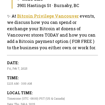
3901 Hastings St · Burnaby, BC
✨ At
Bitcoin Privilege Vancouver
events,
we discuss how you can spend or
exchange your Bitcoin at dozens of
Vancouver stores TODAY and how you can
add a Bitcoin payment option ( FOR FREE )
to the business you either own or work for.
DATE:
Fri, Feb 7, 2025
TIME:
12:15 AM - 3:00 AM
LOCAL TIME:
Timezone: (UTC -08:00) PST (US & Canada)
Date: Thu, Feb 6, 2025