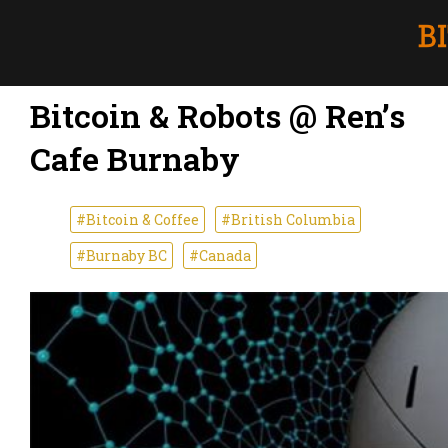
Bitcoin & Robots @ Ren’s
Cafe Burnaby
#Bitcoin & Coffee
#British Columbia
#Burnaby BC
#Canada