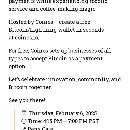
payments while experiencing robotic
service and coffee-making magic.
Hosted by Coinos – create a free
Bitcoin/Lightning wallet in seconds
at coinos.io.
For free, Coinos sets up businesses of all
types to accept Bitcoin as a payment
option.
Let’s celebrate innovation, community, and
Bitcoin together.
See you there!
Thursday, February 6, 2025
🕔 Time: 4:15 PM – 7:00 PM PST
📍 Ren’s Cafe