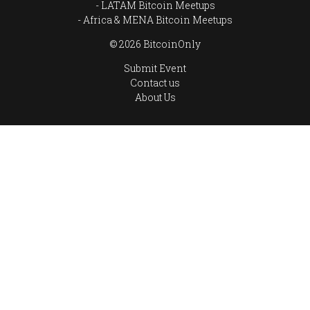
LATAM Bitcoin Meetups
Africa & MENA Bitcoin Meetups
© 2026 BitcoinOnly
Submit Event
Contact us
About Us