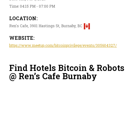
Time: 04:15 PM - 07:00 PM
LOCATION:
Ren's Cafe, 3901 Hastings St, Burnaby, BC
WEBSITE:
https://www.meetup.com/bitcoinprivilege/events/305604327/
Find Hotels Bitcoin & Robots
@ Ren’s Cafe Burnaby