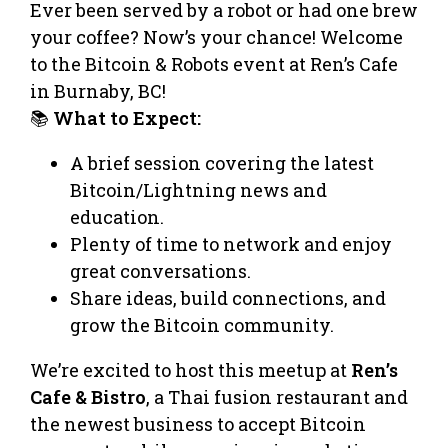
Ever been served by a robot or had one brew
your coffee? Now’s your chance! Welcome
to the Bitcoin & Robots event at Ren’s Cafe
in Burnaby, BC!
📚
What to Expect:
A brief session covering the latest
Bitcoin/Lightning news and
education.
Plenty of time to network and enjoy
great conversations.
Share ideas, build connections, and
grow the Bitcoin community.
We’re excited to host this meetup at
Ren’s
Cafe & Bistro
, a Thai fusion restaurant and
the newest business to accept Bitcoin