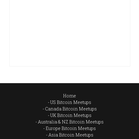
Home
US Bitcoin Meetups
Canada Bitcoin Meetups
UK Bitcoin Meetups
Australia & NZ Bitcoin Meetups
Europe Bitcoin Meetups
Asia Bitcoin Meetups