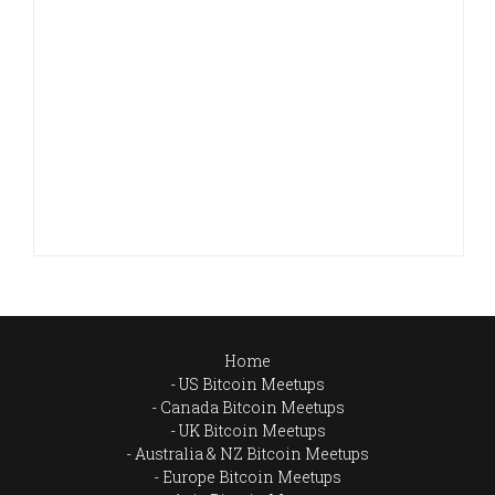
Home
US Bitcoin Meetups
Canada Bitcoin Meetups
UK Bitcoin Meetups
Australia & NZ Bitcoin Meetups
Europe Bitcoin Meetups