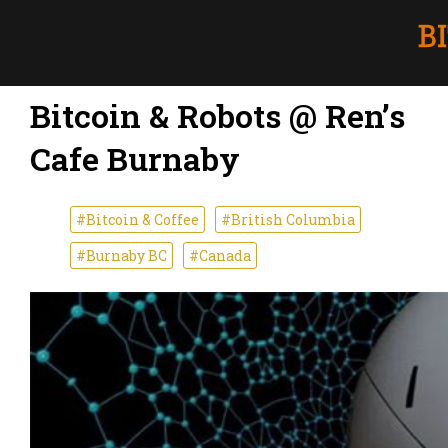
Bitcoin & Robots @ Ren’s
Cafe Burnaby
#Bitcoin & Coffee
#British Columbia
#Burnaby BC
#Canada