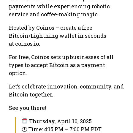
payments while experiencing robotic
service and coffee-making magic.
Hosted by Coinos – create a free
Bitcoin/Lightning wallet in seconds
at coinos.io.
For free, Coinos sets up businesses of all
types to accept Bitcoin as a payment
option.
Let’s celebrate innovation, community, and
Bitcoin together.
See you there!
Thursday, April 10, 2025
🕔 Time: 4:15 PM – 7:00 PM PDT