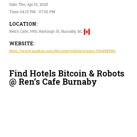
Date: Thu, Apr 10, 2025
Time: 04:15 PM - 07:00 PM
LOCATION:
Ren's Cafe, 3901 Hastings St, Burnaby, BC
WEBSITE:
https://www.meetup.com/bitcoinprivilege/events/306488966/
Find Hotels Bitcoin & Robots
@ Ren’s Cafe Burnaby