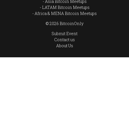
Asia Bitcoin Meetups
LATAM Bitcoin Meetups
Africa & MENA Bitcoin Meetups
© 2026 BitcoinOnly
Submit Event
Contact us
About Us