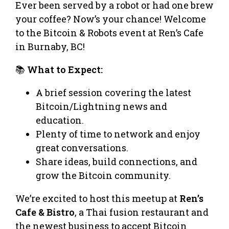
Ever been served by a robot or had one brew
your coffee? Now’s your chance! Welcome
to the Bitcoin & Robots event at Ren’s Cafe
in Burnaby, BC!
📚
What to Expect:
A brief session covering the latest
Bitcoin/Lightning news and
education.
Plenty of time to network and enjoy
great conversations.
Share ideas, build connections, and
grow the Bitcoin community.
We’re excited to host this meetup at
Ren’s
Cafe & Bistro
, a Thai fusion restaurant and
the newest business to accept Bitcoin