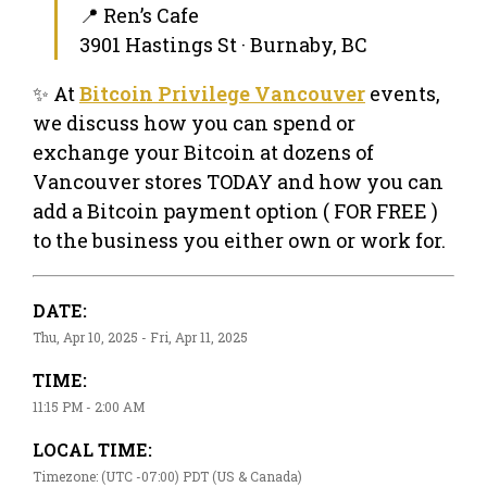
📍 Ren’s Cafe
3901 Hastings St · Burnaby, BC
✨ At
Bitcoin Privilege Vancouver
events,
we discuss how you can spend or
exchange your Bitcoin at dozens of
Vancouver stores TODAY and how you can
add a Bitcoin payment option ( FOR FREE )
to the business you either own or work for.
DATE:
Thu, Apr 10, 2025 - Fri, Apr 11, 2025
TIME:
11:15 PM - 2:00 AM
LOCAL TIME:
Timezone: (UTC -07:00) PDT (US & Canada)