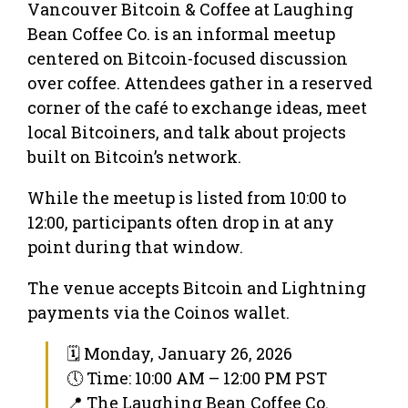
Vancouver Bitcoin & Coffee at Laughing
Bean Coffee Co. is an informal meetup
centered on Bitcoin-focused discussion
over coffee. Attendees gather in a reserved
corner of the café to exchange ideas, meet
local Bitcoiners, and talk about projects
built on Bitcoin’s network.
While the meetup is listed from 10:00 to
12:00, participants often drop in at any
point during that window.
The venue accepts Bitcoin and Lightning
payments via the Coinos wallet.
🗓 Monday, January 26, 2026
🕔 Time: 10:00 AM – 12:00 PM PST
📍 The Laughing Bean Coffee Co.