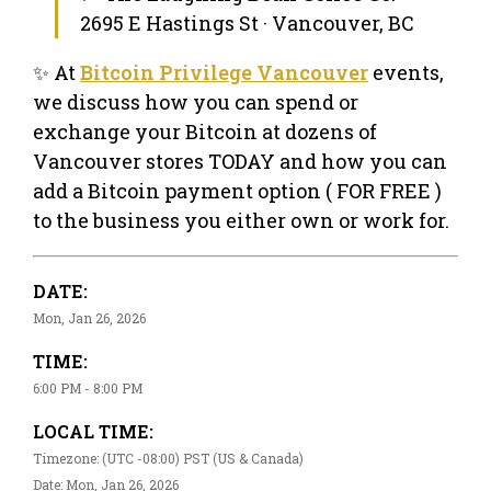
2695 E Hastings St · Vancouver, BC
✨ At
Bitcoin Privilege Vancouver
events,
we discuss how you can spend or
exchange your Bitcoin at dozens of
Vancouver stores TODAY and how you can
add a Bitcoin payment option ( FOR FREE )
to the business you either own or work for.
DATE:
Mon, Jan 26, 2026
TIME:
6:00 PM - 8:00 PM
LOCAL TIME:
Timezone: (UTC -08:00) PST (US & Canada)
Date: Mon, Jan 26, 2026