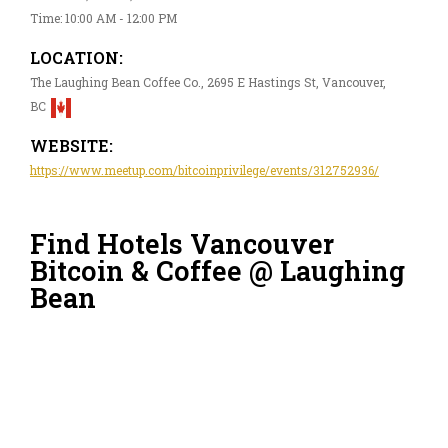
Time: 10:00 AM - 12:00 PM
LOCATION:
The Laughing Bean Coffee Co., 2695 E Hastings St, Vancouver,
BC
WEBSITE:
https://www.meetup.com/bitcoinprivilege/events/312752936/
Find Hotels Vancouver
Bitcoin & Coffee @ Laughing
Bean