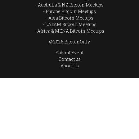
Australia & NZ Bitcoin Meetups
Europe Bitcoin Meetups
Asia Bitcoin Meetups
LATAM Bitcoin Meetups
Africa & MENA Bitcoin Meetups
© 2026 BitcoinOnly
Submit Event
Contact us
About Us