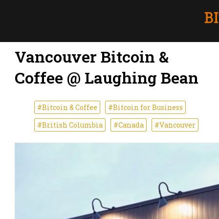
Vancouver Bitcoin &
Coffee @ Laughing Bean
#Bitcoin & Coffee
#Bitcoin for Business
#British Columbia
#Canada
#Vancouver