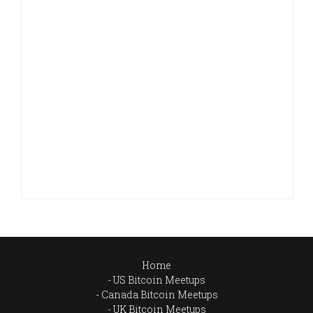
Home
US Bitcoin Meetups
Canada Bitcoin Meetups
UK Bitcoin Meetups