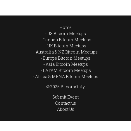
Home
US Bitcoin Meetups
Canada Bitcoin Meetups
UK Bitcoin Meetups
Australia & NZ Bitcoin Meetups
Europe Bitcoin Meetups
Asia Bitcoin Meetups
LATAM Bitcoin Meetups
Africa & MENA Bitcoin Meetups
© 2026 BitcoinOnly
Submit Event
Contact us
About Us