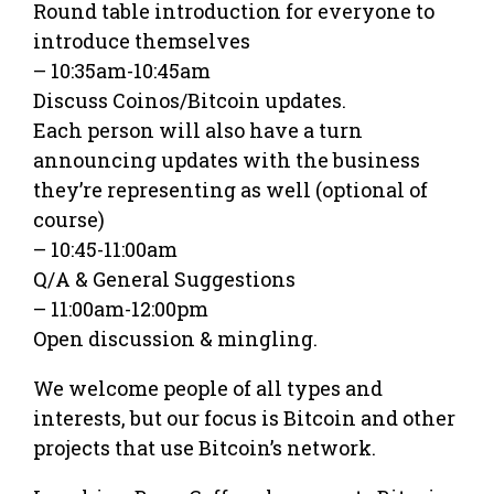
Round table introduction for everyone to
introduce themselves
– 10:35am-10:45am
Discuss Coinos/Bitcoin updates.
Each person will also have a turn
announcing updates with the business
they’re representing as well (optional of
course)
– 10:45-11:00am
Q/A & General Suggestions
– 11:00am-12:00pm
Open discussion & mingling.
We welcome people of all types and
interests, but our focus is Bitcoin and other
projects that use Bitcoin’s network.