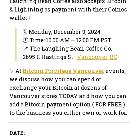
Laughing Bean Coffee also accepts Bitcoin
& Lightning as payment with their Coinos
wallet !
🗓 Monday, December 9, 2024
🕔 Time: 10:00 AM – 12:00 PM PST
📍 The Laughing Bean Coffee Co.
2695 E Hastings St ·
Vancouver, BC
✨ At
Bitcoin Privilege Vancouver
events,
we discuss how you can spend or
exchange your Bitcoin at dozens of
Vancouver stores TODAY and how you can
add a Bitcoin payment option ( FOR FREE )
to the business you either own or work for.
DATE: