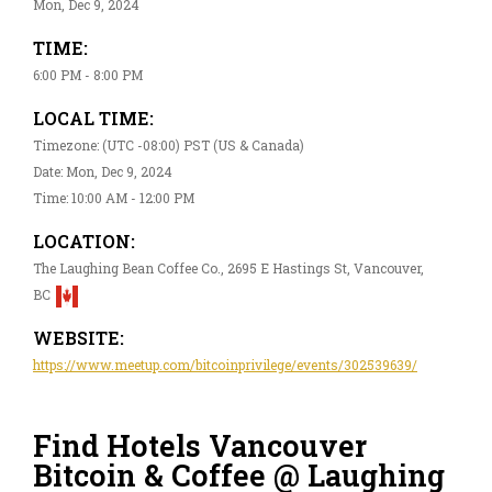
Mon, Dec 9, 2024
TIME:
6:00 PM - 8:00 PM
LOCAL TIME:
Timezone: (UTC -08:00) PST (US & Canada)
Date: Mon, Dec 9, 2024
Time: 10:00 AM - 12:00 PM
LOCATION:
The Laughing Bean Coffee Co., 2695 E Hastings St, Vancouver,
BC
WEBSITE:
https://www.meetup.com/bitcoinprivilege/events/302539639/
Find Hotels Vancouver
Bitcoin & Coffee @ Laughing