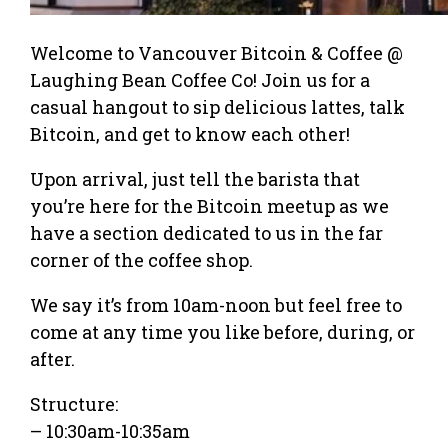
Welcome to Vancouver Bitcoin & Coffee @
Laughing Bean Coffee Co! Join us for a
casual hangout to sip delicious lattes, talk
Bitcoin, and get to know each other!
Upon arrival, just tell the barista that
you’re here for the Bitcoin meetup as we
have a section dedicated to us in the far
corner of the coffee shop.
We say it’s from 10am-noon but feel free to
come at any time you like before, during, or
after.
Structure:
– 10:30am-10:35am