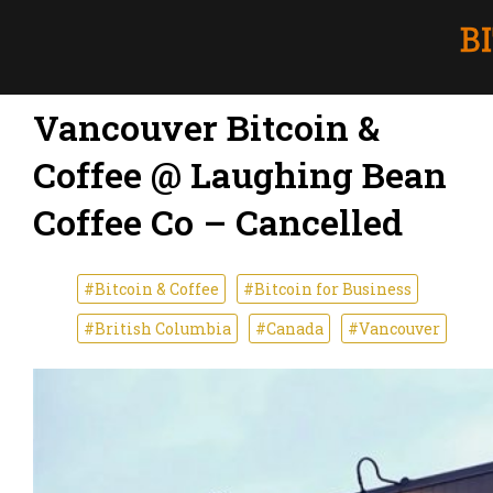
Vancouver Bitcoin &
Coffee @ Laughing Bean
Coffee Co – Cancelled
#Bitcoin & Coffee
#Bitcoin for Business
#British Columbia
#Canada
#Vancouver