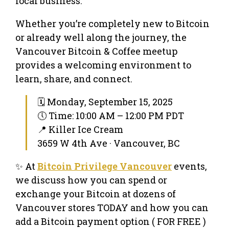
local business.
Whether you’re completely new to Bitcoin
or already well along the journey, the
Vancouver Bitcoin & Coffee meetup
provides a welcoming environment to
learn, share, and connect.
🗓 Monday, September 15, 2025
🕔 Time: 10:00 AM – 12:00 PM PDT
📍 Killer Ice Cream
3659 W 4th Ave · Vancouver, BC
✨ At
Bitcoin Privilege Vancouver
events,
we discuss how you can spend or
exchange your Bitcoin at dozens of
Vancouver stores TODAY and how you can
add a Bitcoin payment option ( FOR FREE )