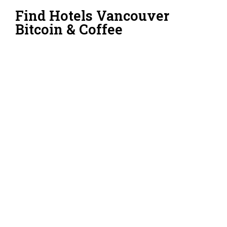
Find Hotels Vancouver
Bitcoin & Coffee