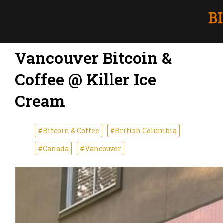
Vancouver Bitcoin &
Coffee @ Killer Ice
Cream
#Bitcoin & Coffee
#British Columbia
#Canada
#Vancouver