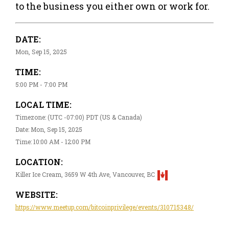
to the business you either own or work for.
DATE:
Mon, Sep 15, 2025
TIME:
5:00 PM - 7:00 PM
LOCAL TIME:
Timezone: (UTC -07:00) PDT (US & Canada)
Date: Mon, Sep 15, 2025
Time: 10:00 AM - 12:00 PM
LOCATION:
Killer Ice Cream, 3659 W 4th Ave, Vancouver, BC
WEBSITE:
https://www.meetup.com/bitcoinprivilege/events/310715348/