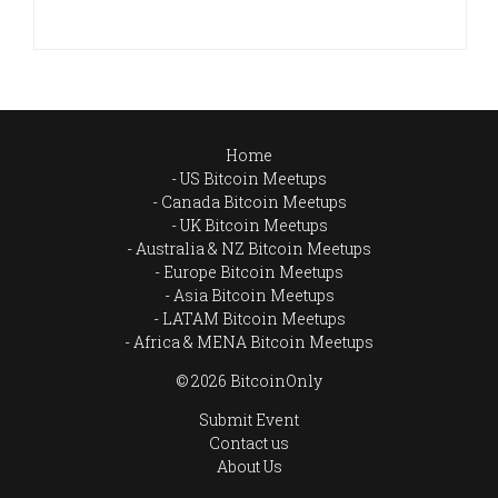
Home
US Bitcoin Meetups
Canada Bitcoin Meetups
UK Bitcoin Meetups
Australia & NZ Bitcoin Meetups
Europe Bitcoin Meetups
Asia Bitcoin Meetups
LATAM Bitcoin Meetups
Africa & MENA Bitcoin Meetups
© 2026 BitcoinOnly
Submit Event
Contact us
About Us