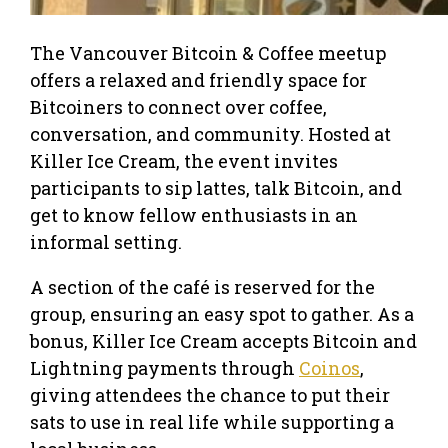
The Vancouver Bitcoin & Coffee meetup
offers a relaxed and friendly space for
Bitcoiners to connect over coffee,
conversation, and community. Hosted at
Killer Ice Cream, the event invites
participants to sip lattes, talk Bitcoin, and
get to know fellow enthusiasts in an
informal setting.
A section of the café is reserved for the
group, ensuring an easy spot to gather. As a
bonus, Killer Ice Cream accepts Bitcoin and
Lightning payments through
Coinos
,
giving attendees the chance to put their
sats to use in real life while supporting a