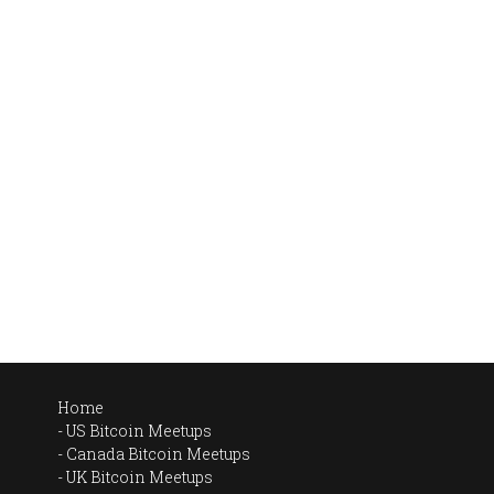
Home
US Bitcoin Meetups
Canada Bitcoin Meetups
UK Bitcoin Meetups