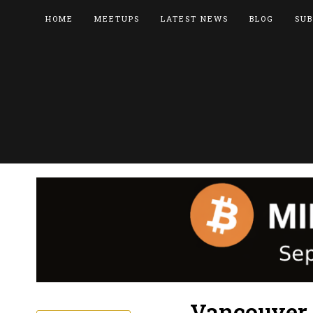
HOME
MEETUPS
LATEST NEWS
BLOG
SUB
Vancouver B