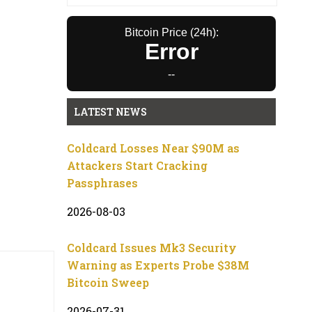
Bitcoin Price (24h):
Error
--
LATEST NEWS
Coldcard Losses Near $90M as
Attackers Start Cracking
Passphrases
2026-08-03
Coldcard Issues Mk3 Security
Warning as Experts Probe $38M
Bitcoin Sweep
2026-07-31