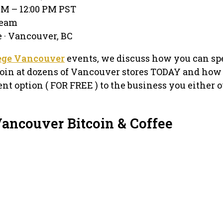
 AM – 12:00 PM PST
ream
 · Vancouver, BC
lege Vancouver
events, we discuss how you can sp
oin at dozens of Vancouver stores TODAY and how
nt option ( FOR FREE ) to the business you either 
Vancouver Bitcoin & Coffee