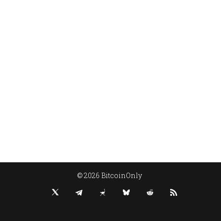
© 2026 BitcoinOnly