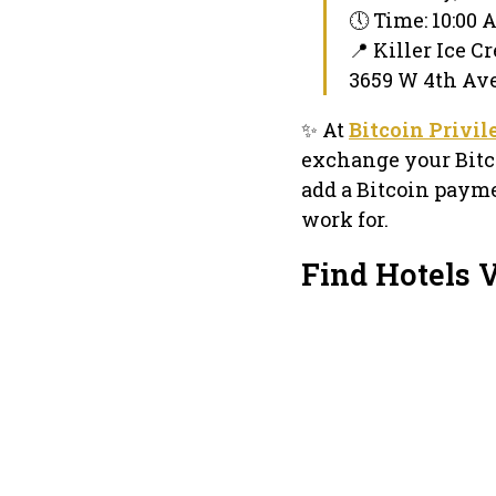
🕔 Time: 10:00
📍 Killer Ice C
3659 W 4th Ave
✨ At
Bitcoin Privi
exchange your Bitc
add a Bitcoin payme
work for.
Find Hotels 