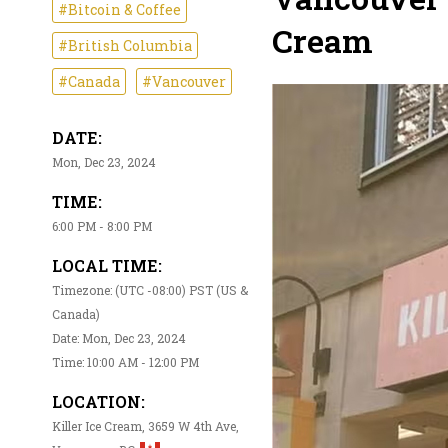
#Bitcoin & Coffee
Cream
#British Columbia
#Canada
#Vancouver
DATE:
Mon, Dec 23, 2024
TIME:
6:00 PM - 8:00 PM
LOCAL TIME:
Timezone: (UTC -08:00) PST (US &
Canada)
Date: Mon, Dec 23, 2024
Time: 10:00 AM - 12:00 PM
LOCATION:
Killer Ice Cream, 3659 W 4th Ave,