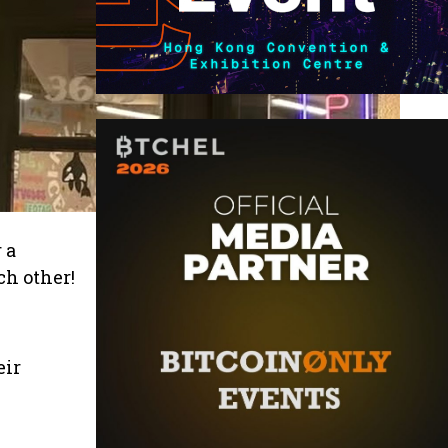
 a
ch other!
eir