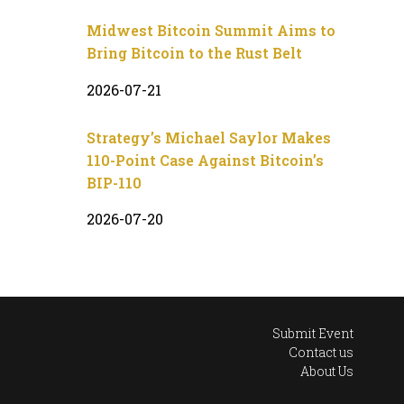
Midwest Bitcoin Summit Aims to
Bring Bitcoin to the Rust Belt
2026-07-21
Strategy’s Michael Saylor Makes
110-Point Case Against Bitcoin’s
BIP-110
2026-07-20
Submit Event
Contact us
About Us