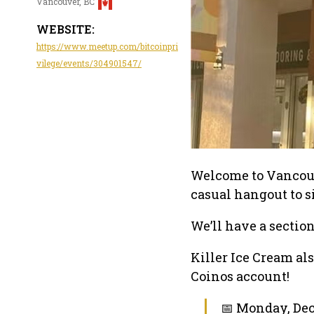
Vancouver, BC
WEBSITE:
https://www.meetup.com/bitcoinpri
vilege/events/304901547/
Welcome to Vancouve
casual hangout to si
We’ll have a section
Killer Ice Cream al
Coinos account!
📅 Monday, Dec