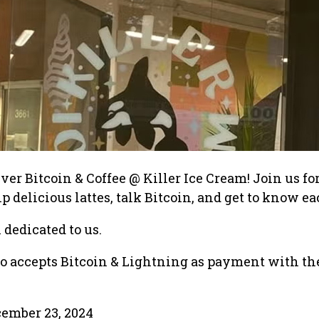
r Bitcoin & Coffee @ Killer Ice Cream! Join us for
p delicious lattes, talk Bitcoin, and get to know ea
 dedicated to us.
so accepts Bitcoin & Lightning as payment with th
ember 23, 2024