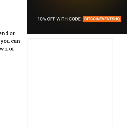
end or
 you can
own or