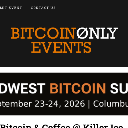
MIT EVENT
CONTACT US
itcoin & Coffee @ Killer Ice