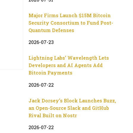
Major Firms Launch $15M Bitcoin
Security Consortium to Fund Post-
Quantum Defenses
2026-07-23
Lightning Labs’ Wavelength Lets
Developers and AI Agents Add
Bitcoin Payments
2026-07-22
Jack Dorsey’s Block Launches Buzz,
an Open-Source Slack and GitHub
Rival Built on Nostr
2026-07-22