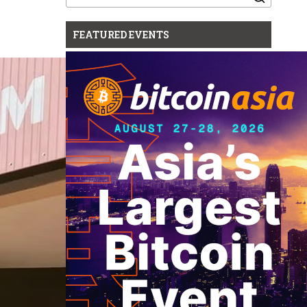
for:
FEATURED EVENTS