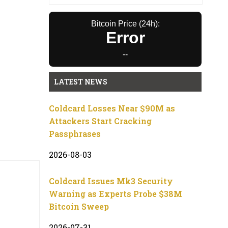
Bitcoin Price (24h):
Error
--
LATEST NEWS
Coldcard Losses Near $90M as
Attackers Start Cracking
Passphrases
2026-08-03
Coldcard Issues Mk3 Security
Warning as Experts Probe $38M
Bitcoin Sweep
2026-07-31