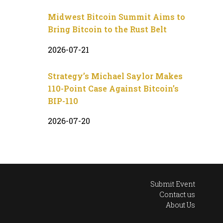
Midwest Bitcoin Summit Aims to
Bring Bitcoin to the Rust Belt
2026-07-21
Strategy’s Michael Saylor Makes
110-Point Case Against Bitcoin’s
BIP-110
2026-07-20
Submit Event
Contact us
About Us