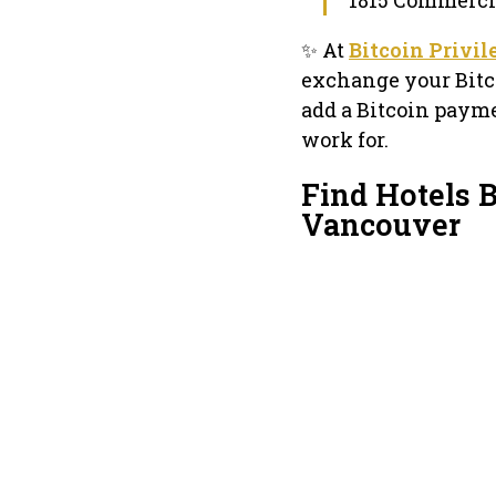
✨ At
Bitcoin Privi
exchange your Bitc
add a Bitcoin payme
work for.
Find Hotels B
Vancouver