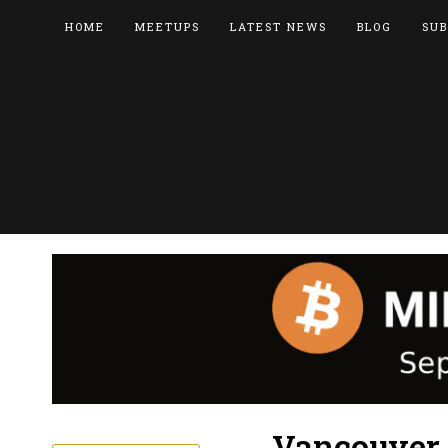
HOME
MEETUPS
LATEST NEWS
BLOG
SUB
Vancouver 