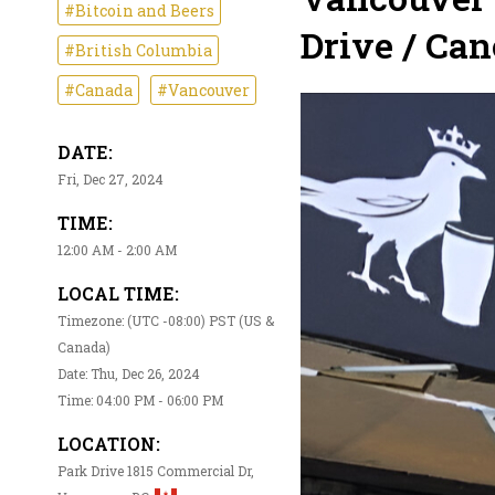
#Bitcoin and Beers
Drive / Can
#British Columbia
#Canada
#Vancouver
DATE:
Fri, Dec 27, 2024
TIME:
12:00 AM - 2:00 AM
LOCAL TIME:
Timezone: (UTC -08:00) PST (US &
Canada)
Date: Thu, Dec 26, 2024
Time: 04:00 PM - 06:00 PM
LOCATION:
Park Drive 1815 Commercial Dr,