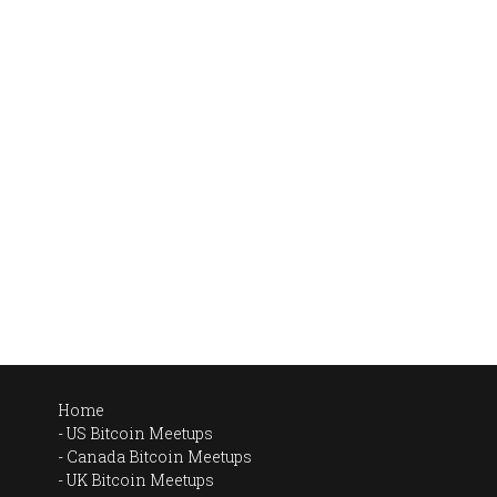
Home
US Bitcoin Meetups
Canada Bitcoin Meetups
UK Bitcoin Meetups