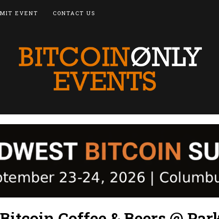
MIT EVENT
CONTACT US
Bitcoin Coffee & Beers @ Par