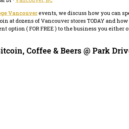
lege Vancouver
events, we discuss how you can sp
oin at dozens of Vancouver stores TODAY and how
nt option ( FOR FREE ) to the business you either 
itcoin, Coffee & Beers @ Park Driv