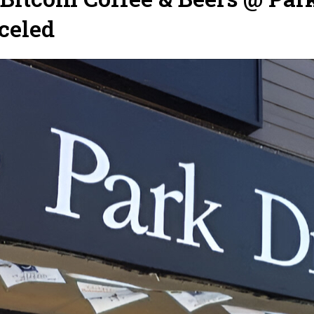
celed