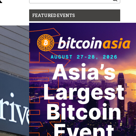
for:
FEATURED EVENTS