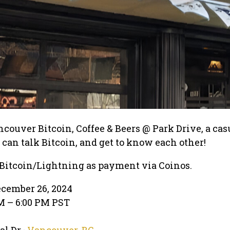
ncouver Bitcoin, Coffee & Beers @ Park Drive, a cas
an talk Bitcoin, and get to know each other!
 Bitcoin/Lightning as payment via Coinos.
ecember 26, 2024
PM – 6:00 PM PST
l Dr ·
Vancouver, BC