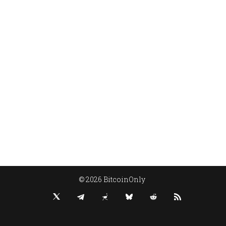
© 2026 BitcoinOnly