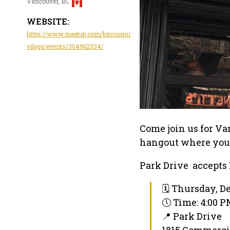
Vancouver, BC
WEBSITE:
https://www.meetup.com/bitcoinpri
vilege/events/304962334/
Come join us for Va
hangout where you c
Park Drive accepts
🗓 Thursday, D
🕔 Time: 4:00 
📍 Park Drive
1815 Commercia