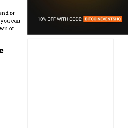
end or
 you can
own or
e