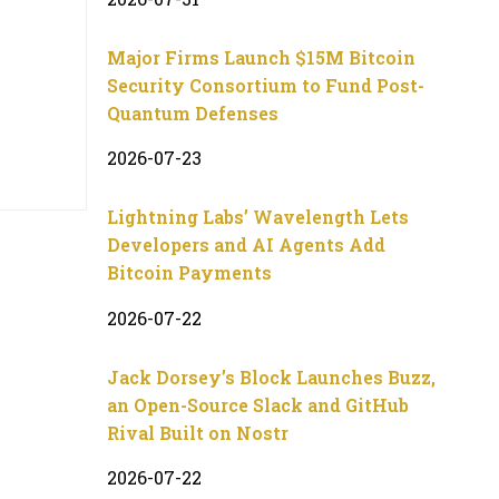
Major Firms Launch $15M Bitcoin
Security Consortium to Fund Post-
Quantum Defenses
2026-07-23
Lightning Labs’ Wavelength Lets
Developers and AI Agents Add
Bitcoin Payments
2026-07-22
Jack Dorsey’s Block Launches Buzz,
an Open-Source Slack and GitHub
Rival Built on Nostr
2026-07-22