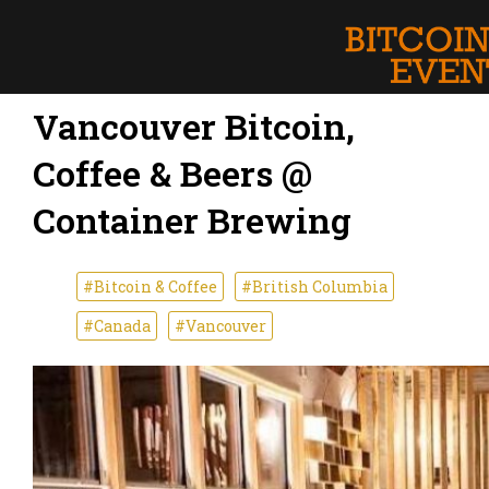
Vancouver Bitcoin,
Coffee & Beers @
Container Brewing
#Bitcoin & Coffee
#British Columbia
#Canada
#Vancouver