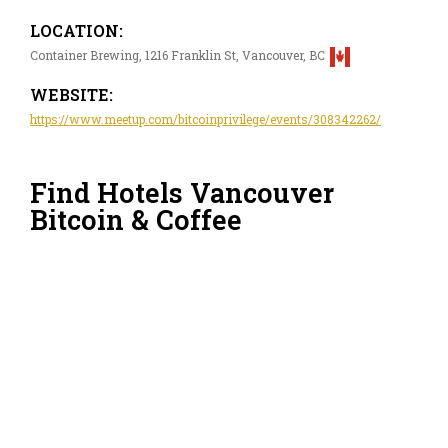
LOCATION:
Container Brewing, 1216 Franklin St, Vancouver, BC
WEBSITE:
https://www.meetup.com/bitcoinprivilege/events/308342262/
Find Hotels Vancouver
Bitcoin & Coffee