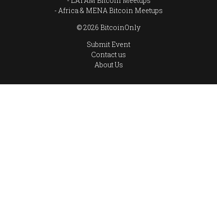
LATAM Bitcoin Meetups
Africa & MENA Bitcoin Meetups
© 2026 BitcoinOnly
Submit Event
Contact us
About Us