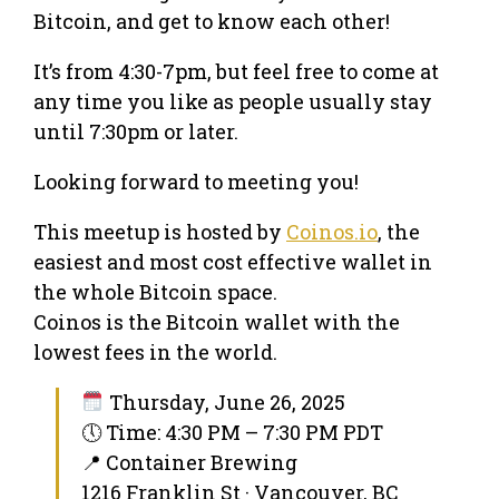
Bitcoin, and get to know each other!
It’s from 4:30-7pm, but feel free to come at
any time you like as people usually stay
until 7:30pm or later.
Looking forward to meeting you!
This meetup is hosted by
Coinos.io
, the
easiest and most cost effective wallet in
the whole Bitcoin space.
Coinos is the Bitcoin wallet with the
lowest fees in the world.
Thursday, June 26, 2025
🕔 Time: 4:30 PM – 7:30 PM PDT
📍 Container Brewing
1216 Franklin St · Vancouver, BC