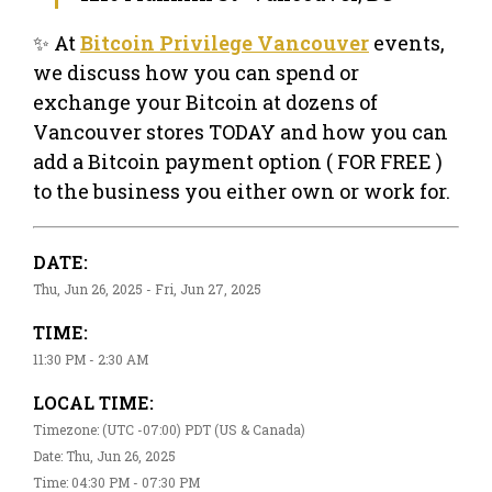
✨ At
Bitcoin Privilege Vancouver
events,
we discuss how you can spend or
exchange your Bitcoin at dozens of
Vancouver stores TODAY and how you can
add a Bitcoin payment option ( FOR FREE )
to the business you either own or work for.
DATE:
Thu, Jun 26, 2025 - Fri, Jun 27, 2025
TIME:
11:30 PM - 2:30 AM
LOCAL TIME:
Timezone: (UTC -07:00) PDT (US & Canada)
Date: Thu, Jun 26, 2025
Time: 04:30 PM - 07:30 PM