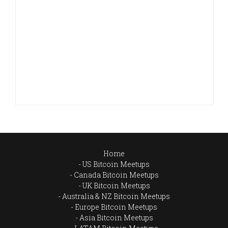
Home
US Bitcoin Meetups
Canada Bitcoin Meetups
UK Bitcoin Meetups
Australia & NZ Bitcoin Meetups
Europe Bitcoin Meetups
Asia Bitcoin Meetups