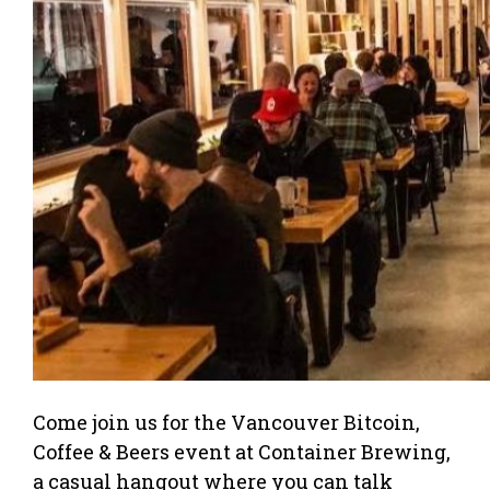
Come join us for the Vancouver Bitcoin,
Coffee & Beers event at Container Brewing,
a casual hangout where you can talk