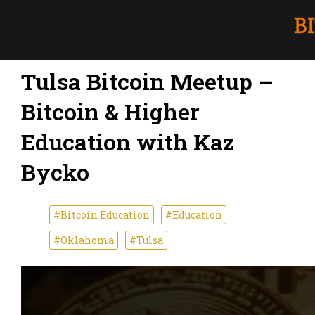
Tulsa Bitcoin Meetup –
Bitcoin & Higher
Education with Kaz
Bycko
#Bitcoin Education
#Education
#Oklahoma
#Tulsa