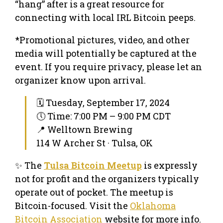
“hang” after is a great resource for
connecting with local IRL Bitcoin peeps.
*Promotional pictures, video, and other
media will potentially be captured at the
event. If you require privacy, please let an
organizer know upon arrival.
🗓 Tuesday, September 17, 2024
🕔 Time: 7:00 PM – 9:00 PM CDT
📍 Welltown Brewing
114 W Archer St · Tulsa, OK
✨ The
Tulsa Bitcoin Meetup
is expressly
not for profit and the organizers typically
operate out of pocket. The meetup is
Bitcoin-focused. Visit the
Oklahoma
Bitcoin Association
website for more info.