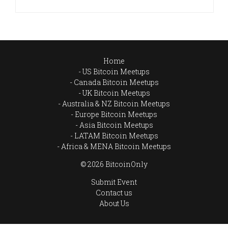
Home
US Bitcoin Meetups
Canada Bitcoin Meetups
UK Bitcoin Meetups
Australia & NZ Bitcoin Meetups
Europe Bitcoin Meetups
Asia Bitcoin Meetups
LATAM Bitcoin Meetups
Africa & MENA Bitcoin Meetups
© 2026 BitcoinOnly
Submit Event
Contact us
About Us