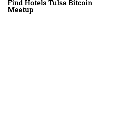
Find Hotels Tulsa Bitcoin
Meetup