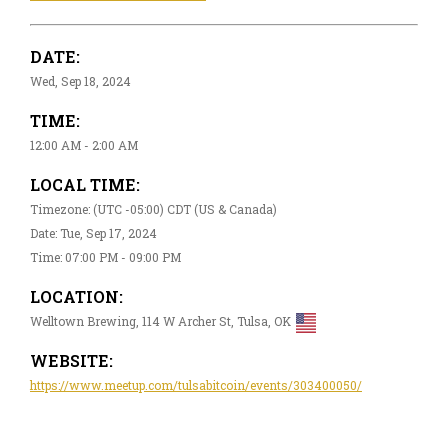
DATE:
Wed, Sep 18, 2024
TIME:
12:00 AM - 2:00 AM
LOCAL TIME:
Timezone: (UTC -05:00) CDT (US & Canada)
Date: Tue, Sep 17, 2024
Time: 07:00 PM - 09:00 PM
LOCATION:
Welltown Brewing, 114 W Archer St, Tulsa, OK
WEBSITE:
https://www.meetup.com/tulsabitcoin/events/303400050/