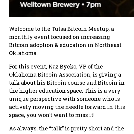
Welcome to the Tulsa Bitcoin Meetup, a
monthly event focused on increasing
Bitcoin adoption & education in Northeast
Oklahoma.
For this event, Kaz Bycko, VP of the
Oklahoma Bitcoin Association, is giving a
talk about his Bitcoin course and Bitcoin in
the higher education space. This is a very
unique perspective with someone who is
actively moving the needle forward in this
space, you won’t want to miss it!
As always, the “talk” is pretty short and the