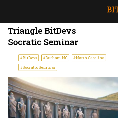
Triangle BitDevs
Socratic Seminar
#BitDevs
#Durham NC
#North Carolina
#Socratic Seminar