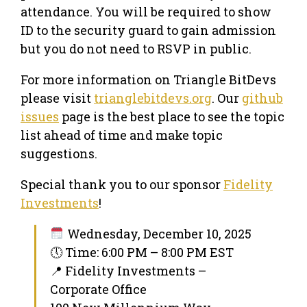
attendance. You will be required to show
ID to the security guard to gain admission
but you do not need to RSVP in public.
​For more information on Triangle BitDevs
please visit
trianglebitdevs.org
. Our
github
issues
page is the best place to see the topic
list ahead of time and make topic
suggestions.
Special thank you to our sponsor
Fidelity
Investments
!
Wednesday, December 10, 2025
🕔 Time: 6:00 PM – 8:00 PM EST
📍 Fidelity Investments –
Corporate Office