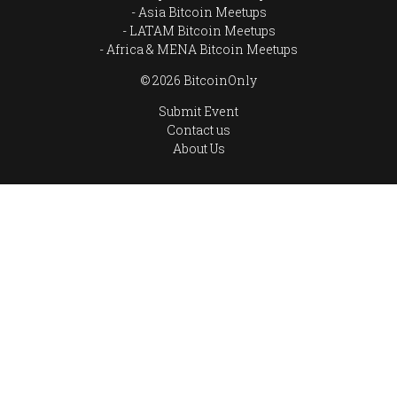
Asia Bitcoin Meetups
LATAM Bitcoin Meetups
Africa & MENA Bitcoin Meetups
© 2026 BitcoinOnly
Submit Event
Contact us
About Us