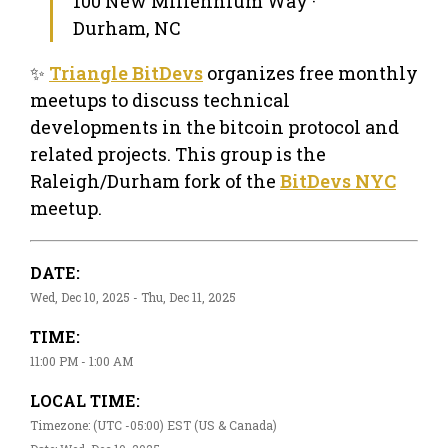
100 New Millennium Way ·
Durham, NC
✨
Triangle BitDevs
organizes free monthly
meetups to discuss technical
developments in the bitcoin protocol and
related projects. This group is the
Raleigh/Durham fork of the
BitDevs NYC
meetup.
DATE:
Wed, Dec 10, 2025 - Thu, Dec 11, 2025
TIME:
11:00 PM - 1:00 AM
LOCAL TIME:
Timezone: (UTC -05:00) EST (US & Canada)