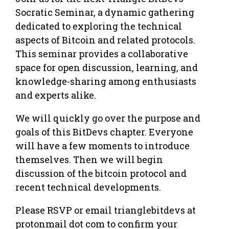
Socratic Seminar, a dynamic gathering
dedicated to exploring the technical
aspects of Bitcoin and related protocols.
This seminar provides a collaborative
space for open discussion, learning, and
knowledge-sharing among enthusiasts
and experts alike.
​We will quickly go over the purpose and
goals of this BitDevs chapter. Everyone
will have a few moments to introduce
themselves. Then we will begin
discussion of the bitcoin protocol and
recent technical developments.
Please RSVP or email trianglebitdevs at
protonmail dot com to confirm your