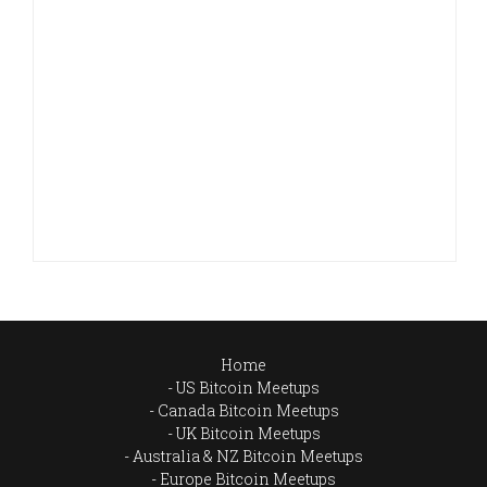
Home
US Bitcoin Meetups
Canada Bitcoin Meetups
UK Bitcoin Meetups
Australia & NZ Bitcoin Meetups
Europe Bitcoin Meetups