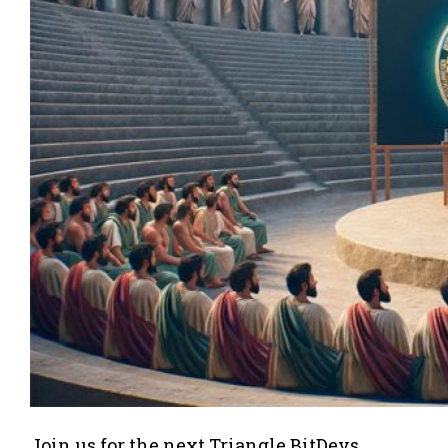
Join us for the next Triangle BitDevs