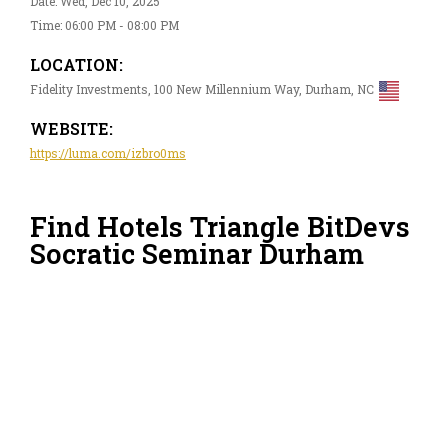
Date: Wed, Dec 10, 2025
Time: 06:00 PM - 08:00 PM
LOCATION:
Fidelity Investments, 100 New Millennium Way, Durham, NC
WEBSITE:
https://luma.com/izbro0ms
Find Hotels Triangle BitDevs
Socratic Seminar Durham