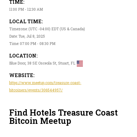
TIME:
11:00 PM - 12:30 AM
LOCAL TIME:
Timezone: (UTC -04:00) EDT (US & Canada)
Date: Tue, Jul 8, 2025
Time: 07:00 PM - 08:30 PM
LOCATION:
Blue Door, 38 SE Osceola St, Stuart, FL
WEBSITE:
https://www.meetup.com/treasure-coast-
bitcoiners/events/306544957/
Find Hotels Treasure Coast
Bitcoin Meetup