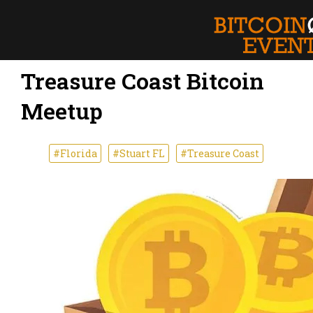
Treasure Coast Bitcoin
Meetup
#Florida
#Stuart FL
#Treasure Coast