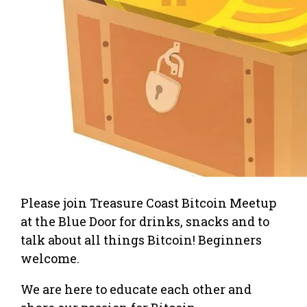
Please join Treasure Coast Bitcoin Meetup
at the Blue Door for drinks, snacks and to
talk about all things Bitcoin! Beginners
welcome.
We are here to educate each other and