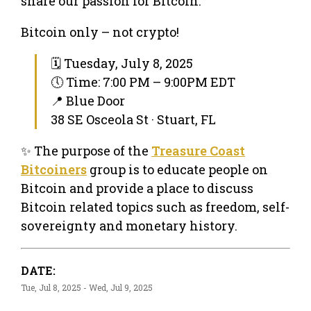
share our passion for Bitcoin.
Bitcoin only – not crypto!
🗓 Tuesday, July 8, 2025
🕔 Time: 7:00 PM – 9:00PM EDT
📍 Blue Door
38 SE Osceola St · Stuart, FL
✨ The purpose of the
Treasure Coast
Bitcoiners
group is to educate people on
Bitcoin and provide a place to discuss
Bitcoin related topics such as freedom, self-
sovereignty and monetary history.
DATE:
Tue, Jul 8, 2025 - Wed, Jul 9, 2025