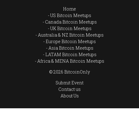
Home
US Bitcoin Meetups
Canada Bitcoin Meetups
UK Bitcoin Meetups
Australia & NZ Bitcoin Meetups
Europe Bitcoin Meetups
Asia Bitcoin Meetups
LATAM Bitcoin Meetups
Africa & MENA Bitcoin Meetups
© 2026 BitcoinOnly
Submit Event
Contact us
About Us