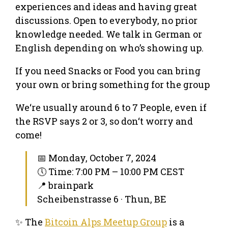
experiences and ideas and having great
discussions. Open to everybody, no prior
knowledge needed. We talk in German or
English depending on who’s showing up.
If you need Snacks or Food you can bring
your own or bring something for the group
We‘re usually around 6 to 7 People, even if
the RSVP says 2 or 3, so don‘t worry and
come!
📅 Monday, October 7, 2024
🕔 Time: 7:00 PM – 10:00 PM CEST
📍 brainpark
Scheibenstrasse 6 · Thun, BE
✨ The
Bitcoin Alps Meetup Group
is a