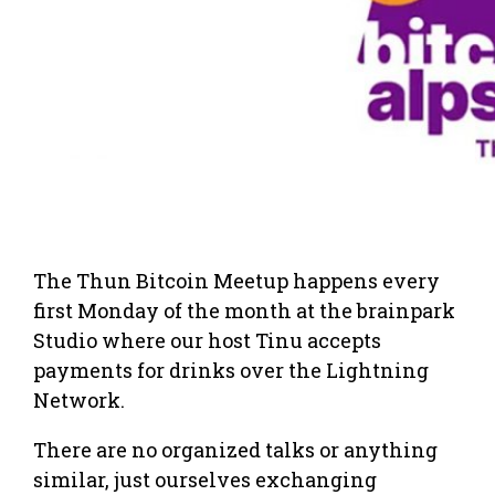
The Thun Bitcoin Meetup happens every
first Monday of the month at the brainpark
Studio where our host Tinu accepts
payments for drinks over the Lightning
Network.
There are no organized talks or anything
similar, just ourselves exchanging