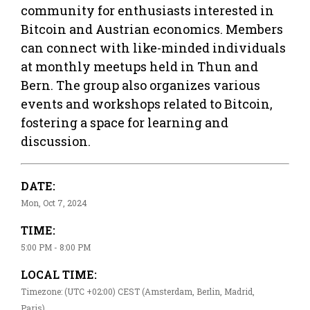
community for enthusiasts interested in
Bitcoin and Austrian economics. Members
can connect with like-minded individuals
at monthly meetups held in Thun and
Bern. The group also organizes various
events and workshops related to Bitcoin,
fostering a space for learning and
discussion.
DATE:
Mon, Oct 7, 2024
TIME:
5:00 PM - 8:00 PM
LOCAL TIME:
Timezone: (UTC +02:00) CEST (Amsterdam, Berlin, Madrid,
Paris)