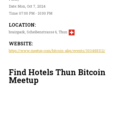
Date: Mon, Oct 7, 2024
Time: 07:00 PM - 10:00 PM
LOCATION:
brainpark, Scheibenstrasse 6, Thun
WEBSITE:
https://www.meetup.com/bitcoin-alps/events/303488312/
Find Hotels Thun Bitcoin
Meetup