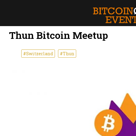
Thun Bitcoin Meetup
#Switzerland
#Thun