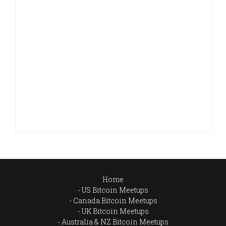
Home
US Bitcoin Meetups
Canada Bitcoin Meetups
UK Bitcoin Meetups
Australia & NZ Bitcoin Meetups