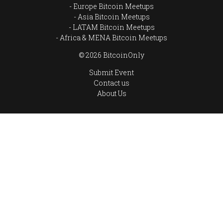
Europe Bitcoin Meetups
Asia Bitcoin Meetups
LATAM Bitcoin Meetups
Africa & MENA Bitcoin Meetups
© 2026 BitcoinOnly
Submit Event
Contact us
About Us