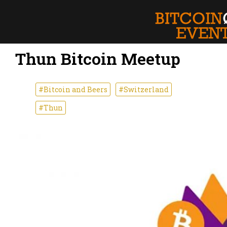
Thun Bitcoin Meetup
#Bitcoin and Beers
#Switzerland
#Thun