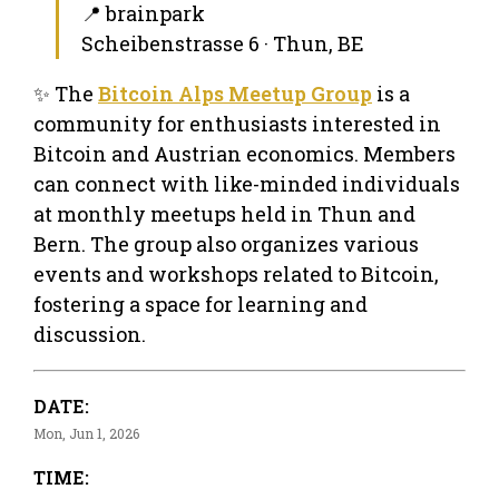
📍 brainpark
Scheibenstrasse 6 · Thun, BE
✨ The
Bitcoin Alps Meetup Group
is a
community for enthusiasts interested in
Bitcoin and Austrian economics. Members
can connect with like-minded individuals
at monthly meetups held in Thun and
Bern. The group also organizes various
events and workshops related to Bitcoin,
fostering a space for learning and
discussion.
DATE:
Mon, Jun 1, 2026
TIME: