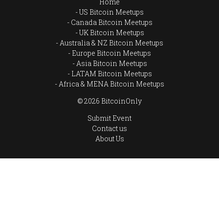
Home
US Bitcoin Meetups
Canada Bitcoin Meetups
UK Bitcoin Meetups
Australia & NZ Bitcoin Meetups
Europe Bitcoin Meetups
Asia Bitcoin Meetups
LATAM Bitcoin Meetups
Africa & MENA Bitcoin Meetups
© 2026 BitcoinOnly
Submit Event
Contact us
About Us