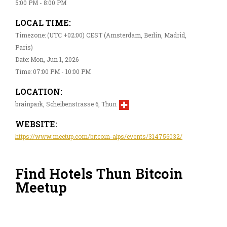
5:00 PM - 8:00 PM
LOCAL TIME:
Timezone: (UTC +02:00) CEST (Amsterdam, Berlin, Madrid,
Paris)
Date: Mon, Jun 1, 2026
Time: 07:00 PM - 10:00 PM
LOCATION:
brainpark, Scheibenstrasse 6, Thun
WEBSITE:
https://www.meetup.com/bitcoin-alps/events/314756032/
Find Hotels Thun Bitcoin
Meetup