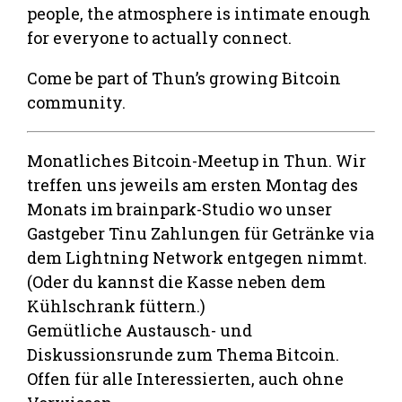
people, the atmosphere is intimate enough
for everyone to actually connect.
Come be part of Thun’s growing Bitcoin
community.
Monatliches Bitcoin-Meetup in Thun. Wir
treffen uns jeweils am ersten Montag des
Monats im brainpark-Studio wo unser
Gastgeber Tinu Zahlungen für Getränke via
dem Lightning Network entgegen nimmt.
(Oder du kannst die Kasse neben dem
Kühlschrank füttern.)
Gemütliche Austausch- und
Diskussionsrunde zum Thema Bitcoin.
Offen für alle Interessierten, auch ohne