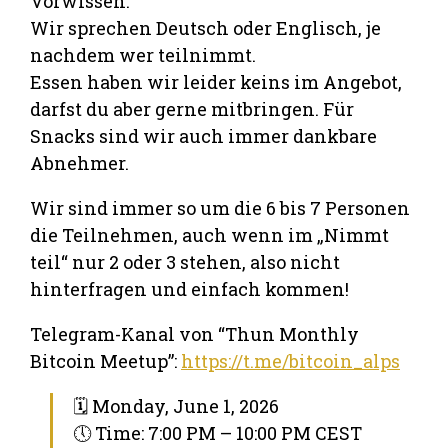
Vorwissen.
Wir sprechen Deutsch oder Englisch, je
nachdem wer teilnimmt.
Essen haben wir leider keins im Angebot,
darfst du aber gerne mitbringen. Für
Snacks sind wir auch immer dankbare
Abnehmer.
Wir sind immer so um die 6 bis 7 Personen
die Teilnehmen, auch wenn im „Nimmt
teil“ nur 2 oder 3 stehen, also nicht
hinterfragen und einfach kommen!
Telegram-Kanal von “Thun Monthly
Bitcoin Meetup”:
https://t.me/bitcoin_alps
🗓 Monday, June 1, 2026
🕔 Time: 7:00 PM – 10:00 PM CEST