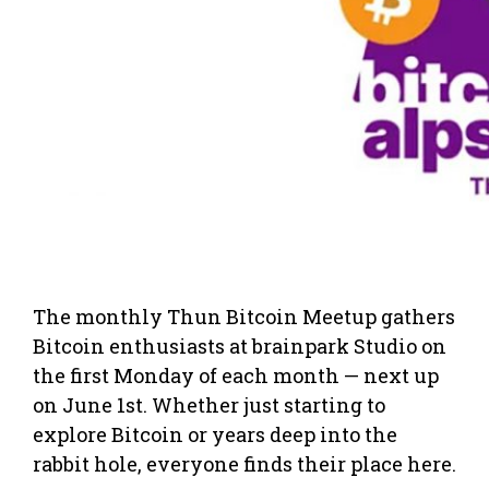
The monthly Thun Bitcoin Meetup gathers
Bitcoin enthusiasts at brainpark Studio on
the first Monday of each month — next up
on June 1st. Whether just starting to
explore Bitcoin or years deep into the
rabbit hole, everyone finds their place here.