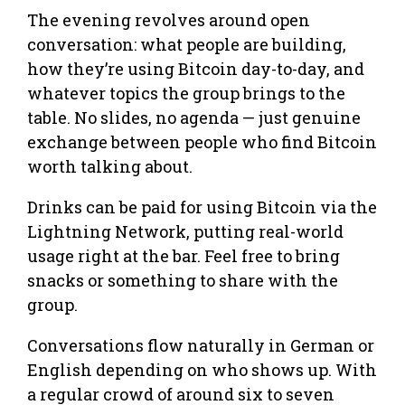
The evening revolves around open
conversation: what people are building,
how they’re using Bitcoin day-to-day, and
whatever topics the group brings to the
table. No slides, no agenda — just genuine
exchange between people who find Bitcoin
worth talking about.
Drinks can be paid for using Bitcoin via the
Lightning Network, putting real-world
usage right at the bar. Feel free to bring
snacks or something to share with the
group.
Conversations flow naturally in German or
English depending on who shows up. With
a regular crowd of around six to seven