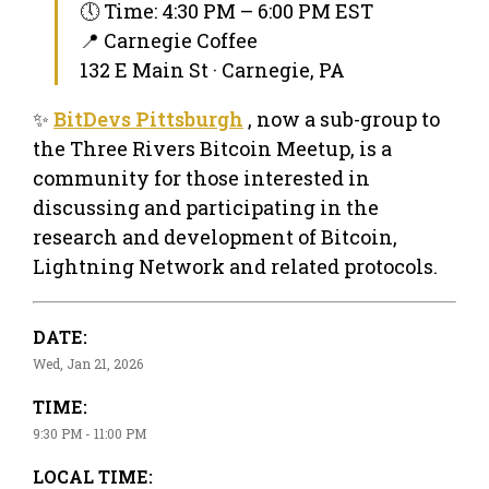
🕔 Time: 4:30 PM – 6:00 PM EST
📍 Carnegie Coffee
132 E Main St · Carnegie, PA
✨
BitDevs Pittsburgh
, now a sub-group to
the Three Rivers Bitcoin Meetup, is a
community for those interested in
discussing and participating in the
research and development of Bitcoin,
Lightning Network and related protocols.
DATE:
Wed, Jan 21, 2026
TIME:
9:30 PM - 11:00 PM
LOCAL TIME: