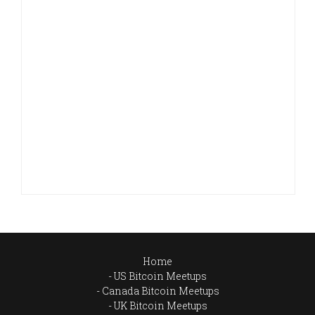
Home
US Bitcoin Meetups
Canada Bitcoin Meetups
UK Bitcoin Meetups