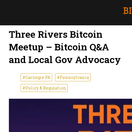
Three Rivers Bitcoin
Meetup – Bitcoin Q&A
and Local Gov Advocacy
#Carnegie PA
#Pennsylvania
#Policy & Regulation