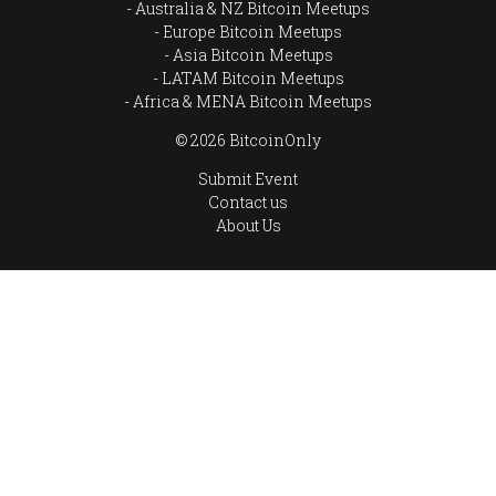
Australia & NZ Bitcoin Meetups
Europe Bitcoin Meetups
Asia Bitcoin Meetups
LATAM Bitcoin Meetups
Africa & MENA Bitcoin Meetups
© 2026 BitcoinOnly
Submit Event
Contact us
About Us