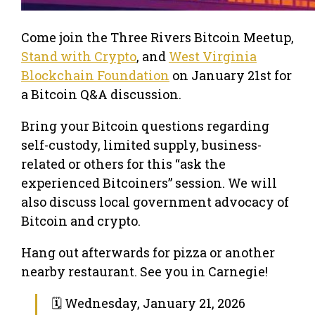
Come join the Three Rivers Bitcoin Meetup,
Stand with Crypto
, and
West Virginia
Blockchain Foundation
on January 21st for
a Bitcoin Q&A discussion.
Bring your Bitcoin questions regarding
self-custody, limited supply, business-
related or others for this “ask the
experienced Bitcoiners” session. We will
also discuss local government advocacy of
Bitcoin and crypto.
Hang out afterwards for pizza or another
nearby restaurant. See you in Carnegie!
🗓 Wednesday, January 21, 2026