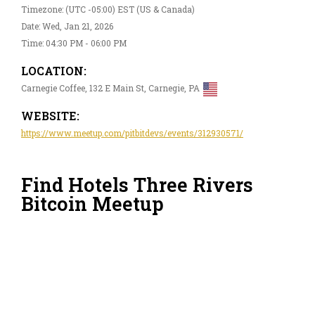
Timezone: (UTC -05:00) EST (US & Canada)
Date: Wed, Jan 21, 2026
Time: 04:30 PM - 06:00 PM
LOCATION:
Carnegie Coffee, 132 E Main St, Carnegie, PA
WEBSITE:
https://www.meetup.com/pitbitdevs/events/312930571/
Find Hotels Three Rivers
Bitcoin Meetup