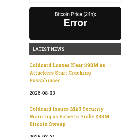
Bitcoin Price (24h):
Error
--
LATEST NEWS
Coldcard Losses Near $90M as
Attackers Start Cracking
Passphrases
2026-08-03
Coldcard Issues Mk3 Security
Warning as Experts Probe $38M
Bitcoin Sweep
2026-07-31