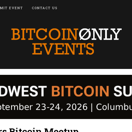
MIT EVENT
CONTACT US
rs Bitcoin Meetup