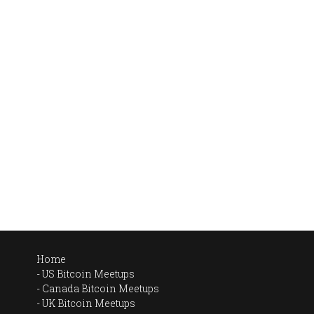
Home
US Bitcoin Meetups
Canada Bitcoin Meetups
UK Bitcoin Meetups