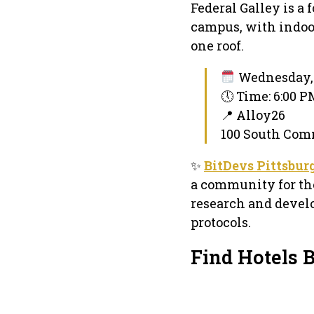
Federal Galley is a 
campus, with indoo
one roof.
Wednesday, 
🕔 Time: 6:00 
📍 Alloy26
100 South Comm
✨
BitDevs Pittsbur
a community for tho
research and devel
protocols.
Find Hotels 