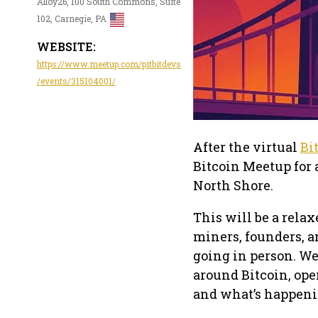
Alloy26, 100 South Commons, Suite
102, Carnegie, PA
WEBSITE:
https://www.meetup.com/pitbitdevs
/events/315104001/
After the virtual
Bi
Bitcoin Meetup for 
North Shore.
This will be a relax
miners, founders, a
going in person. We
around Bitcoin, ope
and what’s happeni