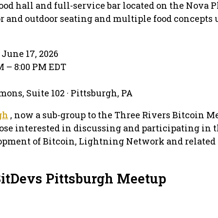
food hall and full-service bar located on the Nova P
r and outdoor seating and multiple food concepts
June 17, 2026
PM – 8:00 PM EDT
ons, Suite 102 · Pittsburgh, PA
gh
, now a sub-group to the Three Rivers Bitcoin Me
se interested in discussing and participating in 
opment of Bitcoin, Lightning Network and related
BitDevs Pittsburgh Meetup