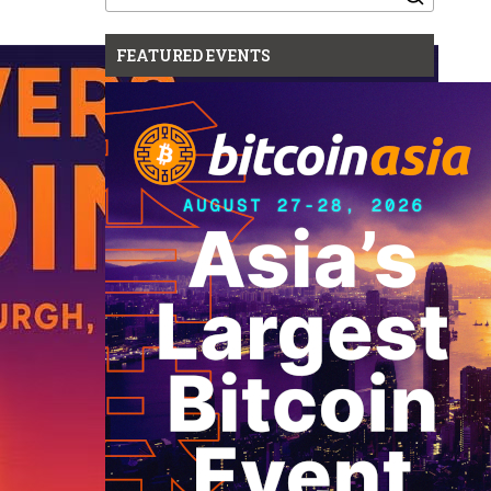
for:
FEATURED EVENTS