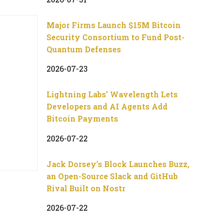
Major Firms Launch $15M Bitcoin
Security Consortium to Fund Post-
Quantum Defenses
2026-07-23
Lightning Labs’ Wavelength Lets
Developers and AI Agents Add
Bitcoin Payments
2026-07-22
Jack Dorsey’s Block Launches Buzz,
an Open-Source Slack and GitHub
Rival Built on Nostr
2026-07-22