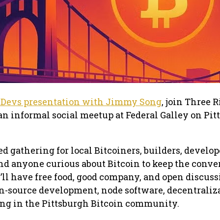
tDevs presentation with Jimmy Song
, join Three 
an informal social meetup at Federal Galley on Pit
ed gathering for local Bitcoiners, builders, develop
nd anyone curious about Bitcoin to keep the conve
’ll have free food, good company, and open discuss
n-source development, node software, decentraliz
ng in the Pittsburgh Bitcoin community.