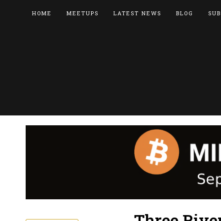
HOME
MEETUPS
LATEST NEWS
BLOG
SUB
Three Rive