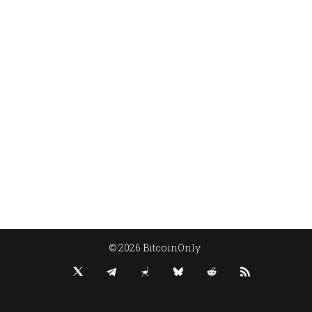
© 2026 BitcoinOnly