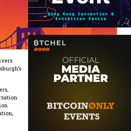
Rivers
tsburgh’s
ers,
rsation
ion
ation,