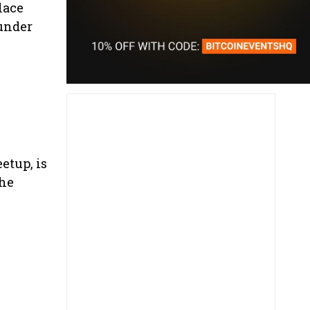
lace
 under
etup, is
the