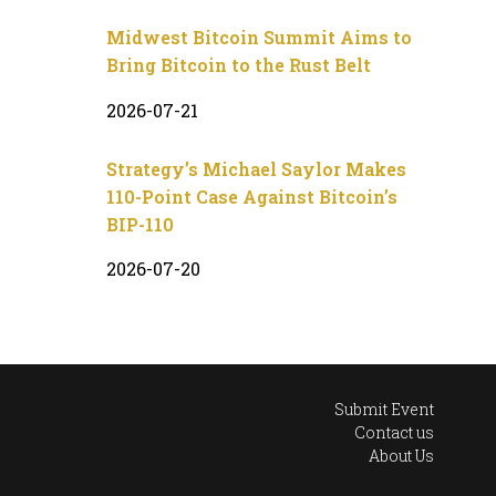
Midwest Bitcoin Summit Aims to
Bring Bitcoin to the Rust Belt
2026-07-21
Strategy’s Michael Saylor Makes
110-Point Case Against Bitcoin’s
BIP-110
2026-07-20
Submit Event
Contact us
About Us