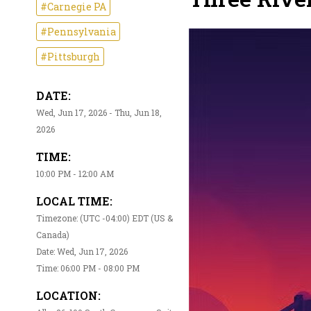
#Carnegie PA
#Pennsylvania
#Pittsburgh
DATE:
Wed, Jun 17, 2026 - Thu, Jun 18,
2026
TIME:
10:00 PM - 12:00 AM
LOCAL TIME:
Timezone: (UTC -04:00) EDT (US &
Canada)
Date: Wed, Jun 17, 2026
Time: 06:00 PM - 08:00 PM
LOCATION: