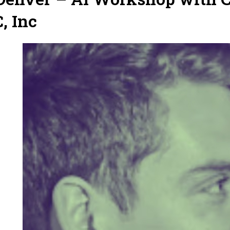
, Inc