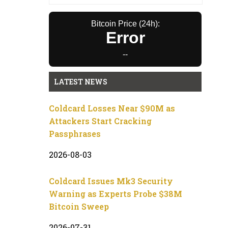
Bitcoin Price (24h):
Error
--
LATEST NEWS
Coldcard Losses Near $90M as
Attackers Start Cracking
Passphrases
2026-08-03
Coldcard Issues Mk3 Security
Warning as Experts Probe $38M
Bitcoin Sweep
2026-07-31