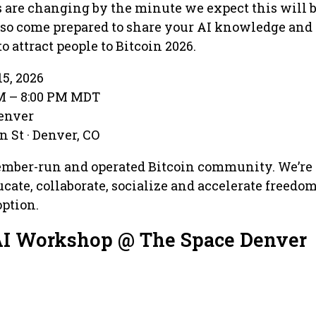
ls are changing by the minute we expect this will 
 so come prepared to share your AI knowledge and
 attract people to Bitcoin 2026.
15, 2026
PM – 8:00 PM MDT
Denver
 St · Denver, CO
ember-run and operated Bitcoin community. We’re
ucate, collaborate, socialize and accelerate freedo
ption.
AI Workshop @ The Space Denver