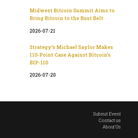
Midwest Bitcoin Summit Aims to
Bring Bitcoin to the Rust Belt
2026-07-21
Strategy’s Michael Saylor Makes
110-Point Case Against Bitcoin’s
BIP-110
2026-07-20
Submit Event
Contact us
About Us