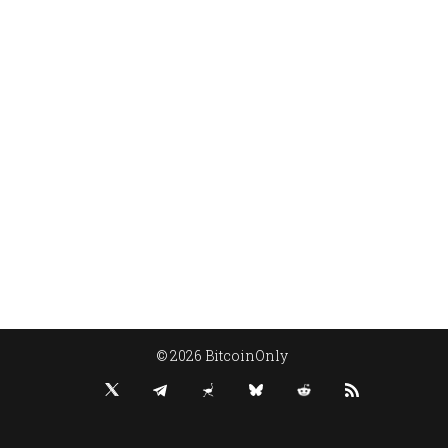
© 2026 BitcoinOnly