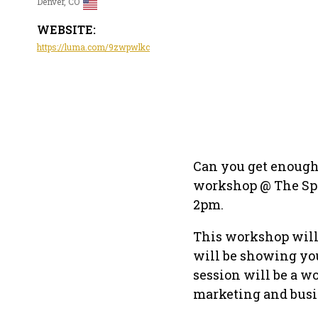
Denver, CO
WEBSITE:
https://luma.com/9zwpwlkc
Can you get enough 
workshop @ The Spa
2pm.
This workshop will 
will be showing you
session will be a w
marketing and bus