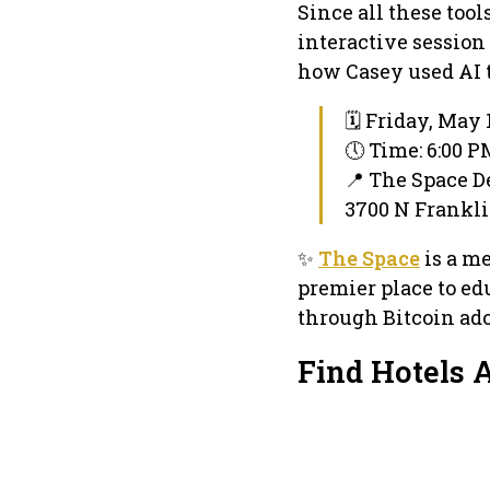
Since all these too
interactive session
how Casey used AI to
🗓 Friday, May 
🕔 Time: 6:00 
📍 The Space 
3700 N Franklin
✨
The Space
is a m
premier place to ed
through Bitcoin ado
Find Hotels 