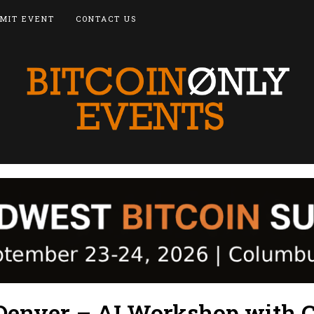
MIT EVENT
CONTACT US
Denver – AI Workshop with 