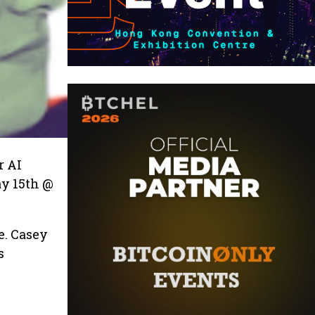
r AI
ay 15th @
e. Casey
s