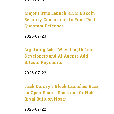
Major Firms Launch $15M Bitcoin
Security Consortium to Fund Post-
Quantum Defenses
2026-07-23
Lightning Labs’ Wavelength Lets
Developers and AI Agents Add
Bitcoin Payments
2026-07-22
Jack Dorsey’s Block Launches Buzz,
an Open-Source Slack and GitHub
Rival Built on Nostr
2026-07-22