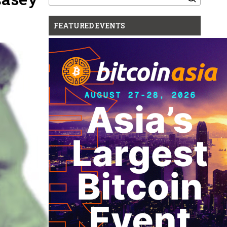
for:
FEATURED EVENTS