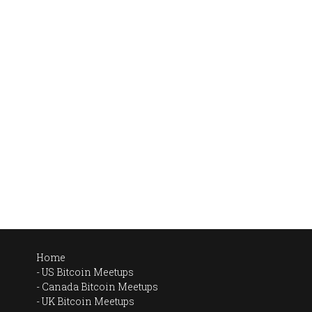
Home
US Bitcoin Meetups
Canada Bitcoin Meetups
UK Bitcoin Meetups