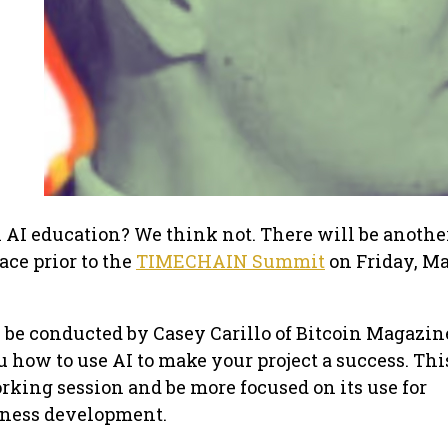
AI education? We think not. There will be anothe
ce prior to the
TIMECHAIN Summit
on Friday, M
be conducted by Casey Carillo of Bitcoin Magazin
 how to use AI to make your project a success. Thi
orking session and be more focused on its use for
iness development.