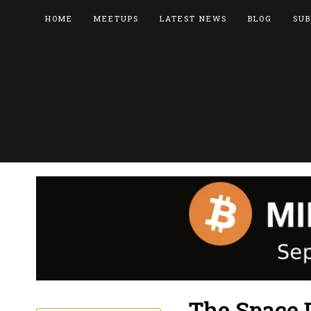
HOME
MEETUPS
LATEST NEWS
BLOG
SUB
The Space 