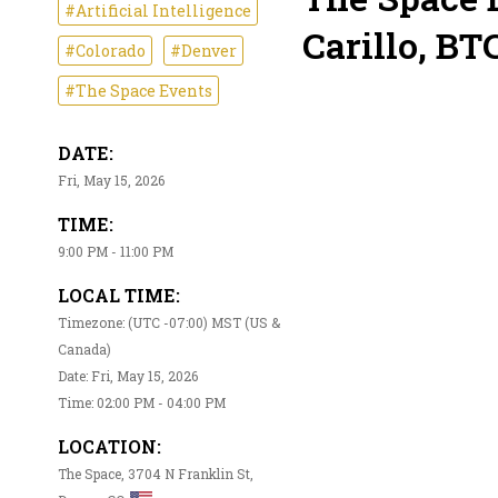
#Artificial Intelligence
Carillo, BTC
#Colorado
#Denver
#The Space Events
DATE:
Fri, May 15, 2026
TIME:
9:00 PM - 11:00 PM
LOCAL TIME:
Timezone: (UTC -07:00) MST (US &
Canada)
Date: Fri, May 15, 2026
Time: 02:00 PM - 04:00 PM
LOCATION:
The Space, 3704 N Franklin St,