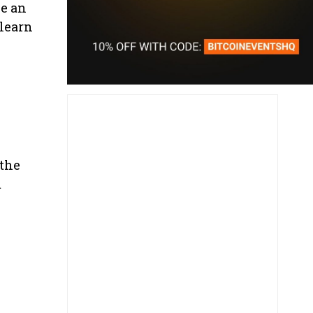
be an
 learn
 the
m