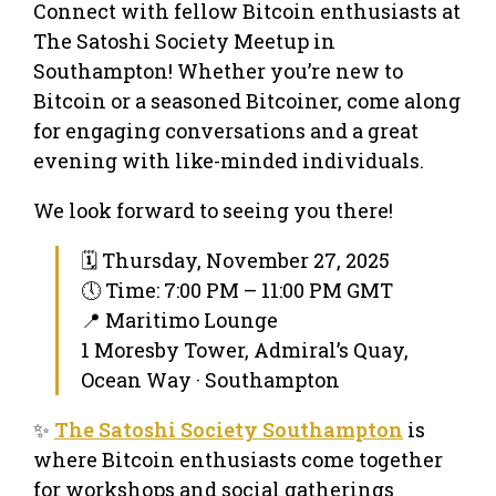
Connect with fellow Bitcoin enthusiasts at
The Satoshi Society Meetup in
Southampton! Whether you’re new to
Bitcoin or a seasoned Bitcoiner, come along
for engaging conversations and a great
evening with like-minded individuals.
We look forward to seeing you there!
🗓 Thursday, November 27, 2025
🕔 Time: 7:00 PM – 11:00 PM GMT
📍 Maritimo Lounge
1 Moresby Tower, Admiral’s Quay,
Ocean Way · Southampton
✨
The Satoshi Society Southampton
is
where Bitcoin enthusiasts come together
for workshops and social gatherings