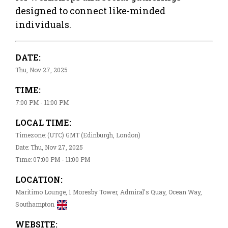
designed to connect like-minded
individuals.
DATE:
Thu, Nov 27, 2025
TIME:
7:00 PM - 11:00 PM
LOCAL TIME:
Timezone: (UTC) GMT (Edinburgh, London)
Date: Thu, Nov 27, 2025
Time: 07:00 PM - 11:00 PM
LOCATION:
Maritimo Lounge, 1 Moresby Tower, Admiral's Quay, Ocean Way,
Southampton
WEBSITE: