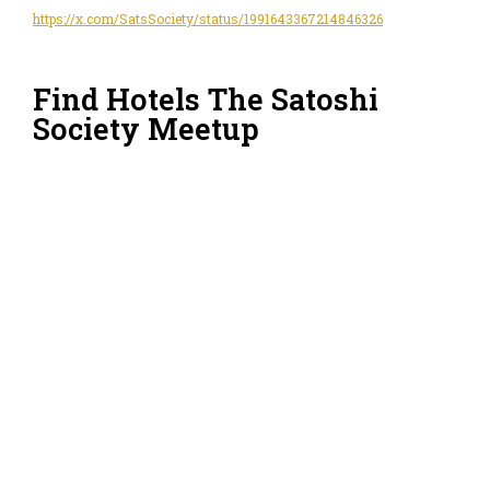
https://x.com/SatsSociety/status/1991643367214846326
Find Hotels The Satoshi
Society Meetup