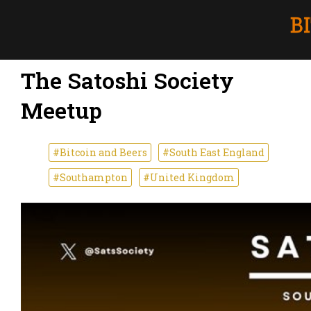
The Satoshi Society
Meetup
#Bitcoin and Beers
#South East England
#Southampton
#United Kingdom