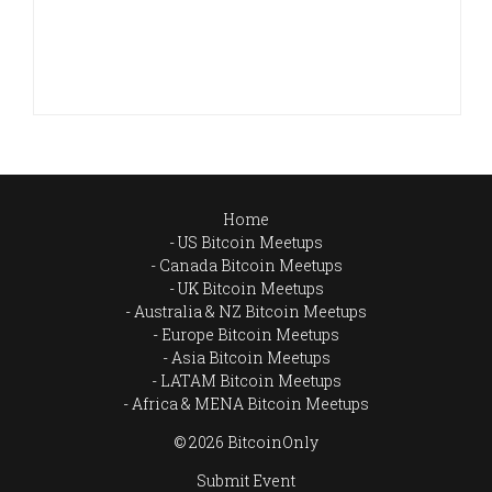
Home
US Bitcoin Meetups
Canada Bitcoin Meetups
UK Bitcoin Meetups
Australia & NZ Bitcoin Meetups
Europe Bitcoin Meetups
Asia Bitcoin Meetups
LATAM Bitcoin Meetups
Africa & MENA Bitcoin Meetups
© 2026 BitcoinOnly
Submit Event