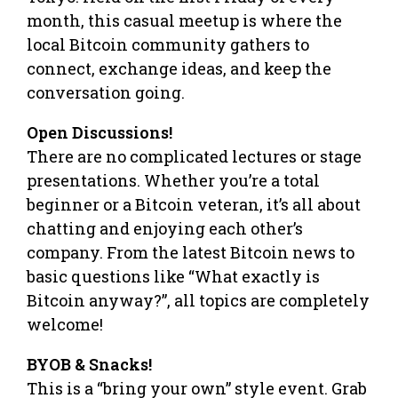
month, this casual meetup is where the
local Bitcoin community gathers to
connect, exchange ideas, and keep the
conversation going.
​Open Discussions!
There are no complicated lectures or stage
presentations. Whether you’re a total
beginner or a Bitcoin veteran, it’s all about
chatting and enjoying each other’s
company. From the latest Bitcoin news to
basic questions like “What exactly is
Bitcoin anyway?”, all topics are completely
welcome!
​BYOB & Snacks!
This is a “bring your own” style event. Grab