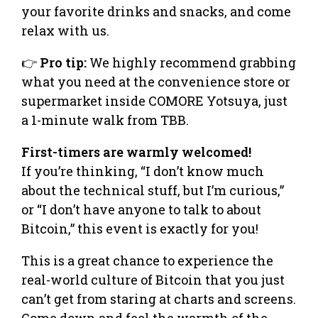
your favorite drinks and snacks, and come
relax with us.
👉
Pro tip:
We highly recommend grabbing
what you need at the convenience store or
supermarket inside COMORE Yotsuya, just
a 1-minute walk from TBB.
​First-timers are warmly welcomed!
If you’re thinking, “I don’t know much
about the technical stuff, but I’m curious,”
or “I don’t have anyone to talk to about
Bitcoin,” this event is exactly for you!
This is a great chance to experience the
real-world culture of Bitcoin that you just
can’t get from staring at charts and screens.
Come down and feel the warmth of the