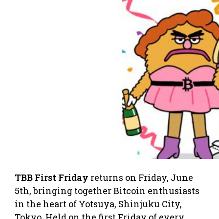
TBB First Friday
returns on Friday, June
5th, bringing together Bitcoin enthusiasts
in the heart of Yotsuya, Shinjuku City,
Tokyo. Held on the first Friday of every