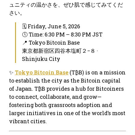
ュニティの温かさを、ぜひ肌で感じてみてくだ
さい。
🗓 Friday, June 5, 2026
🕔 Time: 6:30 PM – 8:30 PM JST
📍 Tokyo Bitcoin Base
東京都新宿区四谷本塩町２−８ ·
Shinjuku City
✨
Tokyo Bitcoin Base
(T₿B) is on a mission
to establish the city as the Bitcoin capital
of Japan. T₿B provides a hub for Bitcoiners
to connect, collaborate, and grow—
fostering both grassroots adoption and
larger initiatives in one of the world’s most
vibrant cities.