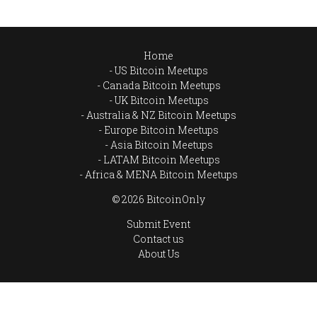
Home
US Bitcoin Meetups
Canada Bitcoin Meetups
UK Bitcoin Meetups
Australia & NZ Bitcoin Meetups
Europe Bitcoin Meetups
Asia Bitcoin Meetups
LATAM Bitcoin Meetups
Africa & MENA Bitcoin Meetups
© 2026 BitcoinOnly
Submit Event
Contact us
About Us