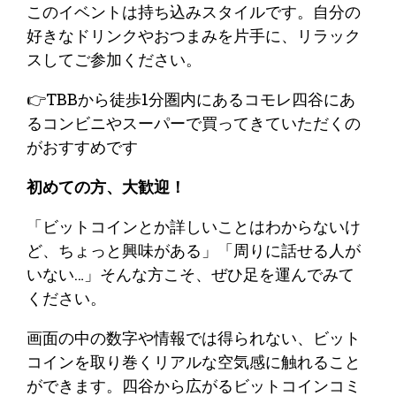
​このイベントは持ち込みスタイルです。自分の
好きなドリンクやおつまみを片手に、リラック
スしてご参加ください。
👉TBBから徒歩1分圏内にあるコモレ四谷にあ
るコンビニやスーパーで買ってきていただくの
がおすすめです
​初めての方、大歓迎！
​「ビットコインとか詳しいことはわからないけ
ど、ちょっと興味がある」「周りに話せる人が
いない…」そんな方こそ、ぜひ足を運んでみて
ください。
​画面の中の数字や情報では得られない、ビット
コインを取り巻くリアルな空気感に触れること
ができます。四谷から広がるビットコインコミ