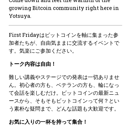
growing Bitcoin community right here in
Yotsuya.
​​​​First Fridayはビットコインを軸に集まった参
加者たちが、自由気ままに交流するイベントで
す。気楽にご参加ください。
​トーク内容は自由！
​難しい講義やステージでの発表は一切ありませ
ん。初心者の方も、ベテランの方も、輪になっ
て会話を楽しむだけ。ビットコインの最新ニュ
ースから、そもそもビットコインって何？とい
う素朴な疑問まで、どんな話題も大歓迎です。
​お気に入りの一杯を持って集合！