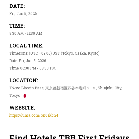
DATE:
Fri, Jun 5, 2026
TIME:
9:30 AM - 11:30 AM
LOCAL TIME:
Timezone: (UTC +09:00) JST (Tokyo, Osaka, Kyoto)
Date: Fri, Jun 5, 2026
Time: 06:30 PM - 08:30 PM
LOCATION:
Tokyo Bitcoin Base, 東京都新宿区四谷本塩町２−８, Shinjuku City,
Tokyo
WEBSITE:
https://luma.com/on0ekbn4
Find Hotels TBB First Fridays