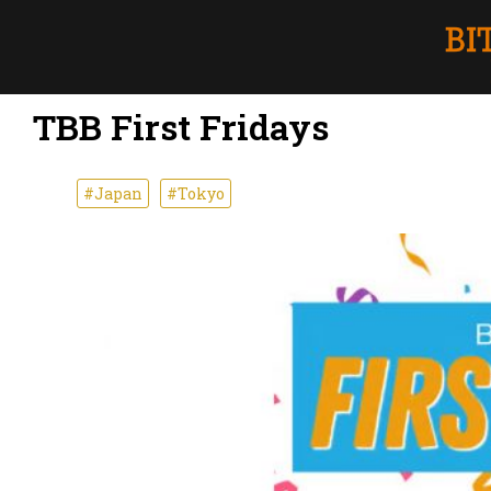
TBB First Fridays
#Japan
#Tokyo