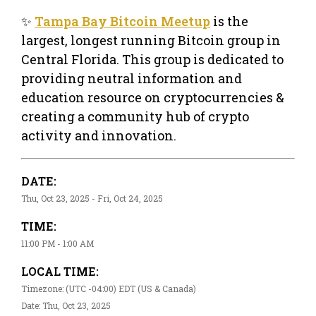
✨
Tampa Bay Bitcoin Meetup
is the
largest, longest running Bitcoin group in
Central Florida. This group is dedicated to
providing neutral information and
education resource on cryptocurrencies &
creating a community hub of crypto
activity and innovation.
DATE:
Thu, Oct 23, 2025 - Fri, Oct 24, 2025
TIME:
11:00 PM - 1:00 AM
LOCAL TIME:
Timezone: (UTC -04:00) EDT (US & Canada)
Date: Thu, Oct 23, 2025