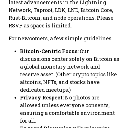
latest advancements in the Lightning
Network, Taproot, LDK, LND, Bitcoin Core,
Rust-Bitcoin, and node operations. Please
RSVP as space is limited.
For newcomers, a few simple guidelines:
Bitcoin-Centric Focus:
Our
discussions center solely on Bitcoin as
a global monetary network and
reserve asset. (Other crypto topics like
altcoins, NFTs, and stocks have
dedicated meetups.)
Privacy Respect:
No photos are
allowed unless everyone consents,
ensuring a comfortable environment
for all.