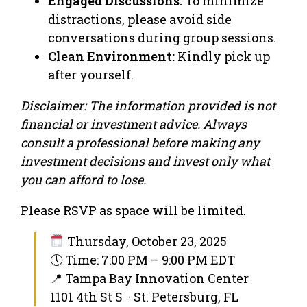
Engaged Discussions:
To minimize
distractions, please avoid side
conversations during group sessions.
Clean Environment:
Kindly pick up
after yourself.
Disclaimer: The information provided is not
financial or investment advice. Always
consult a professional before making any
investment decisions and invest only what
you can afford to lose.
Please RSVP as space will be limited.
Thursday, October 23, 2025
🕔 Time: 7:00 PM – 9:00 PM EDT
📍 Tampa Bay Innovation Center
1101 4th St S · St. Petersburg, FL