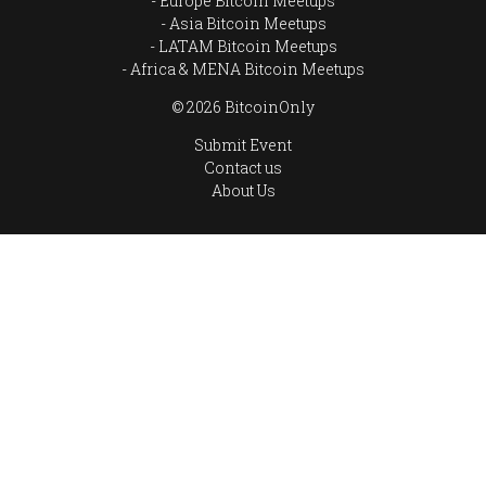
Europe Bitcoin Meetups
Asia Bitcoin Meetups
LATAM Bitcoin Meetups
Africa & MENA Bitcoin Meetups
© 2026 BitcoinOnly
Submit Event
Contact us
About Us