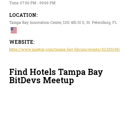
Time: 07:00 PM - 09:00 PM
LOCATION:
Tampa Bay Innovation Center, 1101 4th St S, St. Petersburg, FL
WEBSITE:
https://www.meetup.com/tampa-bay-bitcoin/events/311255198/
Find Hotels Tampa Bay
BitDevs Meetup