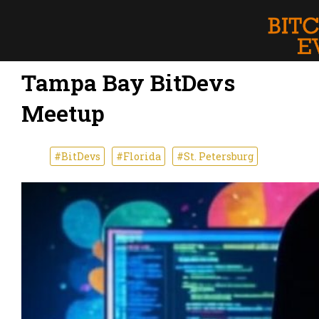
Tampa Bay BitDevs
Meetup
#BitDevs
#Florida
#St. Petersburg