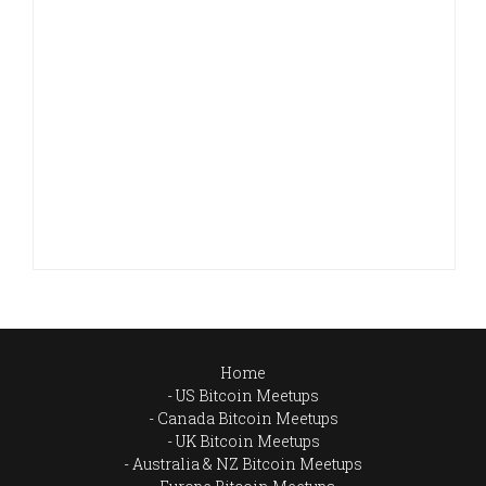
Home
US Bitcoin Meetups
Canada Bitcoin Meetups
UK Bitcoin Meetups
Australia & NZ Bitcoin Meetups