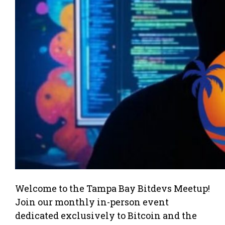
Welcome to the Tampa Bay Bitdevs Meetup!
Join our monthly in-person event
dedicated exclusively to Bitcoin and the