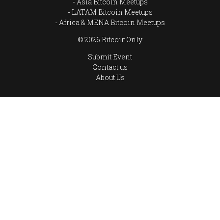
Asia Bitcoin Meetups
LATAM Bitcoin Meetups
Africa & MENA Bitcoin Meetups
© 2026 BitcoinOnly
Submit Event
Contact us
About Us