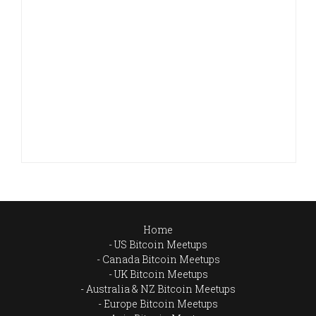
Home
US Bitcoin Meetups
Canada Bitcoin Meetups
UK Bitcoin Meetups
Australia & NZ Bitcoin Meetups
Europe Bitcoin Meetups