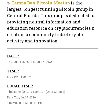
✨
Tampa Bay Bitcoin Meetup
is the
largest, longest running Bitcoin group in
Central Florida. This group is dedicated to
providing neutral information and
education resource on cryptocurrencies &
creating a community hub of crypto
activity and innovation.
DATE:
Thu, Jul 16, 2026 - Fri, Jul 17, 2026
TIME:
11:00 PM - 1:00 AM
LOCAL TIME:
Timezone: (UTC -04:00) EDT (US & Canada)
Date: Thu, Jul 16, 2026
Time: 07:00 PM - 09:00 PM