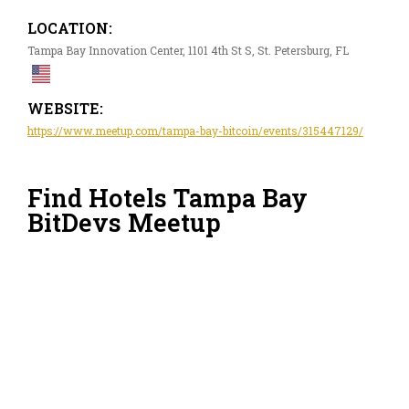
LOCATION:
Tampa Bay Innovation Center, 1101 4th St S, St. Petersburg, FL
WEBSITE:
https://www.meetup.com/tampa-bay-bitcoin/events/315447129/
Find Hotels Tampa Bay
BitDevs Meetup