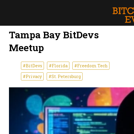
Tampa Bay BitDevs
Meetup
#BitDevs
#Florida
#Freedom Tech
#Privacy
#St. Petersburg