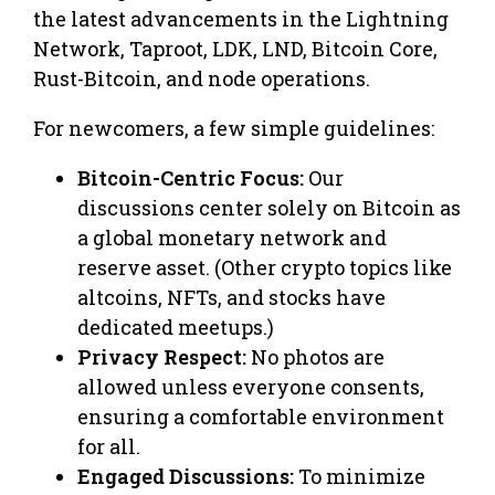
the latest advancements in the Lightning
Network, Taproot, LDK, LND, Bitcoin Core,
Rust-Bitcoin, and node operations.
For newcomers, a few simple guidelines:
Bitcoin-Centric Focus:
Our
discussions center solely on Bitcoin as
a global monetary network and
reserve asset. (Other crypto topics like
altcoins, NFTs, and stocks have
dedicated meetups.)
Privacy Respect:
No photos are
allowed unless everyone consents,
ensuring a comfortable environment
for all.
Engaged Discussions:
To minimize