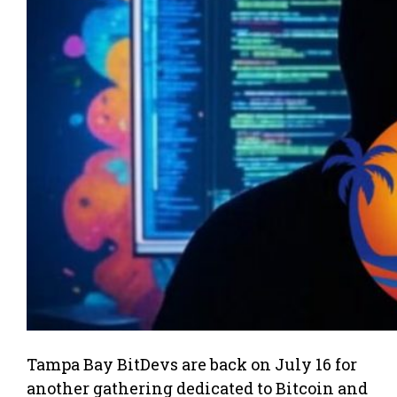
Tampa Bay BitDevs are back on July 16 for
another gathering dedicated to Bitcoin and