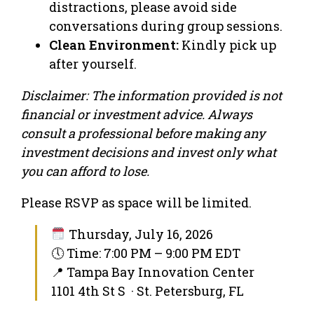
distractions, please avoid side
conversations during group sessions.
Clean Environment:
Kindly pick up
after yourself.
Disclaimer: The information provided is not
financial or investment advice. Always
consult a professional before making any
investment decisions and invest only what
you can afford to lose.
Please RSVP as space will be limited.
Thursday, July 16, 2026
🕔 Time: 7:00 PM – 9:00 PM EDT
📍 Tampa Bay Innovation Center
1101 4th St S · St. Petersburg, FL