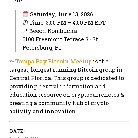
here.
Saturday, June 13, 2026
🕔 Time: 3:00 PM – 4:00 PM EDT
📍 Beech Kombucha
3100 Freemont Terrace S · St.
Petersburg, FL
✨
Tampa Bay Bitcoin Meetup
is the
largest, longest running Bitcoin group in
Central Florida. This group is dedicated to
providing neutral information and
education resource on cryptocurrencies &
creating a community hub of crypto
activity and innovation.
DATE: