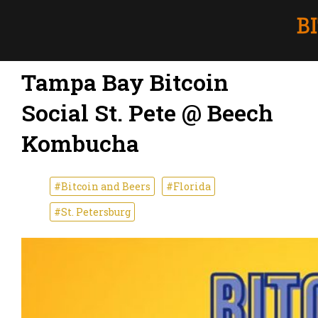
Tampa Bay Bitcoin
Social St. Pete @ Beech
Kombucha
#Bitcoin and Beers
#Florida
#St. Petersburg