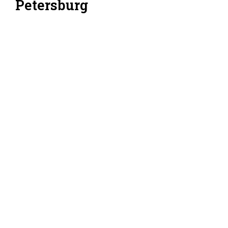
Petersburg