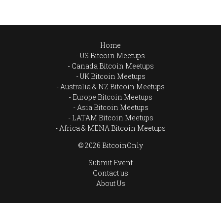
Home
US Bitcoin Meetups
Canada Bitcoin Meetups
UK Bitcoin Meetups
Australia & NZ Bitcoin Meetups
Europe Bitcoin Meetups
Asia Bitcoin Meetups
LATAM Bitcoin Meetups
Africa & MENA Bitcoin Meetups
© 2026 BitcoinOnly
Submit Event
Contact us
About Us