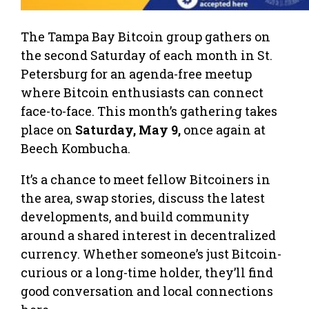
The Tampa Bay Bitcoin group gathers on
the second Saturday of each month in St.
Petersburg for an agenda-free meetup
where Bitcoin enthusiasts can connect
face-to-face. This month’s gathering takes
place on
Saturday, May 9,
once again at
Beech Kombucha.
It’s a chance to meet fellow Bitcoiners in
the area, swap stories, discuss the latest
developments, and build community
around a shared interest in decentralized
currency. Whether someone’s just Bitcoin-
curious or a long-time holder, they’ll find
good conversation and local connections