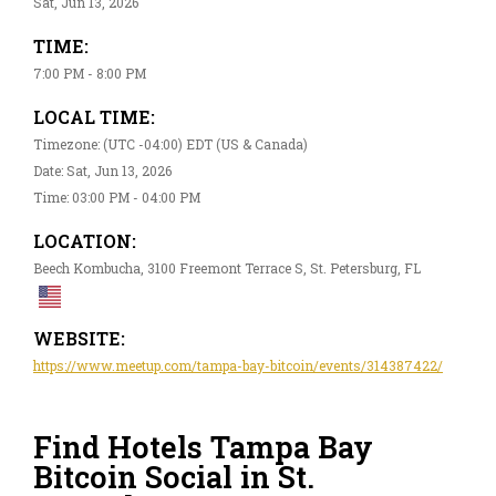
Sat, Jun 13, 2026
TIME:
7:00 PM - 8:00 PM
LOCAL TIME:
Timezone: (UTC -04:00) EDT (US & Canada)
Date: Sat, Jun 13, 2026
Time: 03:00 PM - 04:00 PM
LOCATION:
Beech Kombucha, 3100 Freemont Terrace S, St. Petersburg, FL
WEBSITE:
https://www.meetup.com/tampa-bay-bitcoin/events/314387422/
Find Hotels Tampa Bay
Bitcoin Social in St.