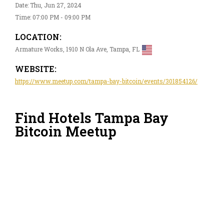
Date: Thu, Jun 27, 2024
Time: 07:00 PM - 09:00 PM
LOCATION:
Armature Works, 1910 N Ola Ave, Tampa, FL
WEBSITE:
https://www.meetup.com/tampa-bay-bitcoin/events/301854126/
Find Hotels Tampa Bay
Bitcoin Meetup