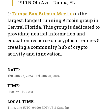
1910 N Ola Ave · Tampa, FL
✨
Tampa Bay Bitcoin Meetup
is the
largest, longest running Bitcoin group in
Central Florida. This group is dedicated to
providing neutral information and
education resource on cryptocurrencies &
creating a community hub of crypto
activity and innovation.
DATE:
Thu, Jun 27, 2024 - Fri, Jun 28, 2024
TIME:
11:00 PM - 1:00 AM
LOCAL TIME:
Timezone: (UTC -04:00) EDT (US & Canada)