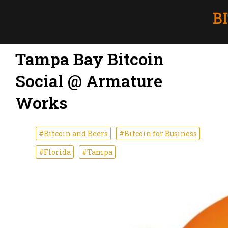
Tampa Bay Bitcoin
Social @ Armature
Works
#Bitcoin and Beers
#Bitcoin for Business
#Florida
#Tampa