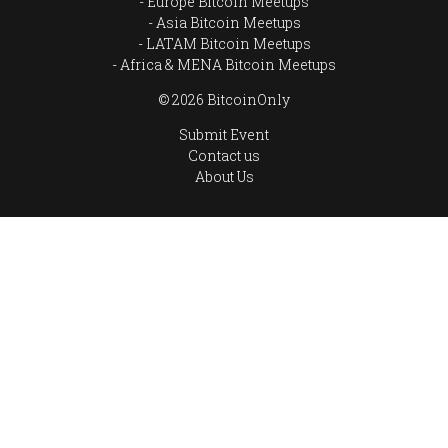
Europe Bitcoin Meetups
Asia Bitcoin Meetups
LATAM Bitcoin Meetups
Africa & MENA Bitcoin Meetups
© 2026 BitcoinOnly
Submit Event
Contact us
About Us