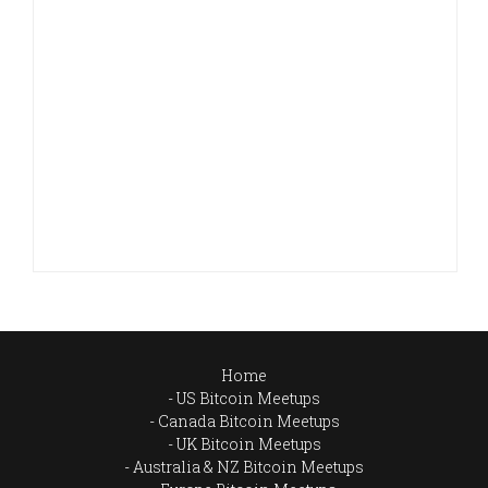
Home
US Bitcoin Meetups
Canada Bitcoin Meetups
UK Bitcoin Meetups
Australia & NZ Bitcoin Meetups