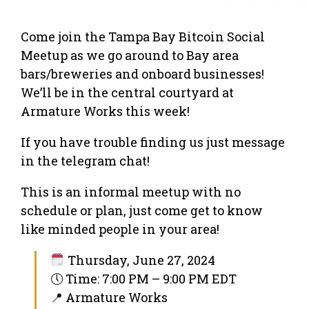
Come join the Tampa Bay Bitcoin Social
Meetup as we go around to Bay area
bars/breweries and onboard businesses!
We’ll be in the central courtyard at
Armature Works this week!
If you have trouble finding us just message
in the telegram chat!
This is an informal meetup with no
schedule or plan, just come get to know
like minded people in your area!
Thursday, June 27, 2024
🕔 Time: 7:00 PM – 9:00 PM EDT
📍 Armature Works