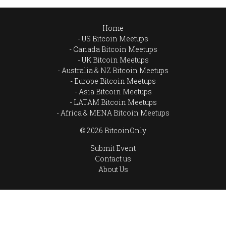
Home
US Bitcoin Meetups
Canada Bitcoin Meetups
UK Bitcoin Meetups
Australia & NZ Bitcoin Meetups
Europe Bitcoin Meetups
Asia Bitcoin Meetups
LATAM Bitcoin Meetups
Africa & MENA Bitcoin Meetups
© 2026 BitcoinOnly
Submit Event
Contact us
About Us