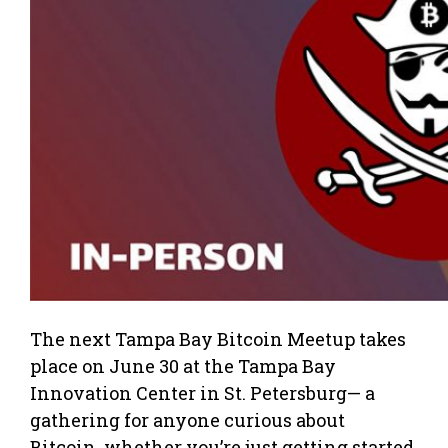
The next Tampa Bay Bitcoin Meetup takes
place on June 30 at the Tampa Bay
Innovation Center in St. Petersburg— a
gathering for anyone curious about
Bitcoin, whether you’re just getting started