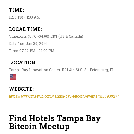
TIME:
11:00 PM - 1:00 AM
LOCAL TIME:
Timezone: (UTC -04:00) EDT (US & Canada)
Date: Tue, Jun 30, 2026
Time: 07:00 PM - 09:00 PM
LOCATION:
Tampa Bay Innovation Center, 1101 4th St S, St. Petersburg, FL
WEBSITE:
https://www.meetup.com/tampa-bay-bitcoin/events/315090927/
Find Hotels Tampa Bay
Bitcoin Meetup