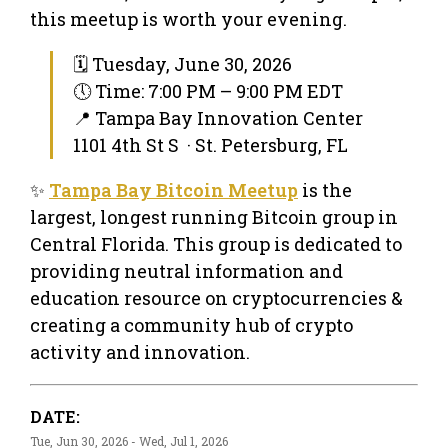
this meetup is worth your evening.
🗓 Tuesday, June 30, 2026
🕔 Time: 7:00 PM – 9:00 PM EDT
📍 Tampa Bay Innovation Center
1101 4th St S · St. Petersburg, FL
✨
Tampa Bay Bitcoin Meetup
is the
largest, longest running Bitcoin group in
Central Florida. This group is dedicated to
providing neutral information and
education resource on cryptocurrencies &
creating a community hub of crypto
activity and innovation.
DATE:
Tue, Jun 30, 2026 - Wed, Jul 1, 2026