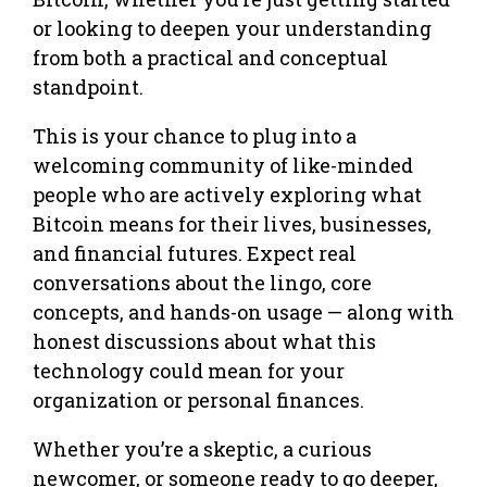
or looking to deepen your understanding
from both a practical and conceptual
standpoint.
This is your chance to plug into a
welcoming community of like-minded
people who are actively exploring what
Bitcoin means for their lives, businesses,
and financial futures. Expect real
conversations about the lingo, core
concepts, and hands-on usage — along with
honest discussions about what this
technology could mean for your
organization or personal finances.
Whether you’re a skeptic, a curious
newcomer, or someone ready to go deeper,