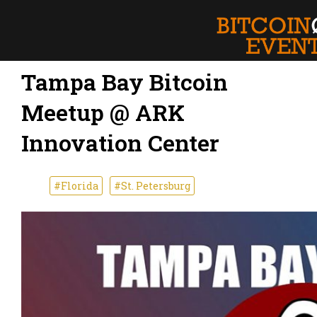
Tampa Bay Bitcoin
Meetup @ ARK
Innovation Center
#Florida
#St. Petersburg