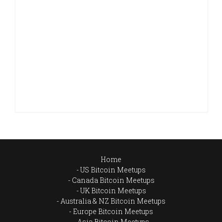
Home
US Bitcoin Meetups
Canada Bitcoin Meetups
UK Bitcoin Meetups
Australia & NZ Bitcoin Meetups
Europe Bitcoin Meetups
Asia Bitcoin Meetups