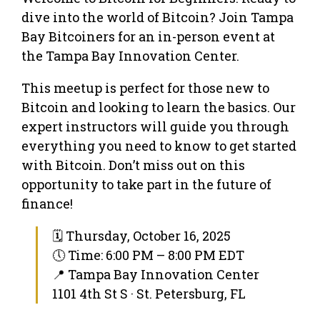
dive into the world of Bitcoin? Join Tampa
Bay Bitcoiners for an in-person event at
the Tampa Bay Innovation Center.
This meetup is perfect for those new to
Bitcoin and looking to learn the basics. Our
expert instructors will guide you through
everything you need to know to get started
with Bitcoin. Don’t miss out on this
opportunity to take part in the future of
finance!
🗓 Thursday, October 16, 2025
🕔 Time: 6:00 PM – 8:00 PM EDT
📍 Tampa Bay Innovation Center
1101 4th St S · St. Petersburg, FL