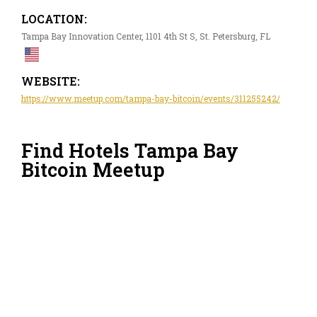
LOCATION:
Tampa Bay Innovation Center, 1101 4th St S, St. Petersburg, FL
WEBSITE:
https://www.meetup.com/tampa-bay-bitcoin/events/311255242/
Find Hotels Tampa Bay
Bitcoin Meetup