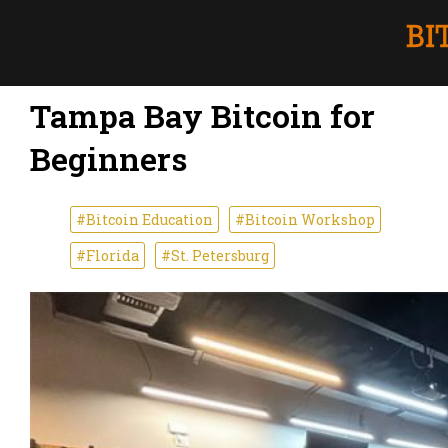
Tampa Bay Bitcoin for
Beginners
#Bitcoin Education
#Bitcoin Workshop
#Florida
#St. Petersburg