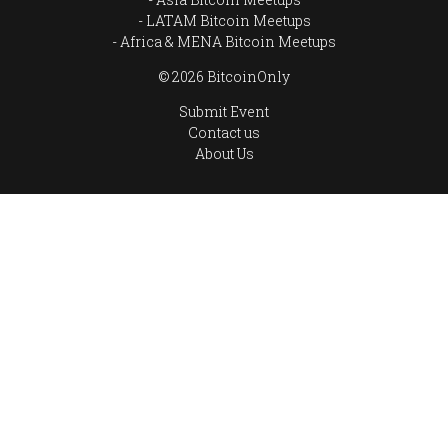
LATAM Bitcoin Meetups
Africa & MENA Bitcoin Meetups
© 2026 BitcoinOnly
Submit Event
Contact us
About Us