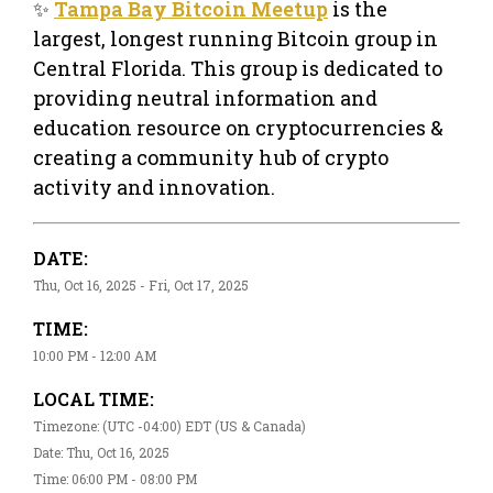
✨
Tampa Bay Bitcoin Meetup
is the
largest, longest running Bitcoin group in
Central Florida. This group is dedicated to
providing neutral information and
education resource on cryptocurrencies &
creating a community hub of crypto
activity and innovation.
DATE:
Thu, Oct 16, 2025 - Fri, Oct 17, 2025
TIME:
10:00 PM - 12:00 AM
LOCAL TIME:
Timezone: (UTC -04:00) EDT (US & Canada)
Date: Thu, Oct 16, 2025
Time: 06:00 PM - 08:00 PM