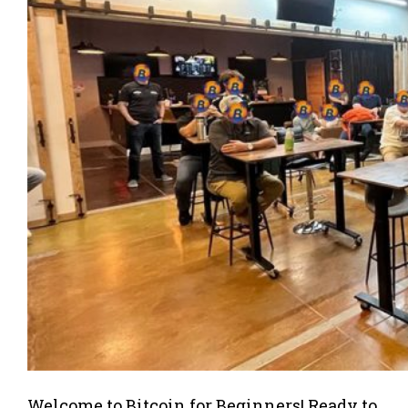
Welcome to Bitcoin for Beginners! Ready to