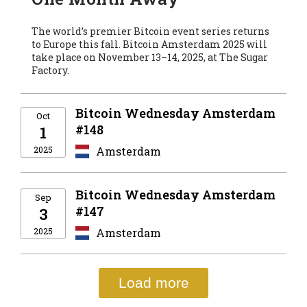
The world’s premier Bitcoin event series returns
to Europe this fall. Bitcoin Amsterdam 2025 will
take place on November 13–14, 2025, at The Sugar
Factory.
Bitcoin Wednesday Amsterdam
Oct
#148
1
2025
Amsterdam
Bitcoin Wednesday Amsterdam
Sep
#147
3
2025
Amsterdam
Load more