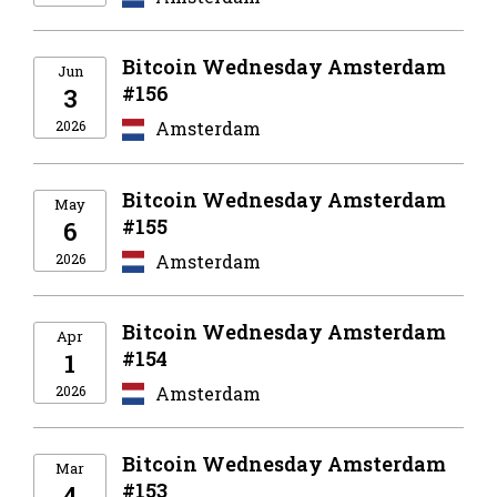
Bitcoin Wednesday Amsterdam
Jun
#156
3
2026
Amsterdam
Bitcoin Wednesday Amsterdam
May
#155
6
2026
Amsterdam
Bitcoin Wednesday Amsterdam
Apr
#154
1
2026
Amsterdam
Bitcoin Wednesday Amsterdam
Mar
#153
4