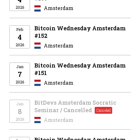
2026
Amsterdam
Bitcoin Wednesday Amsterdam
Feb
#152
4
2026
Amsterdam
Bitcoin Wednesday Amsterdam
Jan
#151
7
2026
Amsterdam
BitDevs Amsterdam Socratic
Jan
Seminar / Cancelled
8
2026
Amsterdam
Bitcoin Wednesday Amsterdam