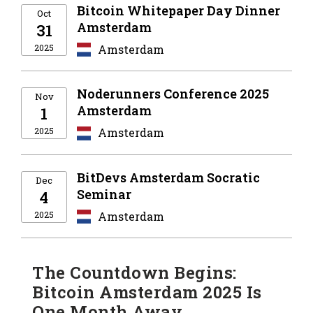
Bitcoin Whitepaper Day Dinner
Oct
Amsterdam
31
2025
Amsterdam
Noderunners Conference 2025
Nov
Amsterdam
1
2025
Amsterdam
BitDevs Amsterdam Socratic
Dec
Seminar
4
2025
Amsterdam
The Countdown Begins:
Bitcoin Amsterdam 2025 Is
One Month Away