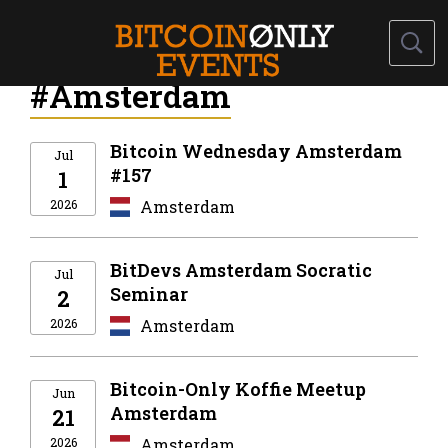
#Amsterdam
Bitcoin Wednesday Amsterdam
Jul
#157
1
2026
Amsterdam
BitDevs Amsterdam Socratic
Jul
Seminar
2
2026
Amsterdam
Bitcoin-Only Koffie Meetup
Jun
Amsterdam
21
2026
Amsterdam