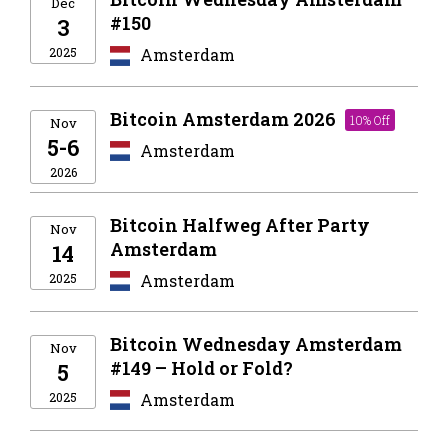
Dec
#150
3
2025
Amsterdam
Bitcoin Amsterdam 2026
10% Off
Nov
5-6
Amsterdam
2026
Bitcoin Halfweg After Party
Nov
Amsterdam
14
2025
Amsterdam
Bitcoin Wednesday Amsterdam
Nov
#149 – Hold or Fold?
5
2025
Amsterdam