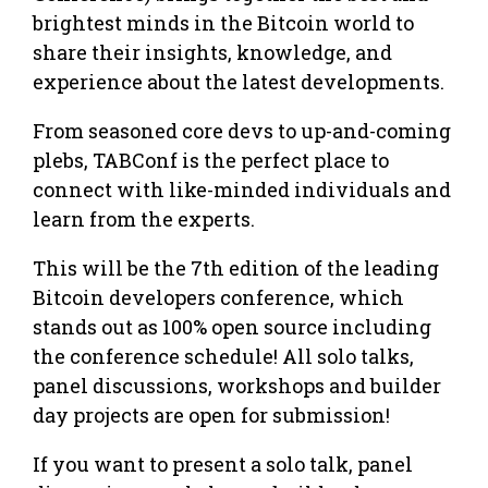
brightest minds in the Bitcoin world to
share their insights, knowledge, and
experience about the latest developments.
From seasoned core devs to up-and-coming
plebs, TABConf is the perfect place to
connect with like-minded individuals and
learn from the experts.
This will be the 7th edition of the leading
Bitcoin developers conference, which
stands out as 100% open source including
the conference schedule! All solo talks,
panel discussions, workshops and builder
day projects are open for submission!
If you want to present a solo talk, panel