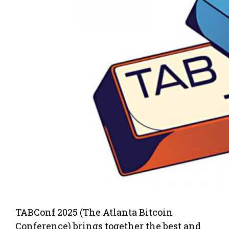
TABConf 2025 (The Atlanta Bitcoin
Conference) brings together the best and