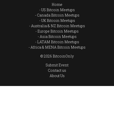
Home
US Bitcoin Meetups
Canada Bitcoin Meetups
UK Bitcoin Meetups
Australia & NZ Bitcoin Meetups
Europe Bitcoin Meetups
Asia Bitcoin Meetups
LATAM Bitcoin Meetups
Africa & MENA Bitcoin Meetups
© 2026 BitcoinOnly
Submit Event
Contact us
About Us