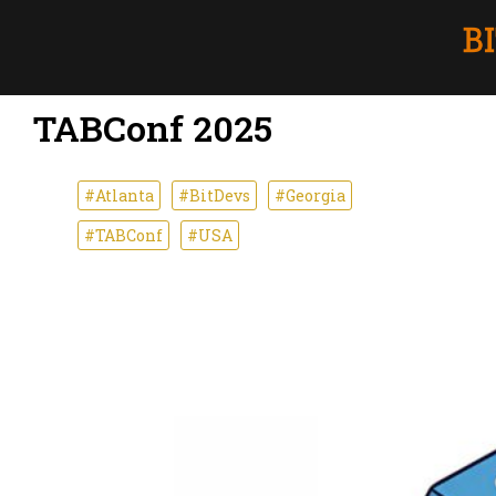
TABConf 2025
#Atlanta
#BitDevs
#Georgia
#TABConf
#USA