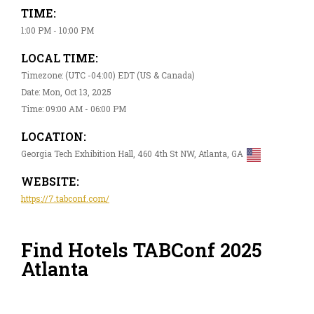
TIME:
1:00 PM - 10:00 PM
LOCAL TIME:
Timezone: (UTC -04:00) EDT (US & Canada)
Date: Mon, Oct 13, 2025
Time: 09:00 AM - 06:00 PM
LOCATION:
Georgia Tech Exhibition Hall, 460 4th St NW, Atlanta, GA
WEBSITE:
https://7.tabconf.com/
Find Hotels TABConf 2025
Atlanta