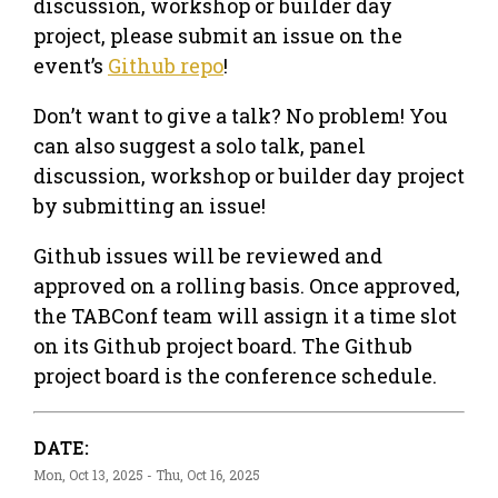
discussion, workshop or builder day
project, please submit an issue on the
event’s
Github repo
!
Don’t want to give a talk? No problem! You
can also suggest a solo talk, panel
discussion, workshop or builder day project
by submitting an issue!
Github issues will be reviewed and
approved on a rolling basis. Once approved,
the TABConf team will assign it a time slot
on its Github project board. The Github
project board is the conference schedule.
DATE:
Mon, Oct 13, 2025 - Thu, Oct 16, 2025