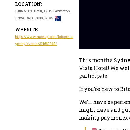
LOCATION:
Bella Vista Hotel, 13-15 Lexington
Drive, Bella Vista, NSW
WEBSITE:
https://www.meetup.com/bitcoin_s
ydney/events/311660368/
This month’s Sydney
Vista Hotel! We wel
participate.
If you’re new to Bitc
We’ll have experie
might have and guid
making payments, or