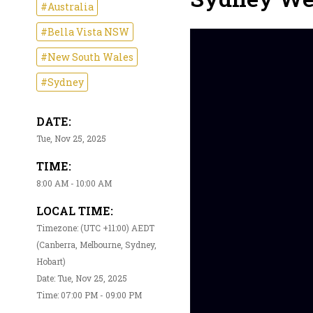
#Australia
#Bella Vista NSW
#New South Wales
#Sydney
DATE:
Tue, Nov 25, 2025
TIME:
8:00 AM - 10:00 AM
LOCAL TIME:
Timezone: (UTC +11:00) AEDT
(Canberra, Melbourne, Sydney,
Hobart)
Date: Tue, Nov 25, 2025
Time: 07:00 PM - 09:00 PM