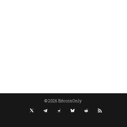
© 2026 BitcoinOnly