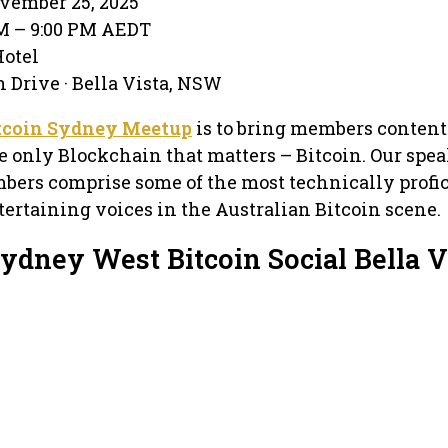
vember 25, 2025
PM – 9:00 PM AEDT
Hotel
n Drive · Bella Vista, NSW
tcoin Sydney Meetup
is to bring members content
e only Blockchain that matters – Bitcoin. Our spea
bers comprise some of the most technically profic
ertaining voices in the Australian Bitcoin scene.
ydney West Bitcoin Social Bella V