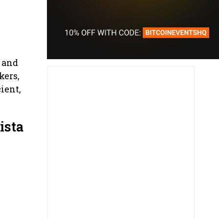
 and
kers,
ient,
ista