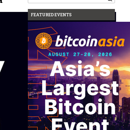
for:
FEATURED EVENTS