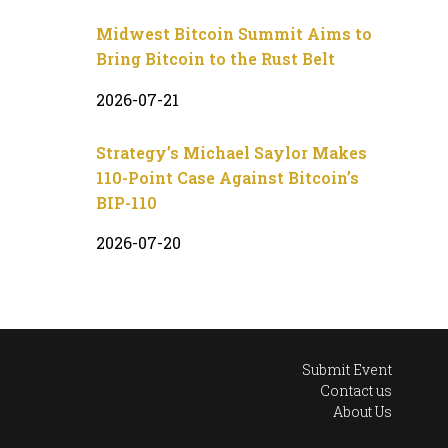
Midwest Bitcoin Summit Aims to
Bring Bitcoin to the Rust Belt
2026-07-21
Strategy’s Michael Saylor Makes
110-Point Case Against Bitcoin’s
BIP-110
2026-07-20
Submit Event
Contact us
About Us