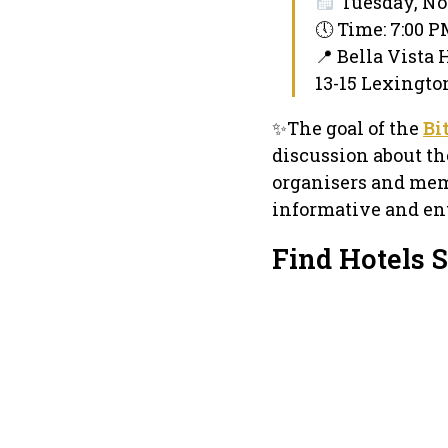
Tuesday, No
🕔 Time: 7:00 
📍 Bella Vista 
13-15 Lexingto
✨The goal of the
Bi
discussion about th
organisers and mem
informative and ent
Find Hotels S