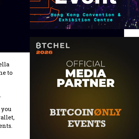
ella
ne to
.
 you
allet,
ents.