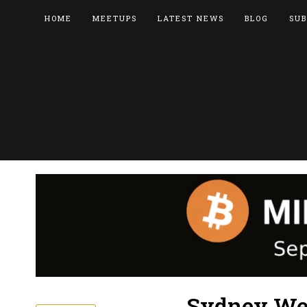
HOME
MEETUPS
LATEST NEWS
BLOG
SUB
Sydney West