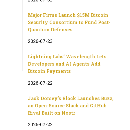
Major Firms Launch $15M Bitcoin
Security Consortium to Fund Post-
Quantum Defenses
2026-07-23
Lightning Labs’ Wavelength Lets
Developers and AI Agents Add
Bitcoin Payments
2026-07-22
Jack Dorsey’s Block Launches Buzz,
an Open-Source Slack and GitHub
Rival Built on Nostr
2026-07-22