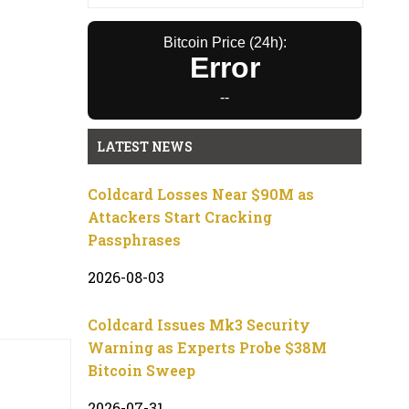
Bitcoin Price (24h):
Error
--
LATEST NEWS
Coldcard Losses Near $90M as
Attackers Start Cracking
Passphrases
2026-08-03
Coldcard Issues Mk3 Security
Warning as Experts Probe $38M
Bitcoin Sweep
2026-07-31