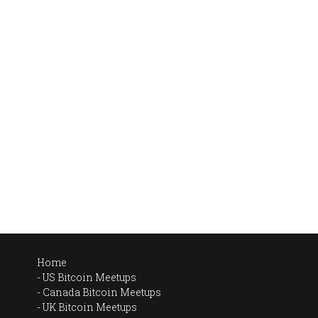
Home
US Bitcoin Meetups
Canada Bitcoin Meetups
UK Bitcoin Meetups