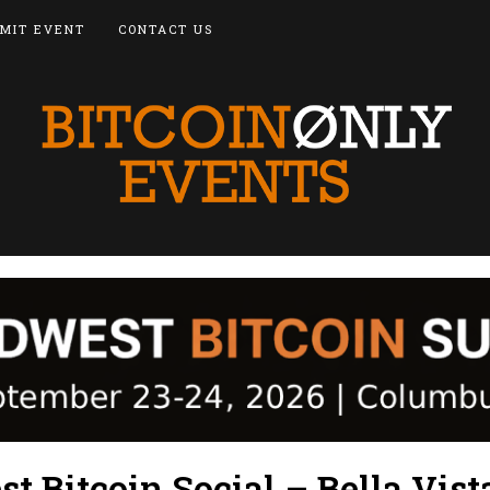
MIT EVENT
CONTACT US
 Bitcoin Social – Bella Vist