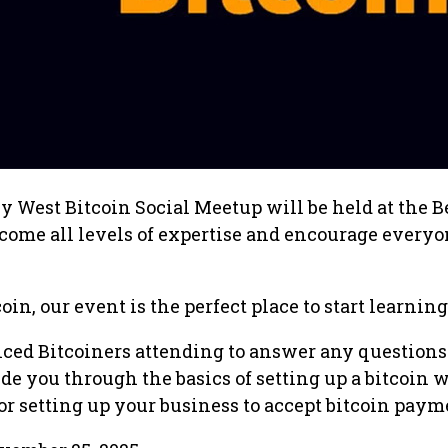
 West Bitcoin Social Meetup will be held at the B
come all levels of expertise and encourage everyo
oin, our event is the perfect place to start learning
nced Bitcoiners attending to answer any questions
e you through the basics of setting up a bitcoin w
 setting up your business to accept bitcoin paym